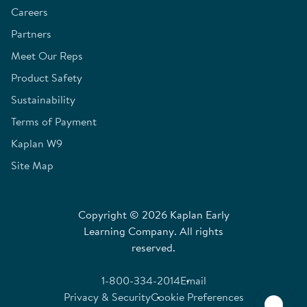
Careers
Partners
Meet Our Reps
Product Safety
Sustainability
Terms of Payment
Kaplan W9
Site Map
Copyright © 2026 Kaplan Early
Learning Company. All rights
reserved.
1-800-334-2014
Email
Privacy & Security
Cookie Preferences