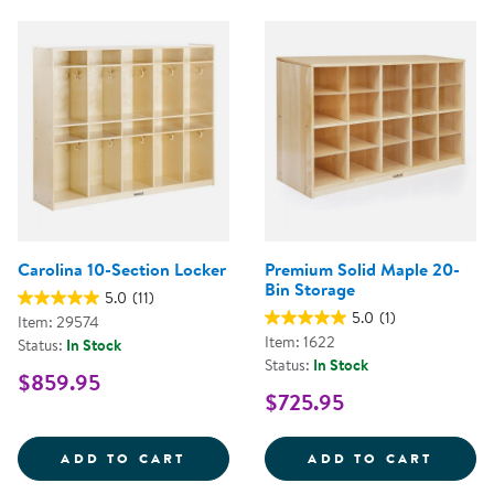
Carolina 10-Section Locker
Premium Solid Maple 20-
Bin Storage
5.0
(11)
5.0
(1)
Item: 29574
Item: 1622
Status:
In Stock
Status:
In Stock
$859.95
$725.95
CAROLINA 10-SECTION LOCKER
PREMI
ADD TO CART
ADD TO CART