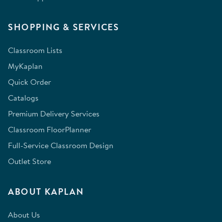
SHOPPING & SERVICES
Classroom Lists
MyKaplan
Quick Order
Catalogs
Premium Delivery Services
Classroom FloorPlanner
Full-Service Classroom Design
Outlet Store
ABOUT KAPLAN
About Us