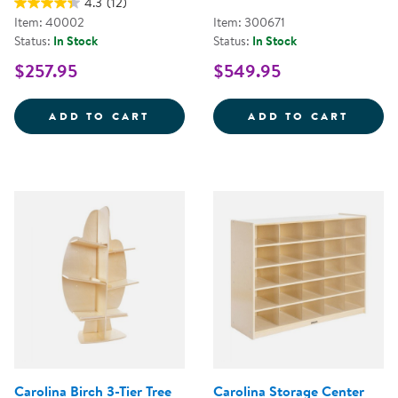
4.3
(12)
Item: 40002
Item: 300671
Status:
In Stock
Status:
In Stock
$257.95
$549.95
CAROLINA SEE-ALL STORAGE WIT
SENSE
ADD TO CART
ADD TO CART
Carolina Birch 3-Tier Tree
Carolina Storage Center