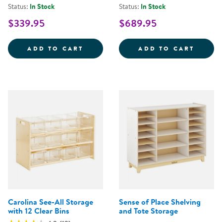
Status:
In Stock
Status:
In Stock
$339.95
$689.95
SENSE OF PLACE 30'' RIGHT CU
PREMI
ADD TO CART
ADD TO CART
Carolina See-All Storage
Sense of Place Shelving
with 12 Clear Bins
and Tote Storage