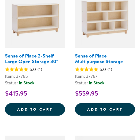
Sense of Place 2-Shelf
Sense of Place
Large Open Storage 30"
Multipurpose Storage
5.0
(1)
5.0
(1)
Item: 37765
Item: 37767
Status:
In Stock
Status:
In Stock
$415.95
$559.95
SENSE OF PLACE 2-SHELF LARG
SENSE
ADD TO CART
ADD TO CART