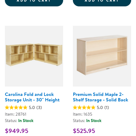
ADD TO CART
ADD TO CART
Carolina Fold and Lock
Premium Solid Maple 2-
Storage Unit - 30" Height
Shelf Storage - Solid Back
5.0
(3)
5.0
(1)
Item: 28761
Item: 1635
Status:
In Stock
Status:
In Stock
$949.95
$525.95