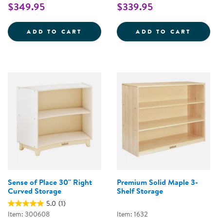
$349.95
$339.95
SENSE OF PLACE 2-SHELF MINI
SENSE
ADD TO CART
ADD TO CART
Sense of Place 30'' Right
Premium Solid Maple 3-
Curved Storage
Shelf Storage
5.0
(1)
Item: 300608
Item: 1632