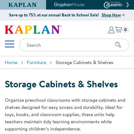
Kaplan Early Learning Company Website
Gryphon House Website
Connect4
Save up to 75% at our annual Back to School Sale!
Shop Now
Items i
Kaplan Early Learning Company 
0
Search
Mobile Menu
Home
Furniture
Storage Cabinets & Shelves
Storage Cabinets & Shelves
Organize preschool classrooms with storage cabinets and
shelves designed for easy access and durability. Ideal for
toys, books, and classroom supplies, these units help
teachers maintain tidy learning environments while
supporting children’s independence.