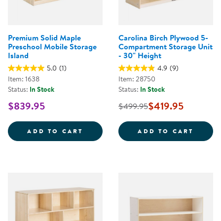
Premium Solid Maple
Carolina Birch Plywood 5-
Preschool Mobile Storage
Compartment Storage Unit
Island
- 30" Height
5.0
(1)
4.9
(9)
Item: 1638
Item: 28750
Status:
In Stock
Status:
In Stock
$839.95
$419.95
$499.95
PREMIUM SOLID MAPLE PRESCHO
CAROL
ADD TO CART
ADD TO CART