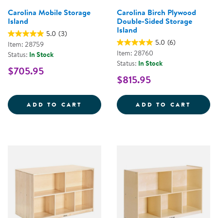
Carolina Mobile Storage
Carolina Birch Plywood
Island
Double-Sided Storage
Island
5.0
(3)
5.0
(6)
Item: 28759
Item: 28760
Status:
In Stock
Status:
In Stock
$705.95
$815.95
CAROLINA MOBILE STORAGE ISL
CAROL
ADD TO CART
ADD TO CART