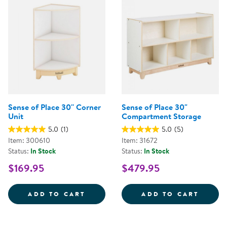
Sense of Place 30'' Corner
Sense of Place 30"
Unit
Compartment Storage
5.0
(1)
5.0
(5)
Item: 300610
Item: 31672
Status:
In Stock
Status:
In Stock
$169.95
$479.95
SENSE OF PLACE 30'' CORNER U
SENSE
ADD TO CART
ADD TO CART