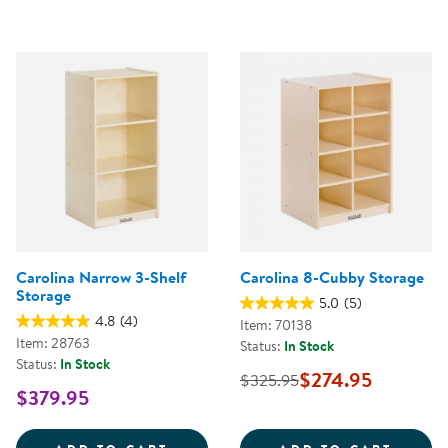
Carolina Narrow 3-Shelf
Carolina 8-Cubby Storage
Storage
5.0
(5)
4.8
(4)
Item: 70138
Item: 28763
Status:
In Stock
Status:
In Stock
$274.95
$325.95
$379.95
CAROLINA NARROW 3-SHELF ST
CAROL