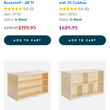
Bookshelf - 48"H
with 25 Cubbies
5.0
(2)
5.0
(5)
Item: 37761
Item: 28753
Status:
In Stock
Status:
In Stock
$199.95
$689.95
$299.95
CAROLINA BIRCH 3-TIER TREE B
CAROL
ADD TO CART
ADD TO CART