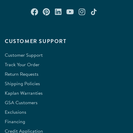
Connect with us on Facebook
Check out our Pinterest
Connect with us on Lin
Watch us on YouTu
Follow us on In
Follow us o
CUSTOMER SUPPORT
Customer Support
Track Your Order
Return Requests
Shipping Policies
Kaplan Warranties
GSA Customers
Exclusions
Financing
Credit Application