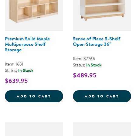
Premium Solid Maple
Sense of Place 3-Shelf
Multipurpose Shelf
Open Storage 36"
Storage
Item: 37766
Item: 1631
Status:
In Stock
Status:
In Stock
$489.95
$639.95
PREMIUM SOLID MAPLE MULTIPU
SENSE
ADD TO CART
ADD TO CART