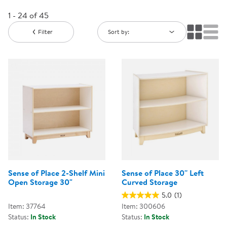
1 - 24 of 45
Filter
Sort by:
Sense of Place 2-Shelf Mini
Sense of Place 30'' Left
Open Storage 30"
Curved Storage
5.0
(1)
Item: 37764
Item: 300606
Status:
In Stock
Status:
In Stock