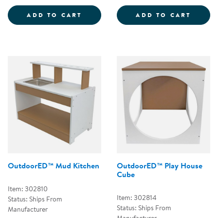
OUTDOORED&TRADE; BOOT RINS
OUTDO
ADD TO CART
ADD TO CART
OutdoorED™ Mud Kitchen
OutdoorED™ Play House
Cube
Item: 302810
Item: 302814
Status: Ships From
Status: Ships From
Manufacturer