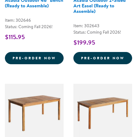
Acadia Outdoor 48" Bench
Acadia Outdoor 2-Sided
(Ready to Assemble)
Art Easel (Ready to
Assemble)
Item: 302646
Item: 302643
Status: Coming Fall 2026!
Status: Coming Fall 2026!
$115.95
$199.95
ACADIA OUTDOOR 48&QUOT; B
ACAD
PRE-ORDER NOW
PRE-ORDER NOW