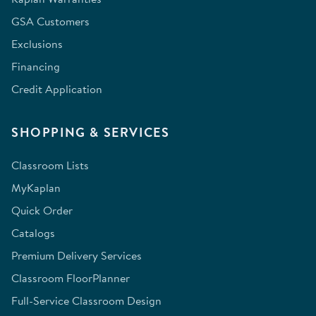
GSA Customers
Exclusions
Financing
Credit Application
SHOPPING & SERVICES
Classroom Lists
MyKaplan
Quick Order
Catalogs
Premium Delivery Services
Classroom FloorPlanner
Full-Service Classroom Design