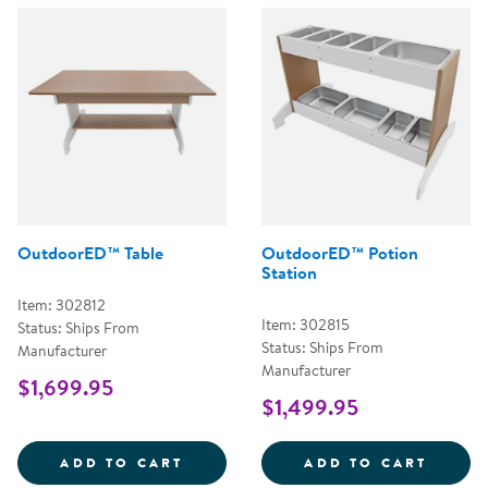
OutdoorED™ Table
OutdoorED™ Potion
Station
Item: 302812
Item: 302815
Status: Ships From
Status: Ships From
Manufacturer
Manufacturer
$1,699.95
$1,499.95
OUTDOORED&TRADE; TABLE
OUTDO
ADD TO CART
ADD TO CART