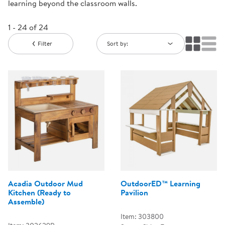
learning beyond the classroom walls.
1 - 24 of 24
Filter
Sort by:
Acadia Outdoor Mud
OutdoorED™ Learning
Kitchen (Ready to
Pavilion
Assemble)
Item: 303800