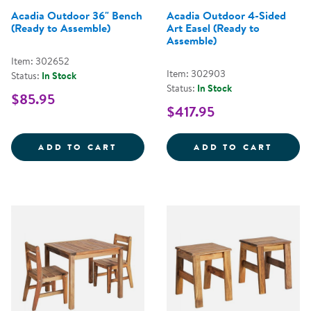
Acadia Outdoor 36" Bench
Acadia Outdoor 4-Sided
(Ready to Assemble)
Art Easel (Ready to
Assemble)
Item: 302652
Item: 302903
Status:
In Stock
Status:
In Stock
$85.95
$417.95
ACADIA OUTDOOR 36&QUOT; BEN
ACADI
ADD TO CART
ADD TO CART