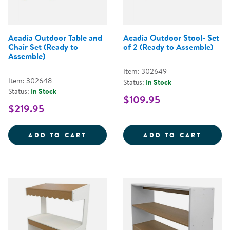
Acadia Outdoor Table and
Acadia Outdoor Stool- Set
Chair Set (Ready to
of 2 (Ready to Assemble)
Assemble)
Item: 302649
Item: 302648
Status:
In Stock
Status:
In Stock
$109.95
$219.95
ACADIA OUTDOOR TABLE AND CH
ACADI
ADD TO CART
ADD TO CART