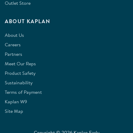
Outlet Store
ABOUT KAPLAN
About Us
Careers
Partners
Meet Our Reps
Product Safety
Sustainability
Terms of Payment
Kaplan W9
Site Map
Copyright © 2026 Kaplan Early