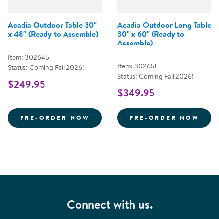
Acadia Outdoor Table 30"
Acadia Outdoor Long Table
x 48" (Ready to Assemble)
30" x 60" (Ready to
Assemble)
Item: 302645
Item: 302651
Status: Coming Fall 2026!
Status: Coming Fall 2026!
$249.95
$349.95
ACADIA OUTDOOR TABLE 30&QU
ACAD
PRE-ORDER NOW
PRE-ORDER NOW
Connect with us.