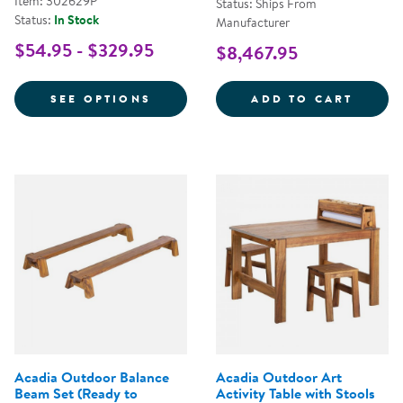
Item: 302629P
Status: Ships From
Status:
In Stock
Manufacturer
$54.95 - $329.95
$8,467.95
FOR ACADIA OUTDOOR MUD KITC
OUTDO
SEE OPTIONS
ADD TO CART
Acadia Outdoor Balance
Acadia Outdoor Art
Beam Set (Ready to
Activity Table with Stools