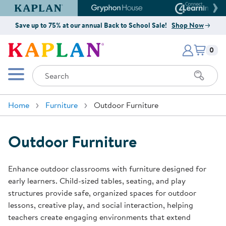
Kaplan Early Learning Company Website
Gryphon House Website
Connect4
Save up to 75% at our annual Back to School Sale!
Shop Now
Items i
Kaplan Early Learning Company 
0
Search
Mobile Menu
Home
Furniture
Outdoor Furniture
Outdoor Furniture
Enhance outdoor classrooms with furniture designed for
early learners. Child-sized tables, seating, and play
structures provide safe, organized spaces for outdoor
lessons, creative play, and social interaction, helping
teachers create engaging environments that extend