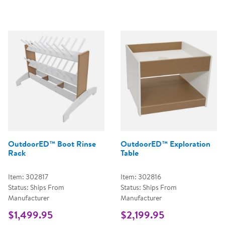
OutdoorED™ Boot Rinse
OutdoorED™ Exploration
Rack
Table
Item: 302817
Item: 302816
Status: Ships From
Status: Ships From
Manufacturer
Manufacturer
$1,499.95
$2,199.95