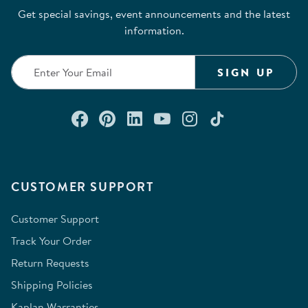
Get special savings, event announcements and the latest
information.
SIGN UP
Connect with us on Facebook
Check out our Pinterest
Connect with us on Lin
Watch us on YouTu
Follow us on In
Follow us o
CUSTOMER SUPPORT
Customer Support
Track Your Order
Return Requests
Shipping Policies
Kaplan Warranties