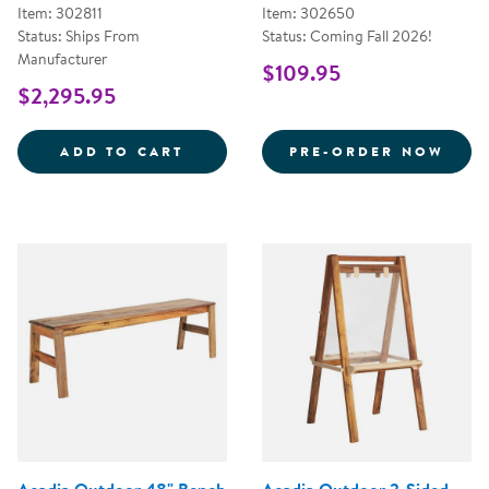
Item: 302811
Item: 302650
Status: Ships From
Status: Coming Fall 2026!
Manufacturer
$109.95
$2,295.95
OUTDOORED&TRADE; SENSORY T
ACAD
ADD TO CART
PRE-ORDER NOW