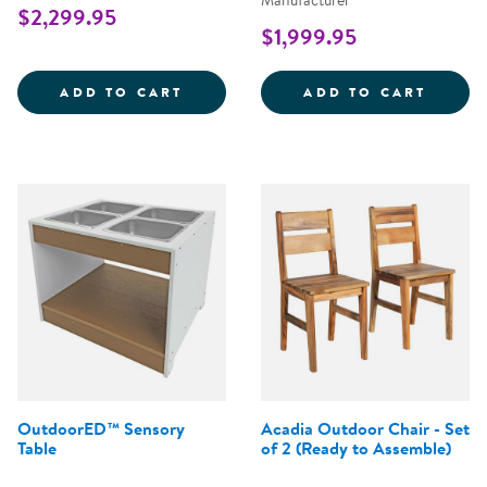
Manufacturer
$2,299.95
$1,999.95
OUTDOORED&TRADE; MUD KITCH
OUTDO
ADD TO CART
ADD TO CART
OutdoorED™ Sensory
Acadia Outdoor Chair - Set
Table
of 2 (Ready to Assemble)