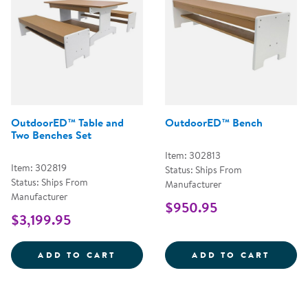
OutdoorED™ Table and
OutdoorED™ Bench
Two Benches Set
Item: 302813
Item: 302819
Status: Ships From
Status: Ships From
Manufacturer
Manufacturer
$950.95
$3,199.95
OUTDOORED&TRADE; TABLE AND 
OUTDO
ADD TO CART
ADD TO CART