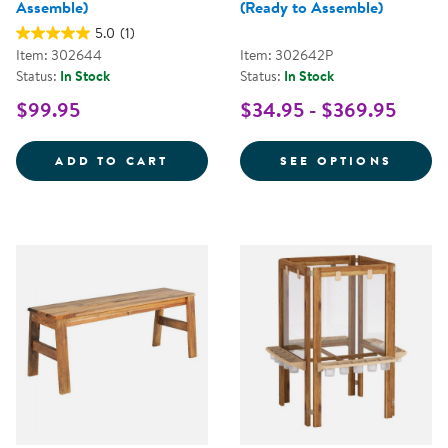
Assemble)
(Ready to Assemble)
5.0
(1)
Item: 302644
Item: 302642P
Status:
In Stock
Status:
In Stock
$99.95
$34.95 - $369.95
ACADIA OUTDOOR BALANCE BEAM
FOR A
ADD TO CART
SEE OPTIONS