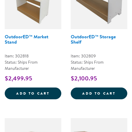
OutdoorED™ Market
OutdoorED™ Storage
Stand
Shelf
Item: 302818
Item: 302809
Status: Ships From
Status: Ships From
Manufacturer
Manufacturer
$2,499.95
$2,100.95
OUTDOORED&TRADE; MARKET ST
OUTDO
ADD TO CART
ADD TO CART