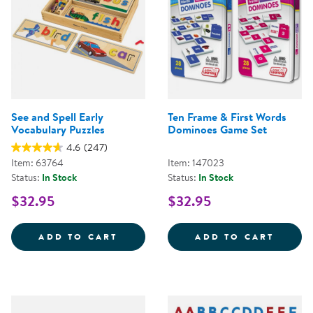
See and Spell Early
Ten Frame & First Words
Vocabulary Puzzles
Dominoes Game Set
4.6
(247)
Item: 63764
Item: 147023
Status:
In Stock
Status:
In Stock
$32.95
$32.95
SEE AND SPELL EARLY VOCABUL
TEN F
ADD TO CART
ADD TO CART