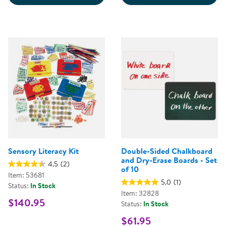
Sensory Literacy Kit
Double-Sided Chalkboard
and Dry-Erase Boards - Set
4.5
(2)
of 10
Item: 53681
5.0
(1)
Status:
In Stock
Item: 32828
$140.95
Status:
In Stock
$61.95