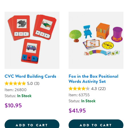
CVC Word Building Cards
Fox in the Box Positional
Words Activity Set
5.0
(3)
4.3
(22)
Item: 26800
Item: 63755
Status:
In Stock
Status:
In Stock
$10.95
$41.95
CVC WORD BUILDING CARDS
FOX I
ADD TO CART
ADD TO CART