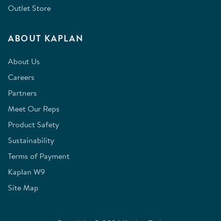
Outlet Store
ABOUT KAPLAN
About Us
Careers
Partners
Meet Our Reps
Product Safety
Sustainability
Terms of Payment
Kaplan W9
Site Map