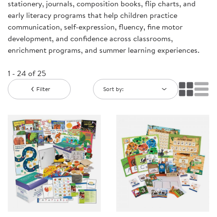
stationery, journals, composition books, flip charts, and
early literacy programs that help children practice
communication, self-expression, fluency, fine motor
development, and confidence across classrooms,
enrichment programs, and summer learning experiences.
1 - 24 of 25
Filter
Sort by: