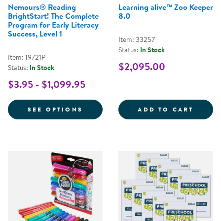
Nemours® Reading
Learning alive™ Zoo Keeper
BrightStart! The Complete
8.0
Program for Early Literacy
Success, Level 1
Item: 33257
Status:
In Stock
Item: 19721P
$2,095.00
Status:
In Stock
$3.95 - $1,099.95
FOR NEMOURS® READING BRIGHT
LEARN
SEE OPTIONS
ADD TO CART