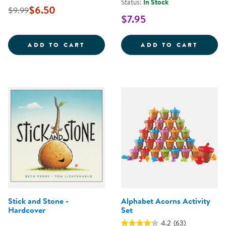
Status:
In Stock
$6.50
$9.99
$7.95
OUR NIPA HUT - PAPERBACK
24&QU
ADD TO CART
ADD TO CART
Stick and Stone -
Alphabet Acorns Activity
Hardcover
Set
4.2
(63)