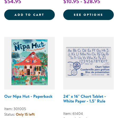
$54.95
$10.95 - $28.95
SIGHT WORDS STRING UPS
FOR L
ADD TO CART
SEE OPTIONS
Our Nipa Hut - Paperback
24" x 16" Chart Tablet -
White Paper - 1.5" Rule
Item: 301005
Item: 61404
Status:
Only 15 left