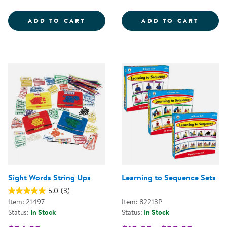
SENSORY LITERACY KIT
ADD TO CART
ADD TO CART
Sight Words String Ups
Learning to Sequence Sets
5.0
(3)
Item: 21497
Item: 82213P
Status:
In Stock
Status:
In Stock