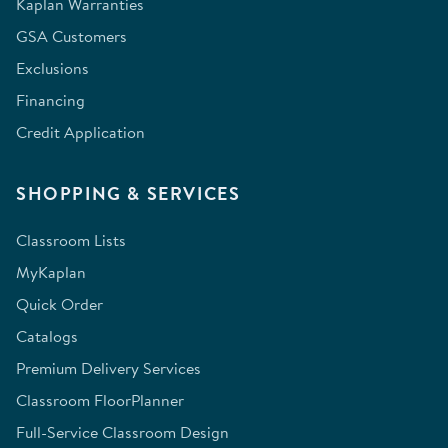
Kaplan Warranties
GSA Customers
Exclusions
Financing
Credit Application
SHOPPING & SERVICES
Classroom Lists
MyKaplan
Quick Order
Catalogs
Premium Delivery Services
Classroom FloorPlanner
Full-Service Classroom Design