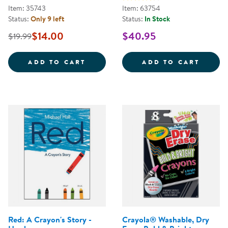
Item: 35743
Item: 63754
Status:
Only 9 left
Status:
In Stock
$14.00
$40.95
$19.99
STICK AND STONE - HARDCOVER
ALPHA
ADD TO CART
ADD TO CART
Red: A Crayon's Story -
Crayola® Washable, Dry