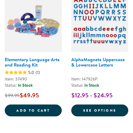
Elementary Language Arts
AlphaMagnets Uppercase
and Reading Kit
& Lowercase Letters
5.0
(1)
Item: 37490
Item: 147926P
Status:
In Stock
Status:
In Stock
$49.95
$12.95 - $24.95
$99.95
ELEMENTARY LANGUAGE ARTS AN
FOR A
ADD TO CART
SEE OPTIONS