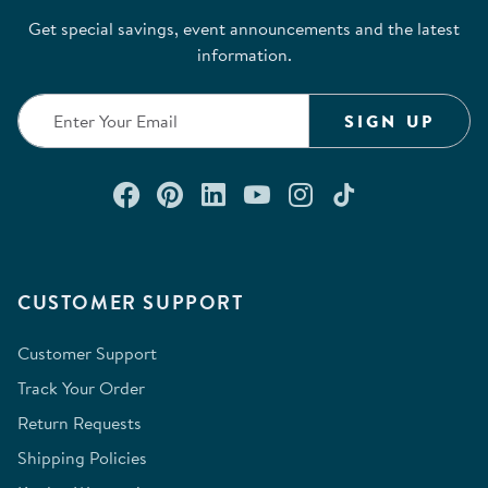
Get special savings, event announcements and the latest
information.
SIGN UP
Connect with us on Facebook
Check out our Pinterest
Connect with us on Lin
Watch us on YouTu
Follow us on In
Follow us o
CUSTOMER SUPPORT
Customer Support
Track Your Order
Return Requests
Shipping Policies