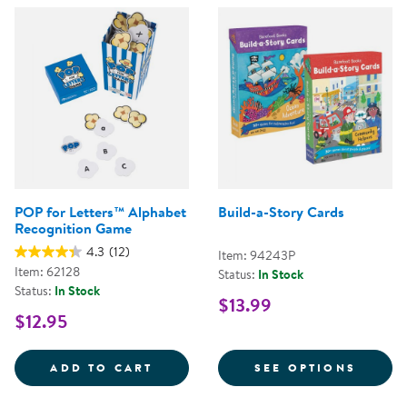
POP for Letters™ Alphabet
Build-a-Story Cards
Recognition Game
4.3
(12)
Item: 94243P
Item: 62128
Status:
In Stock
Status:
In Stock
$13.99
$12.95
POP FOR LETTERS&TRADE; ALPH
FOR B
ADD TO CART
SEE OPTIONS