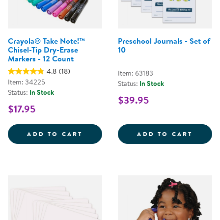
Crayola® Take Note!™
Preschool Journals - Set of
Chisel-Tip Dry-Erase
10
Markers - 12 Count
4.8
(18)
Item: 63183
Item: 34225
Status:
In Stock
Status:
In Stock
$39.95
$17.95
CRAYOLA&REG; TAKE NOTE!&TRAD
PRESC
ADD TO CART
ADD TO CART