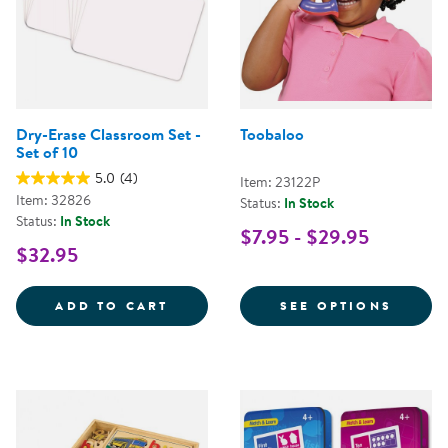
Dry-Erase Classroom Set -
Toobaloo
Set of 10
5.0
(4)
Item: 23122P
Item: 32826
Status:
In Stock
Status:
In Stock
$7.95 - $29.95
$32.95
DRY-ERASE CLASSROOM SET - SE
FOR T
ADD TO CART
SEE OPTIONS