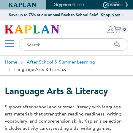
Kaplan Early Learning Company Website
Gryphon House Website
Connect4
Save up to 75% at our annual Back to School Sale!
Shop Now
Items i
Kaplan Early Learning Company 
0
Search
Mobile Menu
Home
After School & Summer Learning
Language Arts & Literacy
Language Arts & Literacy
Support after-school and summer literacy with language
arts materials that strengthen reading readiness, writing,
vocabulary, and comprehension skills. Kaplan’s selection
includes activity cards, reading aids, writing games,