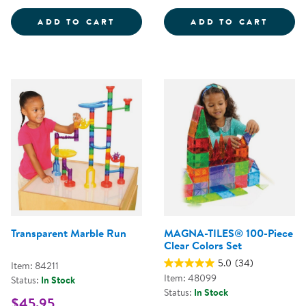
TUBE CONSTRUCTION - 72 PIECE
MAGNA
ADD TO CART
ADD TO CART
Transparent Marble Run
MAGNA-TILES® 100-Piece
Clear Colors Set
5.0
(34)
Item: 84211
Item: 48099
Status:
In Stock
Status:
In Stock
$45.95