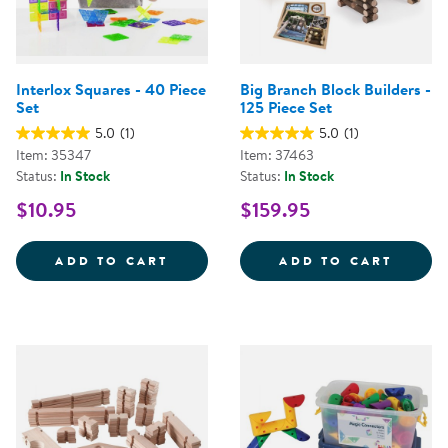
Interlox Squares - 40 Piece
Big Branch Block Builders -
Set
125 Piece Set
5.0
(1)
5.0
(1)
Item: 35347
Item: 37463
Status:
In Stock
Status:
In Stock
$10.95
$159.95
INTERLOX SQUARES - 40 PIECE 
BIG B
ADD TO CART
ADD TO CART