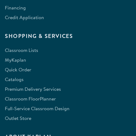
Financing
Credit Application
SHOPPING & SERVICES
Classroom Lists
MyKaplan
Quick Order
Catalogs
Premium Delivery Services
Classroom FloorPlanner
Full-Service Classroom Design
Outlet Store