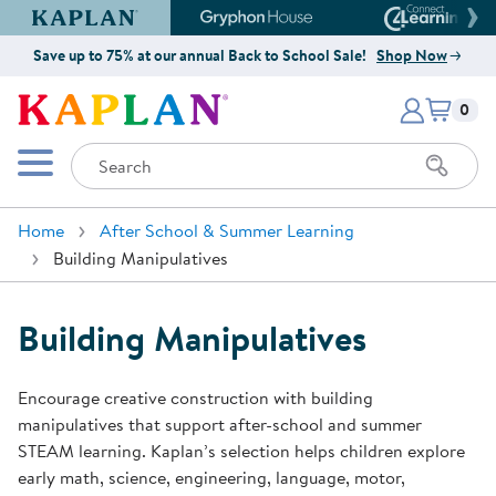
Kaplan Early Learning Company Website
Gryphon House Website
Connect4
Save up to 75% at our annual Back to School Sale!
Shop Now
Items i
Kaplan Early Learning Company 
0
Search
Mobile Menu
Home
After School & Summer Learning
Building Manipulatives
Building Manipulatives
Encourage creative construction with building
manipulatives that support after-school and summer
STEAM learning. Kaplan’s selection helps children explore
early math, science, engineering, language, motor,