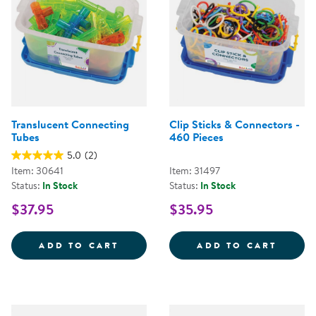
Translucent Connecting
Clip Sticks & Connectors -
Tubes
460 Pieces
5.0
(2)
Item: 30641
Item: 31497
Status:
In Stock
Status:
In Stock
$37.95
$35.95
TRANSLUCENT CONNECTING TUB
CLIP 
ADD TO CART
ADD TO CART