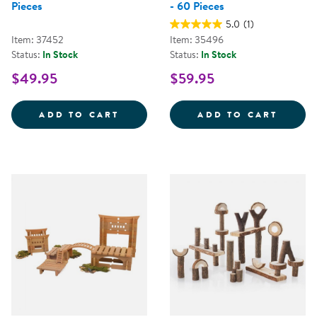
Pieces
- 60 Pieces
5.0
(1)
Item: 37452
Item: 35496
Status:
In Stock
Status:
In Stock
$49.95
$59.95
SNAP BLOCK ANIMALS - 33 PIEC
LITTL
ADD TO CART
ADD TO CART