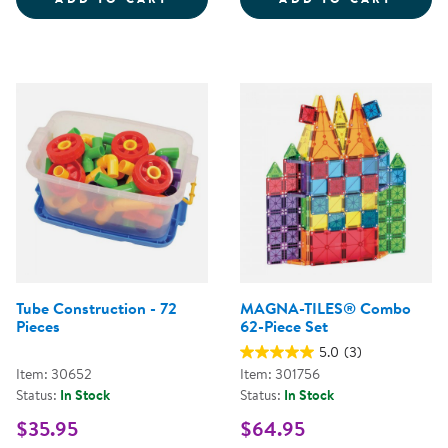
Tube Construction - 72
MAGNA-TILES® Combo
Pieces
62-Piece Set
5.0
(3)
Item: 30652
Item: 301756
Status:
In Stock
Status:
In Stock
$35.95
$64.95