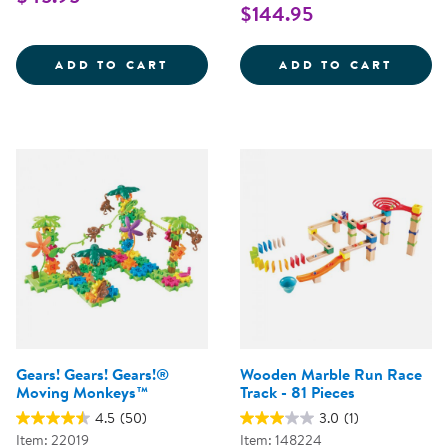
$144.95
TRANSPARENT MARBLE RUN
MAGNA
ADD TO CART
ADD TO CART
Gears! Gears! Gears!®
Wooden Marble Run Race
Moving Monkeys™
Track - 81 Pieces
4.5
(50)
3.0
(1)
Item: 22019
Item: 148224