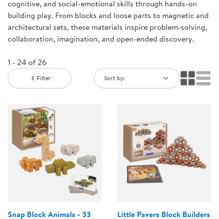
cognitive, and social-emotional skills through hands-on
building play. From blocks and loose parts to magnetic and
architectural sets, these materials inspire problem-solving,
collaboration, imagination, and open-ended discovery.
1 - 24 of 26
Filter
Sort by:
Snap Block Animals - 33
Little Pavers Block Builders