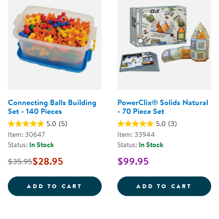
Connecting Balls Building
PowerClix® Solids Natural
Set - 140 Pieces
- 70 Piece Set
5.0
(5)
5.0
(3)
Item: 30647
Item: 33944
Status:
In Stock
Status:
In Stock
$28.95
$99.95
$35.95
CONNECTING BALLS BUILDING SE
POWER
ADD TO CART
ADD TO CART