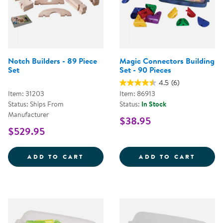
Notch Builders - 89 Piece
Magic Connectors Building
Set
Set - 90 Pieces
4.5
(6)
Item: 31203
Item: 86913
Status: Ships From
Status:
In Stock
Manufacturer
$38.95
$529.95
NOTCH BUILDERS - 89 PIECE SET
MAGIC
ADD TO CART
ADD TO CART