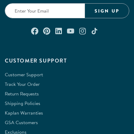
SIGN UP
Connect with us on Facebook
Check out our Pinterest
Connect with us on Lin
Watch us on YouTu
Follow us on In
Follow us o
CUSTOMER SUPPORT
Customer Support
Track Your Order
Return Requests
Shipping Policies
Kaplan Warranties
GSA Customers
Exclusions