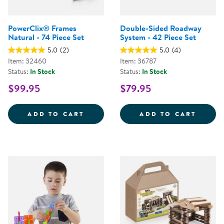
PowerClix® Frames
Double-Sided Roadway
Natural - 74 Piece Set
System - 42 Piece Set
5.0
(2)
5.0
(4)
Item: 32460
Item: 36787
Status:
In Stock
Status:
In Stock
$99.95
$79.95
POWERCLIX&REG; FRAMES NATURA
DOUBL
ADD TO CART
ADD TO CART