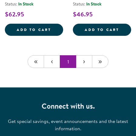
Status:
In Stock
Status:
In Stock
$62.95
$46.95
GEARS! GEARS! GEARS!&REG; M
WOODE
ADD TO CART
ADD TO CART
1
Connect with us.
Get special savings, event announcements and the latest
information.