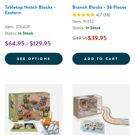
Tabletop Notch Blocks -
Branch Blocks - 36 Pieces
Eastern
4.7
(13)
Item: 91332
Item: 37640P
Status:
In Stock
Status:
In Stock
$39.95
$49.95
$64.95 - $129.95
FOR TABLETOP NOTCH BLOCKS -
BRANC
SEE OPTIONS
ADD TO CART