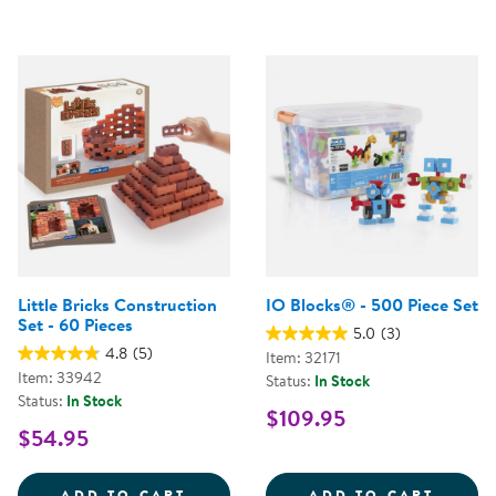
Little Bricks Construction
IO Blocks® - 500 Piece Set
Set - 60 Pieces
5.0
(3)
4.8
(5)
Item: 32171
Item: 33942
Status:
In Stock
Status:
In Stock
$109.95
$54.95
LITTLE BRICKS CONSTRUCTION SE
IO BL
ADD TO CART
ADD TO CART