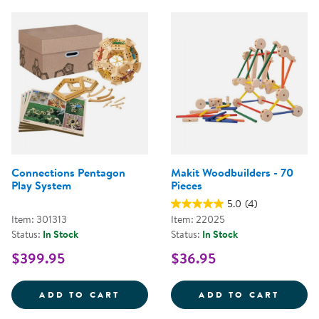
Connections Pentagon
Makit Woodbuilders - 70
Play System
Pieces
5.0
(4)
Item: 301313
Item: 22025
Status:
In Stock
Status:
In Stock
$399.95
$36.95
CONNECTIONS PENTAGON PLAY 
MAKIT
ADD TO CART
ADD TO CART