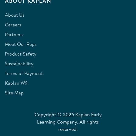
ABOUT KAPLAN
About Us
Careers
Partners
Meet Our Reps
Product Safety
Sustainability
Terms of Payment
Kaplan W9
Site Map
Copyright © 2026 Kaplan Early
Learning Company. All rights
reserved.