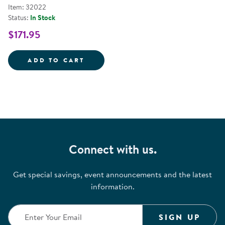
Item: 32022
Status:
In Stock
$171.95
CLASSIC GAMES - SET OF 6
ADD TO CART
Connect with us.
Get special savings, event announcements and the latest
information.
SIGN UP