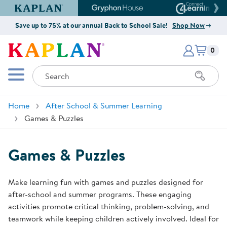
Kaplan Early Learning Company Website
Gryphon House Website
Connect4
Save up to 75% at our annual Back to School Sale!
Shop Now
Items i
Kaplan Early Learning Company 
0
Search
Mobile Menu
Home
After School & Summer Learning
Games & Puzzles
Games & Puzzles
Make learning fun with games and puzzles designed for
after-school and summer programs. These engaging
activities promote critical thinking, problem-solving, and
teamwork while keeping children actively involved. Ideal for