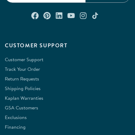
Connect with us on Facebook
Check out our Pinterest
Connect with us on Lin
Watch us on YouTu
Follow us on In
Follow us o
CUSTOMER SUPPORT
Customer Support
Track Your Order
Return Requests
Shipping Policies
Kaplan Warranties
GSA Customers
Exclusions
Financing