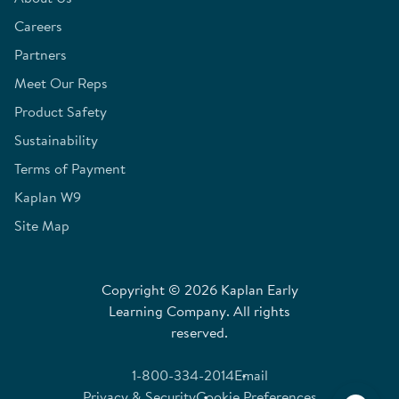
Careers
Partners
Meet Our Reps
Product Safety
Sustainability
Terms of Payment
Kaplan W9
Site Map
Copyright © 2026 Kaplan Early
Learning Company. All rights
reserved.
1-800-334-2014
Email
Privacy & Security
Cookie Preferences