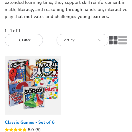
extended learning time, they support skill reinforcement in
math, literacy, and reasoning through hands-on, interactive
play that motivates and challenges young learners.
1 - 1 of 1
Filter
Sort by:
Classic Games - Set of 6
5.0
(5)