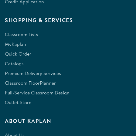
Credit Application
SHOPPING & SERVICES
Classroom Lists
MyKaplan
Quick Order
Catalogs
Premium Delivery Services
Classroom FloorPlanner
Full-Service Classroom Design
Outlet Store
ABOUT KAPLAN
About Us