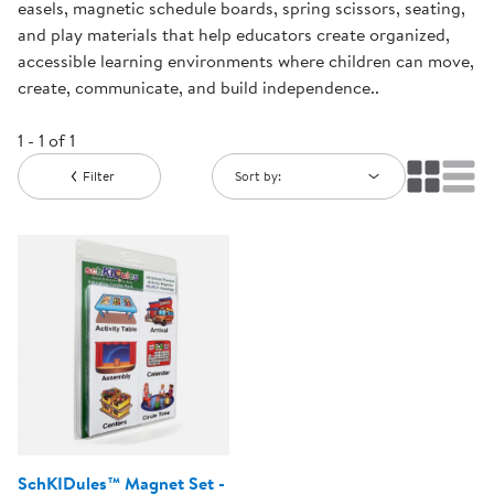
easels, magnetic schedule boards, spring scissors, seating,
and play materials that help educators create organized,
accessible learning environments where children can move,
create, communicate, and build independence..
1 - 1 of 1
Filter
Sort by:
SchKIDules™ Magnet Set -