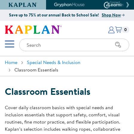
Kaplan Early Learning Company Website
Gryphon House Website
Connect4
Save up to 75% at our annual Back to School Sale!
Shop Now
Items i
Kaplan Early Learning Company 
0
Search
Mobile Menu
Home
Special Needs & Inclusion
Classroom Essentials
Classroom Essentials
Cover daily classroom basics with special needs and
inclusion essentials that support safety, comfort, visual
routines, fine motor practice, and flexible participation.
Kaplan’s selection includes walking ropes, collaborative