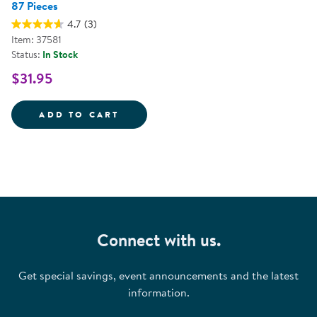
87 Pieces
4.7
(3)
Item: 37581
Status:
In Stock
$31.95
SCHKIDULES&TRADE; MAGNET SET
ADD TO CART
Connect with us.
Get special savings, event announcements and the latest
information.