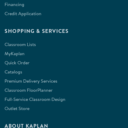
Financing
Credit Application
SHOPPING & SERVICES
Classroom Lists
MyKaplan
Quick Order
Catalogs
Premium Delivery Services
Classroom FloorPlanner
Full-Service Classroom Design
Outlet Store
ABOUT KAPLAN