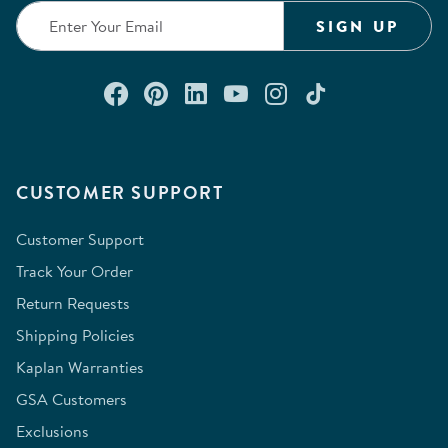
SIGN UP
Connect with us on Facebook
Check out our Pinterest
Connect with us on Lin
Watch us on YouTu
Follow us on In
Follow us o
CUSTOMER SUPPORT
Customer Support
Track Your Order
Return Requests
Shipping Policies
Kaplan Warranties
GSA Customers
Exclusions