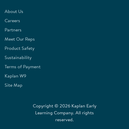
About Us
Careers
Partners
Meet Our Reps
Product Safety
Sustainability
Terms of Payment
Kaplan W9
Site Map
Copyright © 2026 Kaplan Early
Learning Company. All rights
reserved.