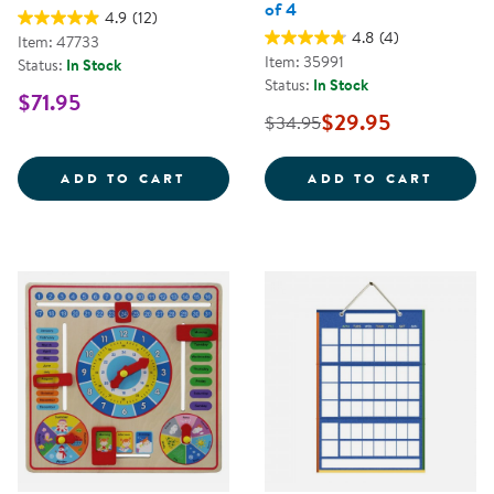
of 4
4.9
(12)
4.8
(4)
Item: 47733
Item: 35991
Status:
In Stock
Status:
In Stock
$71.95
$29.95
$34.95
LITTLE BUG WALKING ROPE
EASY 
ADD TO CART
ADD TO CART