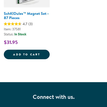
SchKIDules™ Magnet Set -
87 Pieces
4.7
(3)
Item: 37581
Status:
In Stock
$31.95
SCHKIDULES&TRADE; MAGNET SET
ADD TO CART
Connect with us.