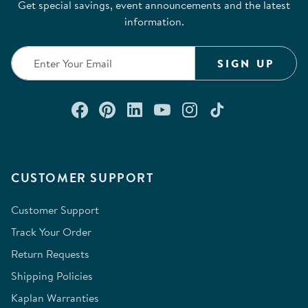
Get special savings, event announcements and the latest
information.
SIGN UP
Connect with us on Facebook
Check out our Pinterest
Connect with us on Lin
Watch us on YouTu
Follow us on In
Follow us o
CUSTOMER SUPPORT
Customer Support
Track Your Order
Return Requests
Shipping Policies
Kaplan Warranties