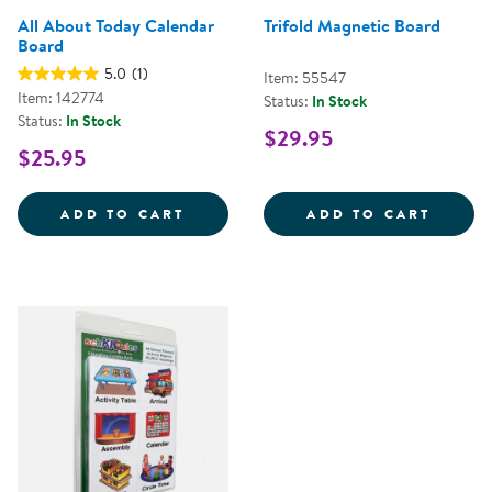
All About Today Calendar
Trifold Magnetic Board
Board
5.0
(1)
Item: 55547
Item: 142774
Status:
In Stock
Status:
In Stock
$29.95
$25.95
ALL ABOUT TODAY CALENDAR B
TRIFO
ADD TO CART
ADD TO CART