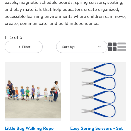
easels, magnetic schedule boards, spring scissors, seating,
and play materials that help educators create organized,
accessible learning environments where children can move,
create, communicate, and build independence..
1 - 5 of 5
Filter
Sort by:
Little Bug Walking Rope
Easy Spring Scissors - Set