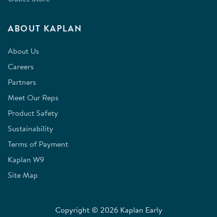
ABOUT KAPLAN
About Us
Careers
Partners
Meet Our Reps
Product Safety
Sustainability
Terms of Payment
Kaplan W9
Site Map
Copyright © 2026 Kaplan Early