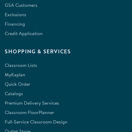
GSA Customers
Exclusions
Financing
Credit Application
SHOPPING & SERVICES
Classroom Lists
MyKaplan
Quick Order
Catalogs
Premium Delivery Services
Classroom FloorPlanner
Full-Service Classroom Design
Outlet Store