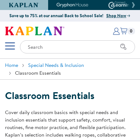
Kaplan Early Learning Company Website
Gryphon House Website
Connect4
Save up to 75% at our annual Back to School Sale!
Shop Now
Items i
Kaplan Early Learning Company 
0
Search
Mobile Menu
Home
Special Needs & Inclusion
Classroom Essentials
Classroom Essentials
Cover daily classroom basics with special needs and
inclusion essentials that support safety, comfort, visual
routines, fine motor practice, and flexible participation.
Kaplan’s selection includes walking ropes, collaborative