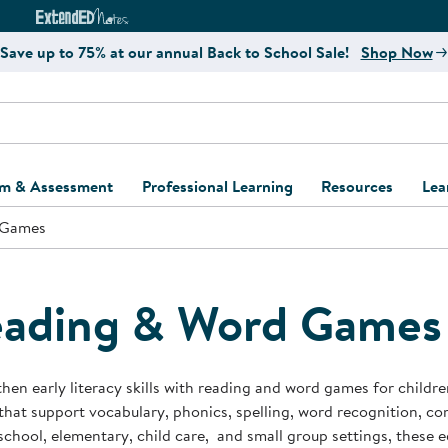
e
ct4Learning Curriculum Website
ExtendED Notes Website
Save up to 75% at our annual Back to School Sale!
Shop Now
um & Assessment
Professional Learning
Resources
Lea
 Games
ulum and Assessment
Free Webinars
Classroom Setup
Center Setup &
ew
Design
Explore Professional
Playground Plann
ulum
Learning Solutions
Furniture Collec
ading & Word Games
Professional Dev
ent and Screening
Register for Professional
Kaplan Delivery
Accessibility & In
Learning
lum Support Kits
Kaplan Playgrou
hen early literacy skills with reading and word games for child
Behavior Manage
hat support vocabulary, phonics, spelling, word recognition, c
Learning Kits
Program Suppor
school, elementary, child care, and small group settings, these 
Business Startup