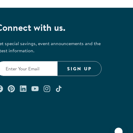
Connect with us.
et special savings, event announcements and the
test information.
SIGN UP
Connect with us on Facebook
Check out our Pinterest
Connect with us on LinkedIn
Watch us on YouTube
Follow us on Instagram
Follow us on TikTok