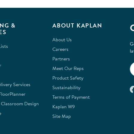
NG &
ABOUT KAPLAN
ES
About Us
G
ists
Careers
la
Partners
r
Meet Our Reps
Product Safety
ivery Services
Sustainability
FloorPlanner
Terms of Payment
e Classroom Design
Kaplan W9
e
Site Map