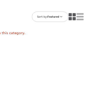
ning Library
Customer Support
Catalogs
s
Returns
Sort by:
Featured
aker
Ratings & Reviews
n this category.