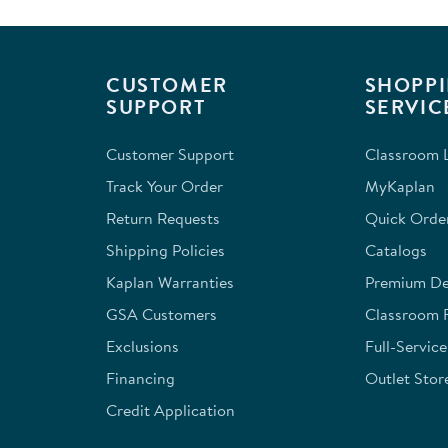
CUSTOMER
SHOPPI
SUPPORT
SERVIC
Customer Support
Classroom L
Track Your Order
MyKaplan
Return Requests
Quick Orde
Shipping Policies
Catalogs
Kaplan Warranties
Premium Del
GSA Customers
Classroom 
Exclusions
Full-Servic
Financing
Outlet Stor
Credit Application