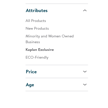
Attributes
All Products
New Products
Minority and Women Owned
Business
Kaplan Exclusive
ECO-Friendly
Price
Age