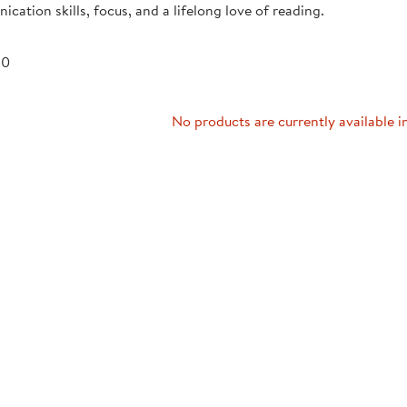
cation skills, focus, and a lifelong love of reading.
Technology Trai
Customer Stories
About Kaplan
Funding Resource
 0
Kaplan Label M
Browse All Topics
No products are currently available i