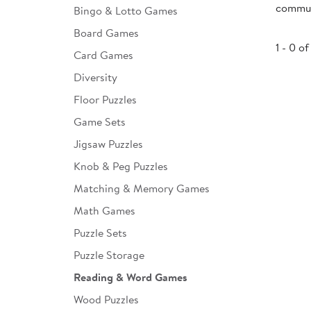
communi
Bingo & Lotto Games
Infant & Toddler
Board Games
Classroom Essentials
1 - 0 of
Card Games
Developmental Support
Diversity
Floor Puzzles
Curriculum
Game Sets
Assessments & Evaluations
Jigsaw Puzzles
Professional Resource
Knob & Peg Puzzles
Books
Matching & Memory Games
New Arrivals
Math Games
Clearance
Puzzle Sets
Puzzle Storage
Reading & Word Games
Wood Puzzles