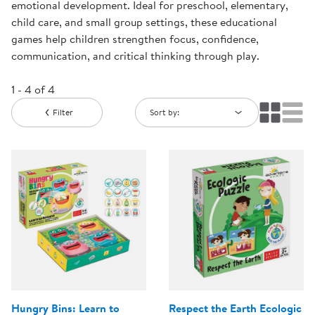
emotional development. Ideal for preschool, elementary,
child care, and small group settings, these educational
games help children strengthen focus, confidence,
communication, and critical thinking through play.
1 - 4 of 4
Filter
Sort by:
Hungry Bins: Learn to
Respect the Earth Ecologic