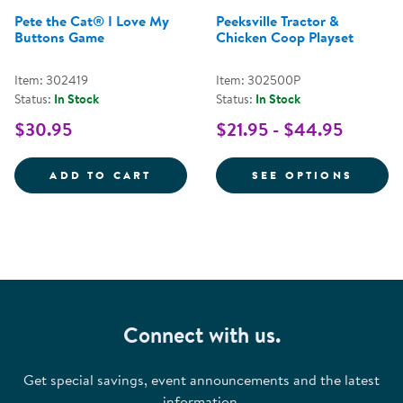
Pete the Cat® I Love My
Peeksville Tractor &
Buttons Game
Chicken Coop Playset
Item: 302419
Item: 302500P
Status:
In Stock
Status:
In Stock
$30.95
$21.95 - $44.95
PETE THE CAT&REG; I LOVE MY 
FOR P
ADD TO CART
SEE OPTIONS
Connect with us.
Get special savings, event announcements and the latest
information.