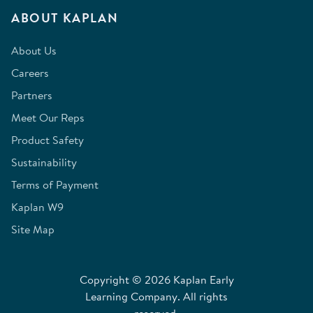
ABOUT KAPLAN
About Us
Careers
Partners
Meet Our Reps
Product Safety
Sustainability
Terms of Payment
Kaplan W9
Site Map
Copyright © 2026 Kaplan Early
Learning Company. All rights