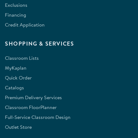
Exclusions
Financing
Credit Application
SHOPPING & SERVICES
Classroom Lists
MyKaplan
Quick Order
Catalogs
Premium Delivery Services
Classroom FloorPlanner
Full-Service Classroom Design
Outlet Store