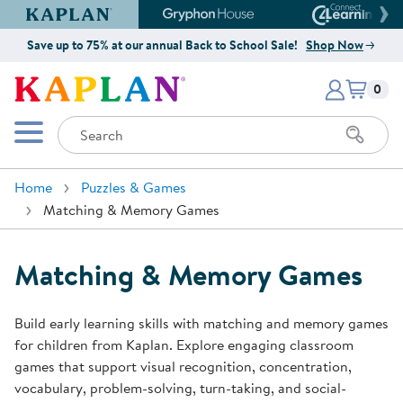
Kaplan Early Learning Company Website
Gryphon House Website
Connect4
Save up to 75% at our annual Back to School Sale!
Shop Now
Items i
Kaplan Early Learning Company 
0
Search
Mobile Menu
Home
Puzzles & Games
Matching & Memory Games
Matching & Memory Games
Build early learning skills with matching and memory games
for children from Kaplan. Explore engaging classroom
games that support visual recognition, concentration,
vocabulary, problem-solving, turn-taking, and social-