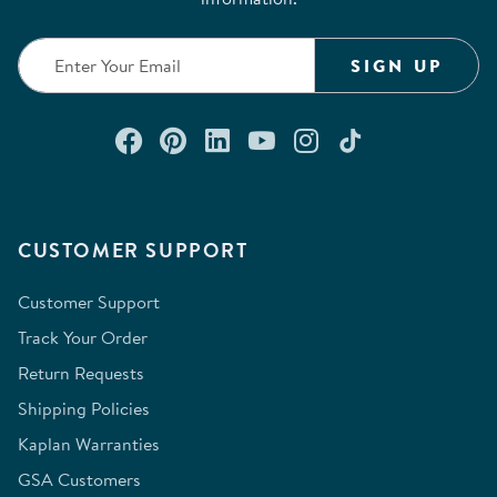
SIGN UP
Connect with us on Facebook
Check out our Pinterest
Connect with us on Lin
Watch us on YouTu
Follow us on In
Follow us o
CUSTOMER SUPPORT
Customer Support
Track Your Order
Return Requests
Shipping Policies
Kaplan Warranties
GSA Customers