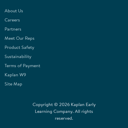
About Us
Careers
Partners
Meet Our Reps
Product Safety
Sustainability
Terms of Payment
Kaplan W9
Site Map
Copyright © 2026 Kaplan Early
Learning Company. All rights
reserved.