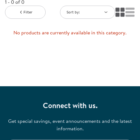
1 - 0 of 0
Filter
Sort by:
No products are currently available in this category.
Connect with us.
Get special savings, event announcements and the latest
information.