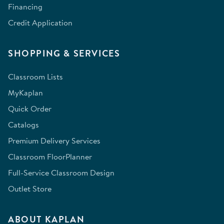
Financing
Credit Application
SHOPPING & SERVICES
Classroom Lists
MyKaplan
Quick Order
Catalogs
Premium Delivery Services
Classroom FloorPlanner
Full-Service Classroom Design
Outlet Store
ABOUT KAPLAN