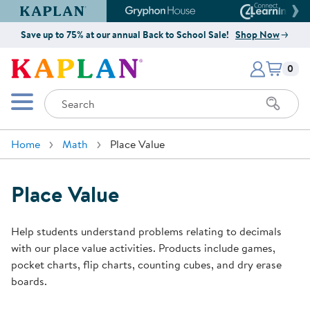
Kaplan Early Learning Company Website
Gryphon House Website
Connect4
Save up to 75% at our annual Back to School Sale!
Shop Now
Items i
Kaplan Early Learning Company 
0
Search
Mobile Menu
Home
Math
Place Value
Place Value
Help students understand problems relating to decimals
with our place value activities. Products include games,
pocket charts, flip charts, counting cubes, and dry erase
boards.