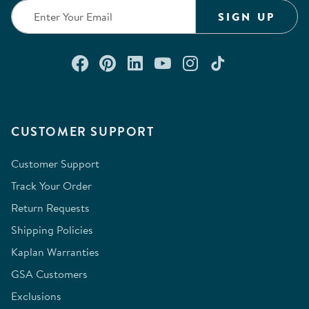
SIGN UP
Connect with us on Facebook
Check out our Pinterest
Connect with us on Lin
Watch us on YouTu
Follow us on In
Follow us o
CUSTOMER SUPPORT
Customer Support
Track Your Order
Return Requests
Shipping Policies
Kaplan Warranties
GSA Customers
Exclusions