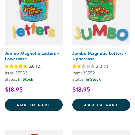
Jumbo Magnetic Letters -
Jumbo Magnetic Letters -
Lowercase
Uppercase
5.0
(2)
2.0
(1)
Item: 35553
Item: 35552
Status:
In Stock
Status:
In Stock
$18.95
$18.95
JUMBO MAGNETIC LETTERS - LO
JUMBO
ADD TO CART
ADD TO CART