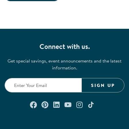
Connect with us.
Get special savings, event announcements and the latest
information.
SIGN UP
Connect with us on Facebook
Check out our Pinterest
Connect with us on Lin
Watch us on YouTu
Follow us on In
Follow us o