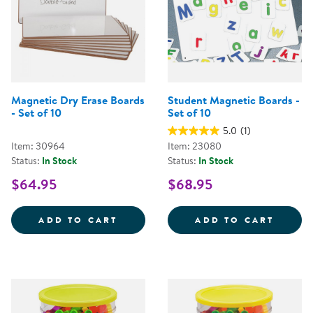
Magnetic Dry Erase Boards
Student Magnetic Boards -
- Set of 10
Set of 10
5.0
(1)
Item: 30964
Item: 23080
Status:
In Stock
Status:
In Stock
$64.95
$68.95
MAGNETIC DRY ERASE BOARDS - 
STUDE
ADD TO CART
ADD TO CART