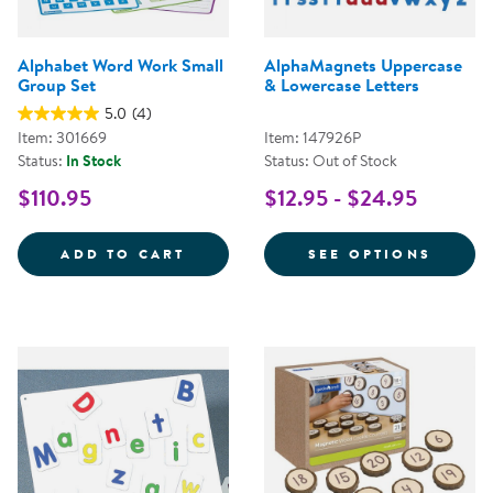
Alphabet Word Work Small
AlphaMagnets Uppercase
Group Set
& Lowercase Letters
5.0
(4)
Item: 301669
Item: 147926P
Status:
In Stock
Status: Out of Stock
$110.95
$12.95 - $24.95
ALPHABET WORD WORK SMALL G
FOR A
ADD TO CART
SEE OPTIONS