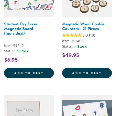
Student Dry Erase
Magnetic Wood Cookie
Magnetic Board
Counters - 21 Pieces
(Individual)
5.0
(10)
Item: 301403
Item: 99242
Status:
In Stock
Status:
In Stock
$49.95
$6.95
STUDENT DRY ERASE MAGNETIC 
MAGNE
ADD TO CART
ADD TO CART