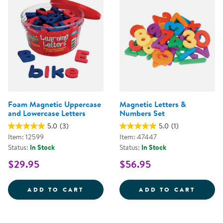
Foam Magnetic Uppercase
Magnetic Letters &
and Lowercase Letters
Numbers Set
5.0
(3)
5.0
(1)
Item: 12599
Item: 47447
Status:
In Stock
Status:
In Stock
$29.95
$56.95
FOAM MAGNETIC UPPERCASE AN
MAGNE
ADD TO CART
ADD TO CART