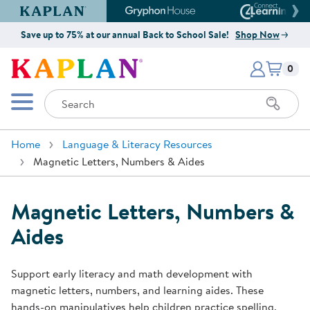
Kaplan Early Learning Company Website
Gryphon House Website
Connect4
Save up to 75% at our annual Back to School Sale!
Shop Now
Items i
Kaplan Early Learning Company 
0
Search
Mobile Menu
Home
Language & Literacy Resources
Magnetic Letters, Numbers & Aides
Magnetic Letters, Numbers &
Aides
Support early literacy and math development with
magnetic letters, numbers, and learning aides. These
hands-on manipulatives help children practice spelling,