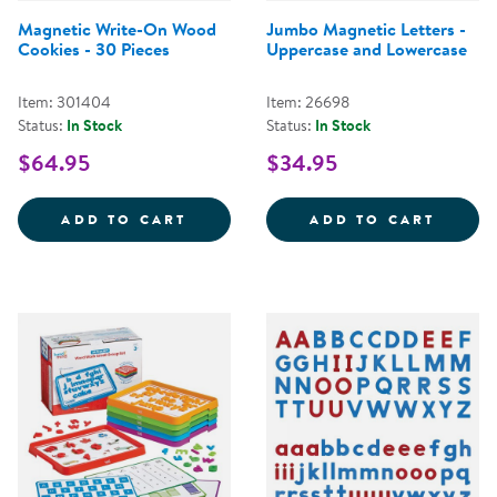
Magnetic Write-On Wood
Jumbo Magnetic Letters -
Cookies - 30 Pieces
Uppercase and Lowercase
Item: 301404
Item: 26698
Status:
In Stock
Status:
In Stock
$64.95
$34.95
MAGNETIC WRITE-ON WOOD COOK
JUMBO
ADD TO CART
ADD TO CART