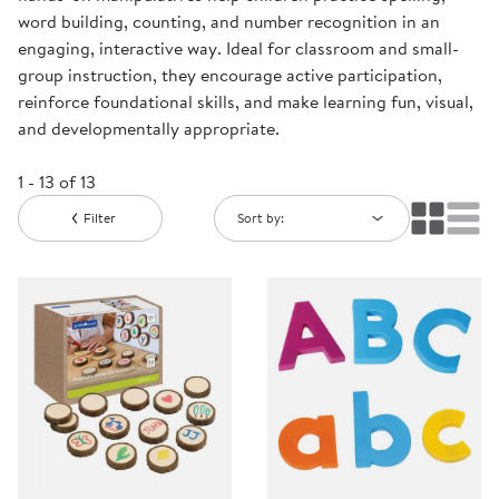
word building, counting, and number recognition in an
engaging, interactive way. Ideal for classroom and small-
group instruction, they encourage active participation,
reinforce foundational skills, and make learning fun, visual,
and developmentally appropriate.
1 - 13 of 13
Filter
Sort by: