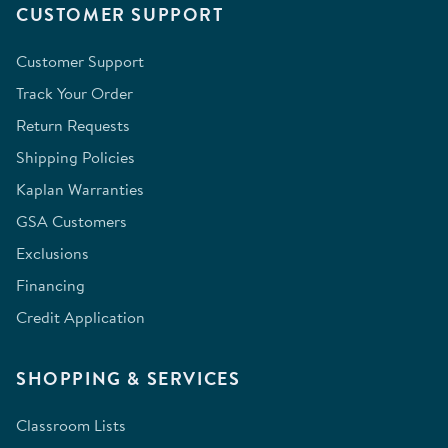
CUSTOMER SUPPORT
Customer Support
Track Your Order
Return Requests
Shipping Policies
Kaplan Warranties
GSA Customers
Exclusions
Financing
Credit Application
SHOPPING & SERVICES
Classroom Lists