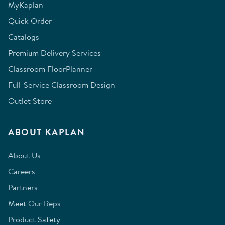
MyKaplan
Quick Order
Catalogs
Premium Delivery Services
Classroom FloorPlanner
Full-Service Classroom Design
Outlet Store
ABOUT KAPLAN
About Us
Careers
Partners
Meet Our Reps
Product Safety