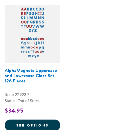
AlphaMagnets Uppercase
and Lowercase Class Set -
126 Pieces
Item: 22923P
Status: Out of Stock
$34.95
FOR ALPHAMAGNETS UPPERCASE 
SEE OPTIONS