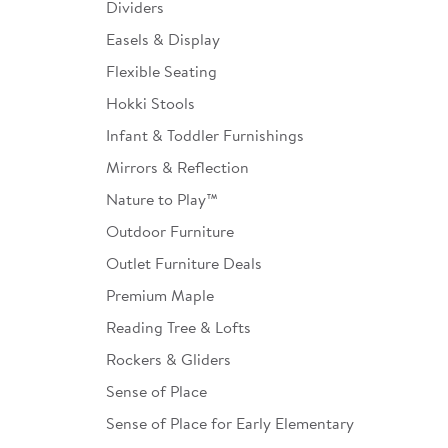
Dividers
Easels & Display
Flexible Seating
Hokki Stools
Infant & Toddler Furnishings
Mirrors & Reflection
Nature to Play™
Outdoor Furniture
Outlet Furniture Deals
Premium Maple
Reading Tree & Lofts
Rockers & Gliders
Sense of Place
Sense of Place for Early Elementary