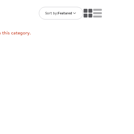
ning Library
Customer Support
Catalogs
Sort by:
Featured
s
Returns
aker
Ratings & Reviews
n this category.