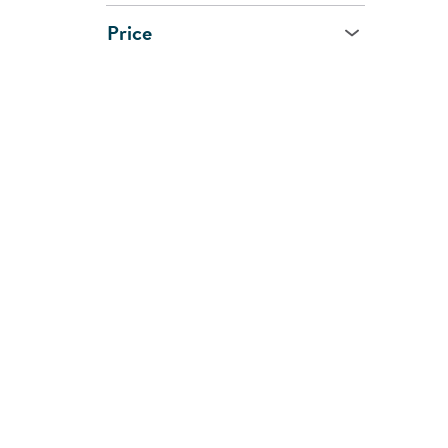
Price
Age
All Ages
0 - 1 Year
1 - 2 Years
2 - 3 Years
3 - 5 Years
5 - 7 Years
8 Years and Up
CUSTOMER
SHOPPI
SUPPORT
SERVIC