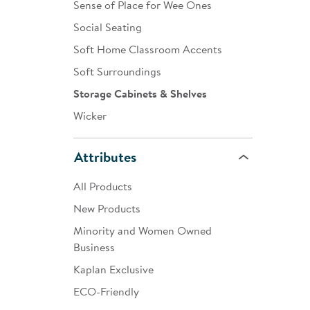
Sense of Place for Wee Ones
Social Seating
Soft Home Classroom Accents
Soft Surroundings
Storage Cabinets & Shelves
Wicker
Attributes
All Products
New Products
Minority and Women Owned
Business
Kaplan Exclusive
ECO-Friendly