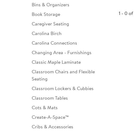
Bins & Organizers
Infant & Toddler
1 - 0 of
Book Storage
Classroom Essentials
Caregiver Seating
Developmental Support
Carolina Birch
Carolina Connections
Curriculum
Changing Area - Furnishings
Assessments & Evaluations
Classic Maple Laminate
Professional Resource
Classroom Chairs and Flexible
Books
Seating
New Arrivals
Classroom Lockers & Cubbies
Classroom Tables
Clearance
Cots & Mats
Create-A-Space™
Cribs & Accessories