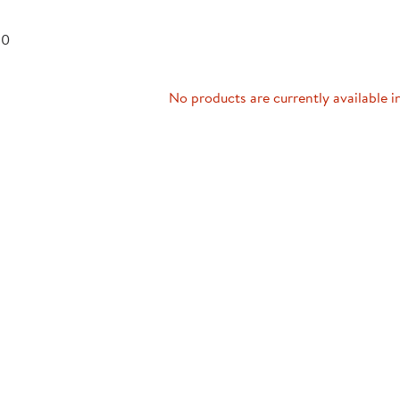
Technology Trai
Customer Stories
 0
About Kaplan
Funding Resource
Kaplan Label M
Browse All Topics
No products are currently available i