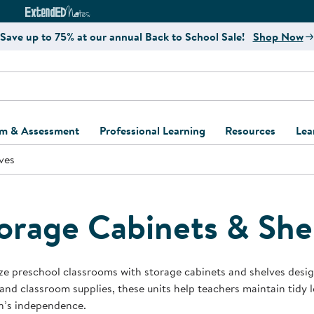
e
ct4Learning Curriculum Website
ExtendED Notes Website
Save up to 75% at our annual Back to School Sale!
Shop Now
um & Assessment
Professional Learning
Resources
Lea
ves
ulum and Assessment
Free Webinars
Classroom Setup
Center Setup &
ew
Design
Explore Professional
Playground Plann
ulum
Learning Solutions
Furniture Collec
orage Cabinets & She
Professional Dev
ent and Screening
Register for Professional
Kaplan Delivery
Accessibility & In
Learning
lum Support Kits
Kaplan Playgrou
e preschool classrooms with storage cabinets and shelves designe
Behavior Manage
and classroom supplies, these units help teachers maintain tidy
Learning Kits
Program Suppor
n’s independence.
Business Startup