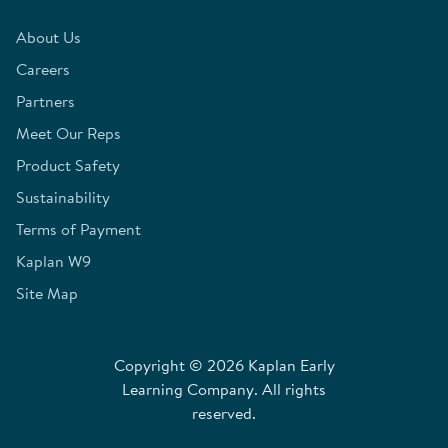
About Us
Careers
Partners
Meet Our Reps
Product Safety
Sustainability
Terms of Payment
Kaplan W9
Site Map
Copyright © 2026 Kaplan Early
Learning Company. All rights
reserved.