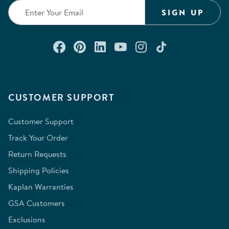
SIGN UP
Connect with us on Facebook
Check out our Pinterest
Connect with us on Lin
Watch us on YouTu
Follow us on In
Follow us o
CUSTOMER SUPPORT
Customer Support
Track Your Order
Return Requests
Shipping Policies
Kaplan Warranties
GSA Customers
Exclusions