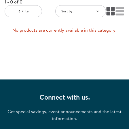
1 - 0 of 0
Filter
Sort by:
No products are currently available in this category.
Connect with us.
Get special savings, event announcements and the latest
information.