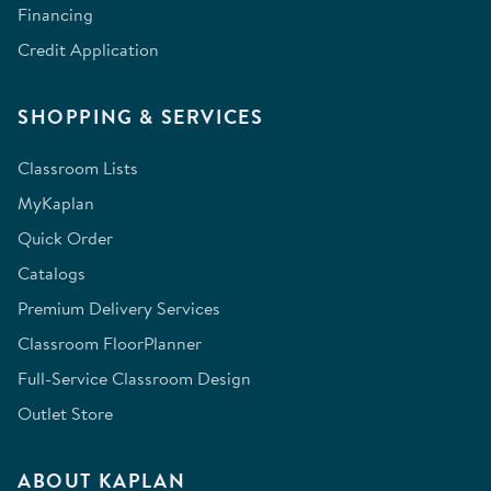
Financing
Credit Application
SHOPPING & SERVICES
Classroom Lists
MyKaplan
Quick Order
Catalogs
Premium Delivery Services
Classroom FloorPlanner
Full-Service Classroom Design
Outlet Store
ABOUT KAPLAN