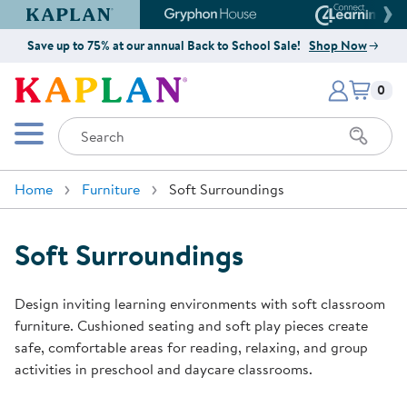
Kaplan Early Learning Company Website
Gryphon House Website
Connect4
Save up to 75% at our annual Back to School Sale!
Shop Now
Items i
Kaplan Early Learning Company 
0
Search
Mobile Menu
Home
Furniture
Soft Surroundings
Soft Surroundings
Design inviting learning environments with soft classroom
furniture. Cushioned seating and soft play pieces create
safe, comfortable areas for reading, relaxing, and group
activities in preschool and daycare classrooms.