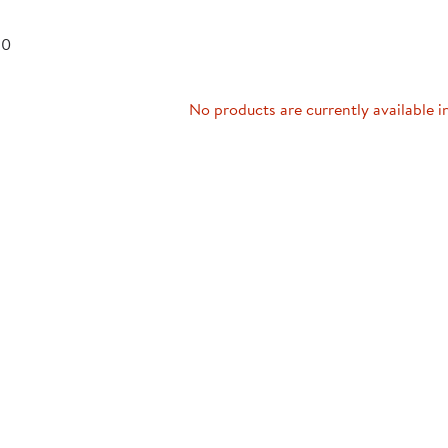
Technology Trai
Customer Stories
 0
About Kaplan
Funding Resource
Kaplan Label M
Browse All Topics
No products are currently available i