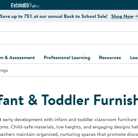
e
ct4Learning Curriculum Website
ExtendED Notes Website
Save up to 75% at our annual Back to School Sale!
Shop Now
um & Assessment
Professional Learning
Resources
Lea
ings
ulum and Assessment
Free Webinars
Classroom Setup
Center Setup &
ew
Design
Explore Professional
Playground Plann
ulum
Learning Solutions
Furniture Collec
fant & Toddler Furnis
Professional Dev
ent and Screening
Register for Professional
Kaplan Delivery
Accessibility & In
Learning
lum Support Kits
Kaplan Playgrou
 early development with infant and toddler classroom furniture 
Behavior Manage
oms. Child-safe materials, low heights, and engaging designs he
Learning Kits
Program Suppor
eachers maintain organized, nurturing spaces that promote dis
Business Startup