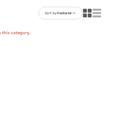
ning Library
Customer Support
Catalogs
Sort by:
Featured
s
Returns
aker
Ratings & Reviews
n this category.