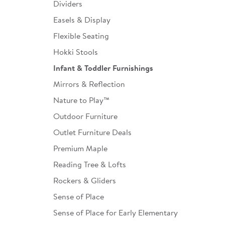
Dividers
Easels & Display
Flexible Seating
Hokki Stools
Infant & Toddler Furnishings
Mirrors & Reflection
Nature to Play™
Outdoor Furniture
Outlet Furniture Deals
Premium Maple
Reading Tree & Lofts
Rockers & Gliders
Sense of Place
Sense of Place for Early Elementary