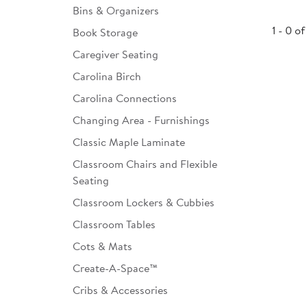
Bins & Organizers
Infant & Toddler
1 - 0 of
Book Storage
Classroom Essentials
Caregiver Seating
Developmental Support
Carolina Birch
Carolina Connections
Curriculum
Changing Area - Furnishings
Assessments & Evaluations
Classic Maple Laminate
Professional Resource
Classroom Chairs and Flexible
Books
Seating
New Arrivals
Classroom Lockers & Cubbies
Classroom Tables
Clearance
Cots & Mats
Create-A-Space™
Cribs & Accessories