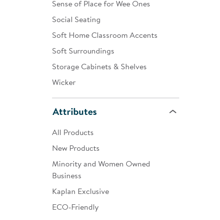
Sense of Place for Wee Ones
Social Seating
Soft Home Classroom Accents
Soft Surroundings
Storage Cabinets & Shelves
Wicker
Attributes
All Products
New Products
Minority and Women Owned
Business
Kaplan Exclusive
ECO-Friendly