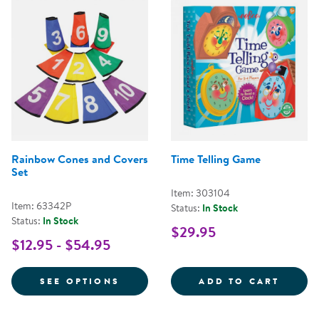
Rainbow Cones and Covers
Time Telling Game
Set
Item: 303104
Item: 63342P
Status:
In Stock
Status:
In Stock
$29.95
$12.95 - $54.95
FOR RAINBOW CONES AND COVE
TIME 
SEE OPTIONS
ADD TO CART