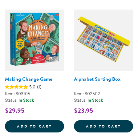
Making Change Game
Alphabet Sorting Box
5.0
(1)
Item: 303105
Item: 302502
Status:
In Stock
Status:
In Stock
$29.95
$23.95
MAKING CHANGE GAME
ALPHA
ADD TO CART
ADD TO CART