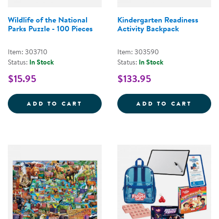
Wildlife of the National
Kindergarten Readiness
Parks Puzzle - 100 Pieces
Activity Backpack
Item: 303710
Item: 303590
Status:
In Stock
Status:
In Stock
$15.95
$133.95
WILDLIFE OF THE NATIONAL PARK
KINDE
ADD TO CART
ADD TO CART