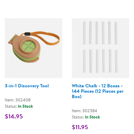
3-in-1 Discovery Tool
White Chalk - 12 Boxes -
144 Pieces (12 Pieces per
Box)
Item: 302408
Status:
In Stock
Item: 302384
$14.95
Status:
In Stock
$11.95