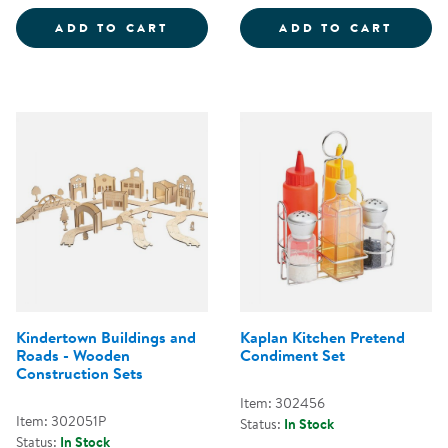
3-IN-1 DISCOVERY TOOL
WHITE 
ADD TO CART
ADD TO CART
Kindertown Buildings and
Kaplan Kitchen Pretend
Roads - Wooden
Condiment Set
Construction Sets
Item: 302456
Item: 302051P
Status:
In Stock
Status:
In Stock