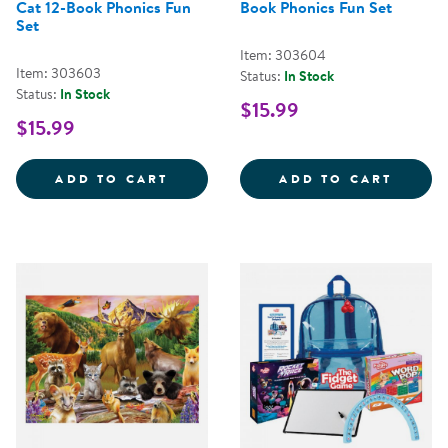
Cat 12-Book Phonics Fun
Book Phonics Fun Set
Set
Item: 303604
Item: 303603
Status:
In Stock
Status:
In Stock
$15.99
$15.99
I CAN READ!&TRADE; - PETE THE
I CAN
ADD TO CART
ADD TO CART