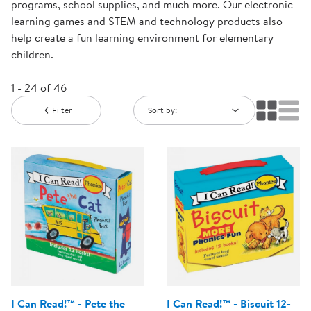
programs, school supplies, and much more. Our electronic
learning games and STEM and technology products also
help create a fun learning environment for elementary
children.
1 - 24 of 46
Filter
Sort by:
I Can Read!™ - Pete the
I Can Read!™ - Biscuit 12-