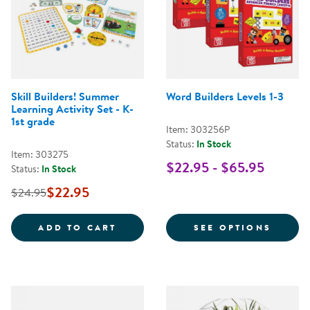
Skill Builders! Summer
Word Builders Levels 1-3
Learning Activity Set - K-
1st grade
Item: 303256P
Status:
In Stock
Item: 303275
$22.95 - $65.95
Status:
In Stock
$22.95
$24.95
SKILL BUILDERS! SUMMER LEARNI
FOR W
ADD TO CART
SEE OPTIONS