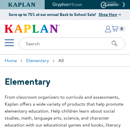
Kaplan Early Learning Company Website
Gryphon House Website
Connect4
Save up to 75% at our annual Back to School Sale!
Shop Now
Items i
Kaplan Early Learning Company 
0
Search
Mobile Menu
Home
Elementary
All
Elementary
From classroom organizers to curricula and assessments,
Kaplan offers a wide variety of products that help promote
elementary education. Help children learn about social
studies, math, language arts, science, and character
education with our educational games and books, literacy