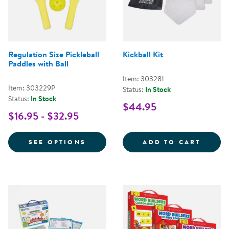
Regulation Size Pickleball
Kickball Kit
Paddles with Ball
Item: 303281
Item: 303229P
Status:
In Stock
Status:
In Stock
$44.95
$16.95 - $32.95
FOR REGULATION SIZE PICKLEBA
KICKB
SEE OPTIONS
ADD TO CART