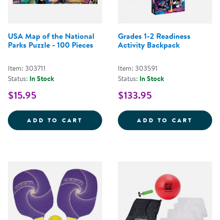
USA Map of the National
Grades 1-2 Readiness
Parks Puzzle - 100 Pieces
Activity Backpack
Item: 303711
Item: 303591
Status:
In Stock
Status:
In Stock
$15.95
$133.95
USA MAP OF THE NATIONAL PARK
GRADE
ADD TO CART
ADD TO CART