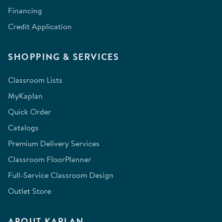
Financing
Credit Application
SHOPPING & SERVICES
Classroom Lists
MyKaplan
Quick Order
Catalogs
Premium Delivery Services
Classroom FloorPlanner
Full-Service Classroom Design
Outlet Store
ABOUT KAPLAN