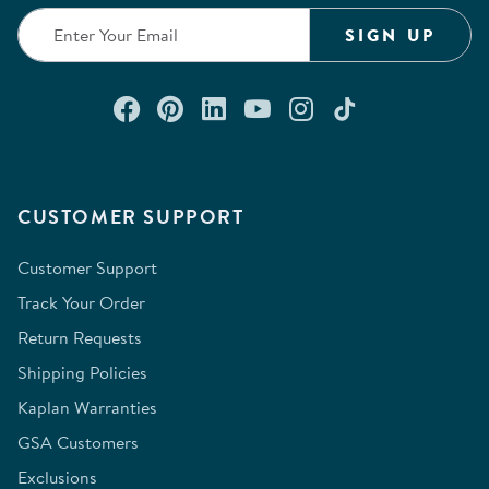
SIGN UP
Connect with us on Facebook
Check out our Pinterest
Connect with us on Lin
Watch us on YouTu
Follow us on In
Follow us o
CUSTOMER SUPPORT
Customer Support
Track Your Order
Return Requests
Shipping Policies
Kaplan Warranties
GSA Customers
Exclusions