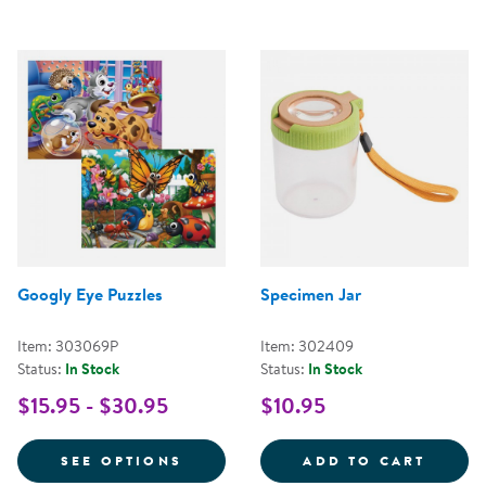
Googly Eye Puzzles
Specimen Jar
Item: 303069P
Item: 302409
Status:
In Stock
Status:
In Stock
$15.95 - $30.95
$10.95
FOR GOOGLY EYE PUZZLES
SPECI
SEE OPTIONS
ADD TO CART