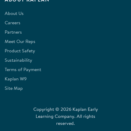
About Us
Careers
Partners
Meet Our Reps
Product Safety
Sustainability
Terms of Payment
Kaplan W9
Site Map
Copyright © 2026 Kaplan Early
Learning Company. All rights
reserved.