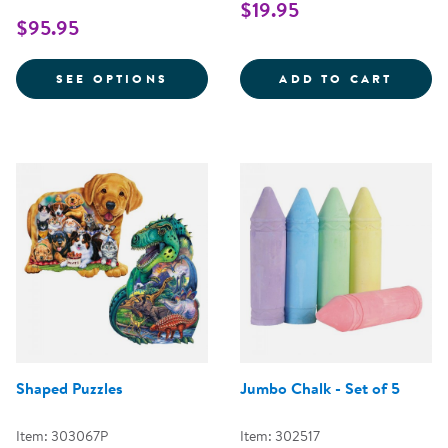
$19.95
$95.95
FOR KINDERTOWN BUILDINGS A
KAPLA
SEE OPTIONS
ADD TO CART
Shaped Puzzles
Jumbo Chalk - Set of 5
Item: 303067P
Item: 302517