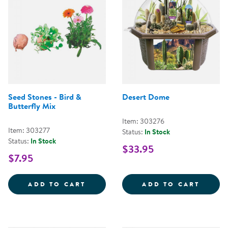
Seed Stones - Bird &
Desert Dome
Butterfly Mix
Item: 303276
Item: 303277
Status:
In Stock
Status:
In Stock
$33.95
$7.95
SEED STONES - BIRD &AMP; BUT
DESER
ADD TO CART
ADD TO CART