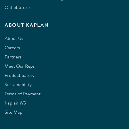
Outlet Store
ABOUT KAPLAN
About Us
Careers
Partners
Meet Our Reps
Product Safety
Sustainability
Terms of Payment
Kaplan W9
Site Map