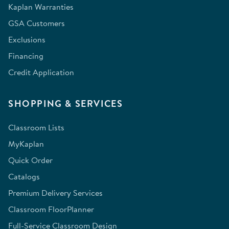
Kaplan Warranties
GSA Customers
Exclusions
Financing
Credit Application
SHOPPING & SERVICES
Classroom Lists
MyKaplan
Quick Order
Catalogs
Premium Delivery Services
Classroom FloorPlanner
Full-Service Classroom Design