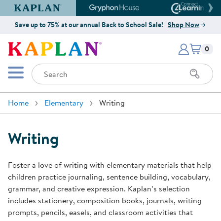
Kaplan Early Learning Company Website
Gryphon House Website
Connect4
Save up to 75% at our annual Back to School Sale!
Shop Now
Items i
Kaplan Early Learning Company 
0
Search
Mobile Menu
Home
Elementary
Writing
Writing
Foster a love of writing with elementary materials that help
children practice journaling, sentence building, vocabulary,
grammar, and creative expression. Kaplan’s selection
includes stationery, composition books, journals, writing
prompts, pencils, easels, and classroom activities that