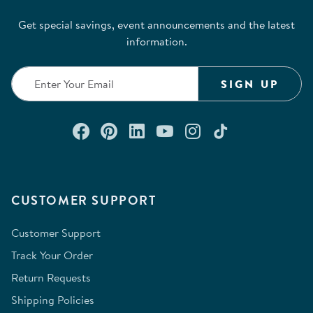
Get special savings, event announcements and the latest
information.
SIGN UP
Connect with us on Facebook
Check out our Pinterest
Connect with us on Lin
Watch us on YouTu
Follow us on In
Follow us o
CUSTOMER SUPPORT
Customer Support
Track Your Order
Return Requests
Shipping Policies