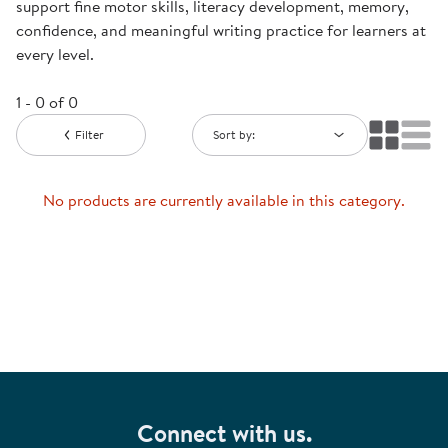
support fine motor skills, literacy development, memory,
confidence, and meaningful writing practice for learners at
every level.
1 - 0 of 0
Filter
Sort by:
No products are currently available in this category.
Connect with us.