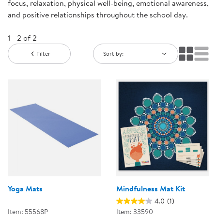
focus, relaxation, physical well-being, emotional awareness,
and positive relationships throughout the school day.
1 - 2 of 2
Filter
Sort by:
Yoga Mats
Mindfulness Mat Kit
4.0
(1)
Item: 55568P
Item: 33590