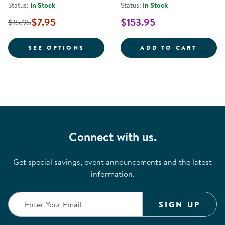
Status:
In Stock
Status:
In Stock
$7.95
$153.95
$15.95
FOR YOGA MATS
MINDF
SEE OPTIONS
ADD TO CART
Connect with us.
Get special savings, event announcements and the latest
information.
SIGN UP