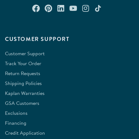
Connect with us on Facebook
Check out our Pinterest
Connect with us on Lin
Watch us on YouTu
Follow us on In
Follow us o
CUSTOMER SUPPORT
Customer Support
Track Your Order
Return Requests
Shipping Policies
Kaplan Warranties
GSA Customers
Exclusions
Financing
Credit Application