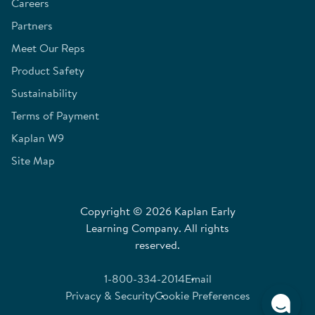
Careers
Partners
Meet Our Reps
Product Safety
Sustainability
Terms of Payment
Kaplan W9
Site Map
Copyright © 2026 Kaplan Early
Learning Company. All rights
reserved.
1-800-334-2014
Email
Privacy & Security
Cookie Preferences