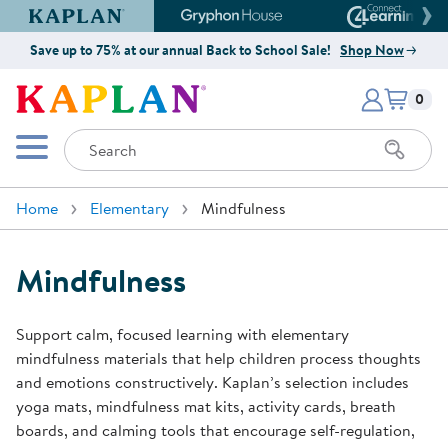
Kaplan Early Learning Company Website
Gryphon House Website
Connect4
Save up to 75% at our annual Back to School Sale!
Shop Now
Items i
Kaplan Early Learning Company 
0
Search
Mobile Menu
Home
Elementary
Mindfulness
Mindfulness
Support calm, focused learning with elementary
mindfulness materials that help children process thoughts
and emotions constructively. Kaplan’s selection includes
yoga mats, mindfulness mat kits, activity cards, breath
boards, and calming tools that encourage self-regulation,