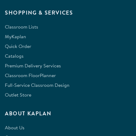
SHOPPING & SERVICES
Classroom Lists
MyKaplan
Quick Order
Catalogs
Premium Delivery Services
Classroom FloorPlanner
Full-Service Classroom Design
Outlet Store
ABOUT KAPLAN
About Us