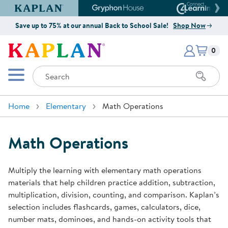
Kaplan Early Learning Company Website
Gryphon House Website
Connect4
Save up to 75% at our annual Back to School Sale!
Shop Now
Items i
Kaplan Early Learning Company 
0
Search
Mobile Menu
Home
Elementary
Math Operations
Math Operations
Multiply the learning with elementary math operations
materials that help children practice addition, subtraction,
multiplication, division, counting, and comparison. Kaplan’s
selection includes flashcards, games, calculators, dice,
number mats, dominoes, and hands-on activity tools that