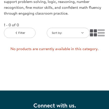
support problem-solving, logic, reasoning, number
recognition, fine motor skills, and confident math fluency
through engaging classroom practice.
1 - 0 of 0
Filter
Sort by:
No products are currently available in this category.
Connect with us.