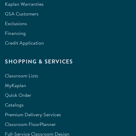
Kaplan Warranties
GSA Customers
Exclusions
Financing
Credit Application
SHOPPING & SERVICES
Classroom Lists
MyKaplan
Quick Order
Catalogs
Premium Delivery Services
Classroom FloorPlanner
Full-Service Classroom Design