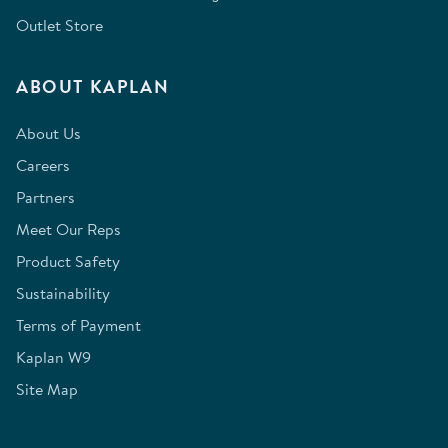
Outlet Store
ABOUT KAPLAN
About Us
Careers
Partners
Meet Our Reps
Product Safety
Sustainability
Terms of Payment
Kaplan W9
Site Map