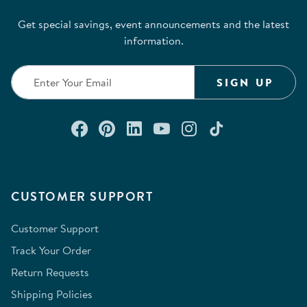
Get special savings, event announcements and the latest
information.
SIGN UP
Connect with us on Facebook
Check out our Pinterest
Connect with us on Lin
Watch us on YouTu
Follow us on In
Follow us o
CUSTOMER SUPPORT
Customer Support
Track Your Order
Return Requests
Shipping Policies