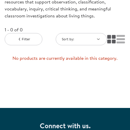
resources that support observation, classification,
vocabulary, inquiry, critical thinking, and meaningful
classroom investigations about living things.
1 - 0 of 0
Filter
Sort by:
No products are currently available in this category.
Connect with us.