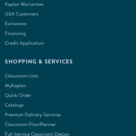
Kaplan Warranties
GSA Customers
Exclusions
Financing
Credit Application
SHOPPING & SERVICES
Classroom Lists
MyKaplan
Quick Order
Catalogs
Premium Delivery Services
Classroom FloorPlanner
Full-Service Classroom Design