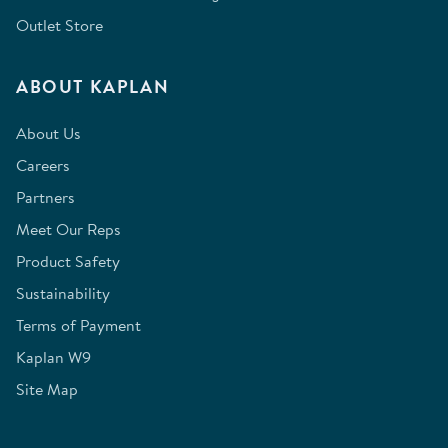
Outlet Store
ABOUT KAPLAN
About Us
Careers
Partners
Meet Our Reps
Product Safety
Sustainability
Terms of Payment
Kaplan W9
Site Map