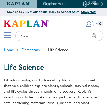
Kaplan Early Learning Company Website
Gryphon House Website
Connect4
Save up to 75% at our annual Back to School Sale!
Shop Now
Items i
Kaplan Early Learning Company 
0
Search
Mobile Menu
Home
Elementary
Life Science
Life Science
Introduce biology with elementary life science materials
that help children explore plants, animals, survival needs,
and life cycles through hands-on discovery. Kaplan’s
selection includes books, games, picture cards, specimen
sets, gardening materials, fossils, insects, and plant