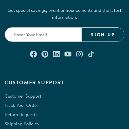
Get special savings, event announcements and the latest
information.
SIGN UP
Connect with us on Facebook
Check out our Pinterest
Connect with us on Lin
Watch us on YouTu
Follow us on In
Follow us o
CUSTOMER SUPPORT
Customer Support
Track Your Order
Return Requests
Shipping Policies