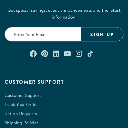
Get special savings, event announcements and the latest
information.
SIGN UP
Connect with us on Facebook
Check out our Pinterest
Connect with us on Lin
Watch us on YouTu
Follow us on In
Follow us o
CUSTOMER SUPPORT
Customer Support
Track Your Order
Return Requests
Shipping Policies