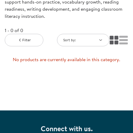
support hands-on practice, vocabulary growth, reading
readiness, writing development, and engaging classroom
literacy instruction.
1 - 0 of 0
Filter
Sort by:
No products are currently available in this category.
Connect with us.