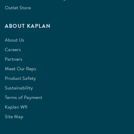
Outlet Store
ABOUT KAPLAN
About Us
Careers
Partners
Meet Our Reps
Product Safety
Sustainability
Terms of Payment
Kaplan W9
Site Map