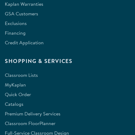
Kaplan Warranties
GSA Customers
Exclusions
Financing
Credit Application
SHOPPING & SERVICES
Classroom Lists
MyKaplan
Quick Order
Catalogs
Premium Delivery Services
Classroom FloorPlanner
Full-Service Classroom Design