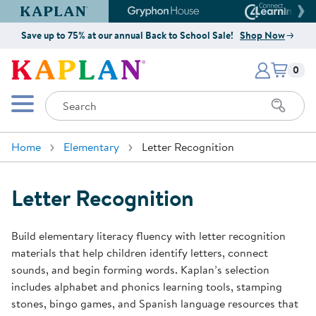
Kaplan Early Learning Company Website
Gryphon House Website
Connect4
Save up to 75% at our annual Back to School Sale!
Shop Now
Items i
Kaplan Early Learning Company 
0
Search
Mobile Menu
Home
Elementary
Letter Recognition
Letter Recognition
Build elementary literacy fluency with letter recognition
materials that help children identify letters, connect
sounds, and begin forming words. Kaplan’s selection
includes alphabet and phonics learning tools, stamping
stones, bingo games, and Spanish language resources that