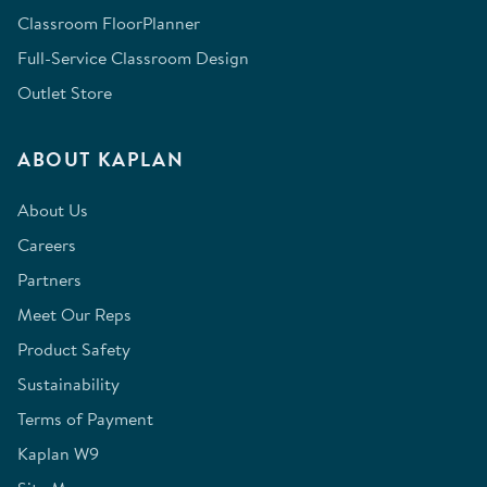
Classroom FloorPlanner
Full-Service Classroom Design
Outlet Store
ABOUT KAPLAN
About Us
Careers
Partners
Meet Our Reps
Product Safety
Sustainability
Terms of Payment
Kaplan W9