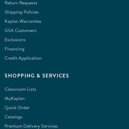
Return Requests
Shipping Policies
Kaplan Warranties
GSA Customers
Exclusions
Financing
Credit Application
SHOPPING & SERVICES
Classroom Lists
MyKaplan
Quick Order
Catalogs
Premium Delivery Services