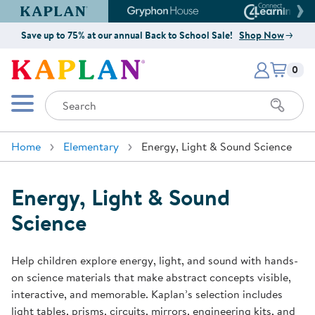
Kaplan Early Learning Company Website
Gryphon House Website
Connect4
Save up to 75% at our annual Back to School Sale!
Shop Now
Items i
Kaplan Early Learning Company 
0
Search
Mobile Menu
Home
Elementary
Energy, Light & Sound Science
Energy, Light & Sound
Science
Help children explore energy, light, and sound with hands-
on science materials that make abstract concepts visible,
interactive, and memorable. Kaplan’s selection includes
light tables, prisms, circuits, mirrors, engineering kits, and