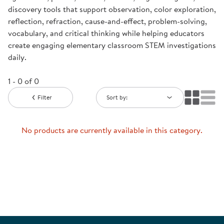
discovery tools that support observation, color exploration,
reflection, refraction, cause-and-effect, problem-solving,
vocabulary, and critical thinking while helping educators
create engaging elementary classroom STEM investigations
daily.
1 - 0 of 0
Filter
Sort by:
No products are currently available in this category.