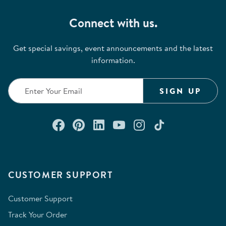
Connect with us.
Get special savings, event announcements and the latest
information.
SIGN UP
Connect with us on Facebook
Check out our Pinterest
Connect with us on Lin
Watch us on YouTu
Follow us on In
Follow us o
CUSTOMER SUPPORT
Customer Support
Track Your Order