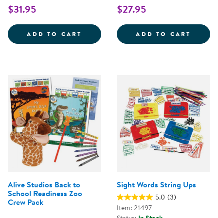
$31.95
$27.95
HOT DOTS&REG; JR. LET'S MAS
BIG B
ADD TO CART
ADD TO CART
Alive Studios Back to
Sight Words String Ups
School Readiness Zoo
5.0
(3)
Crew Pack
Item: 21497