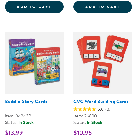
SIGHT WORD TOSS GAME
UNIFI
ADD TO CART
ADD TO CART
Build-a-Story Cards
CVC Word Building Cards
5.0
(3)
Item: 94243P
Item: 26800
Status:
In Stock
Status:
In Stock
$13.99
$10.95