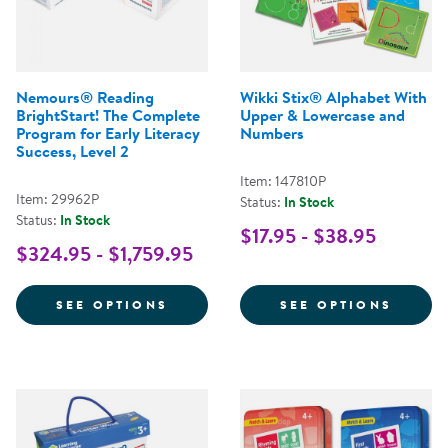
Nemours® Reading
Wikki Stix® Alphabet With
BrightStart! The Complete
Upper & Lowercase and
Program for Early Literacy
Numbers
Success, Level 2
Item: 147810P
Item: 29962P
Status:
In Stock
Status:
In Stock
$17.95 - $38.95
$324.95 - $1,759.95
FOR NEMOURS® READING BRIGHT
FOR W
SEE OPTIONS
SEE OPTIONS