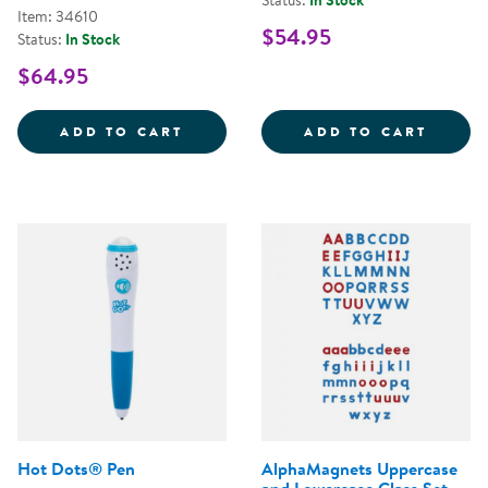
Status:
In Stock
Item: 34610
$54.95
Status:
In Stock
$64.95
ALIVE STUDIOS BACK TO SCHOO
SIGHT
ADD TO CART
ADD TO CART
Hot Dots® Pen
AlphaMagnets Uppercase