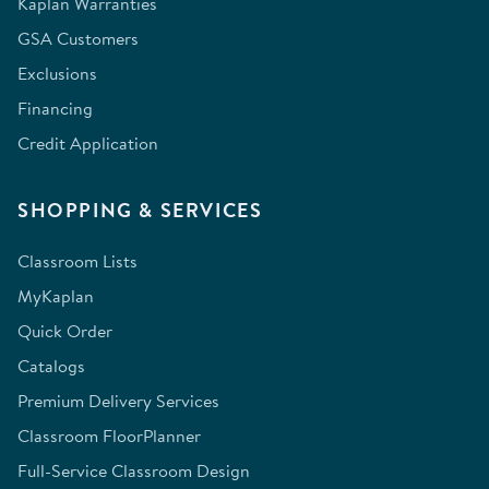
Kaplan Warranties
GSA Customers
Exclusions
Financing
Credit Application
SHOPPING & SERVICES
Classroom Lists
MyKaplan
Quick Order
Catalogs
Premium Delivery Services
Classroom FloorPlanner
Full-Service Classroom Design