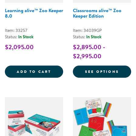
Learning alive™ Zoo Keeper
Classrooms alive™ Zoo
8.0
Keeper Edition
Item: 33257
Item: 34039GP
Status:
In Stock
Status:
In Stock
$2,095.00
$2,895.00 -
$2,995.00
LEARNING ALIVE&TRADE; ZOO KE
FOR C
ADD TO CART
SEE OPTIONS