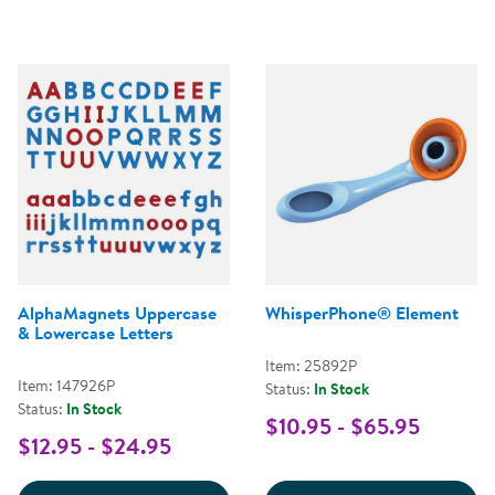
AlphaMagnets Uppercase
WhisperPhone® Element
& Lowercase Letters
Item: 25892P
Item: 147926P
Status:
In Stock
Status:
In Stock
$10.95 - $65.95
$12.95 - $24.95