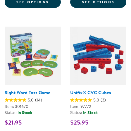
FOR ALPHAMAGNETS UPPERCASE 
FOR W
SEE OPTIONS
SEE OPTIONS
Sight Word Toss Game
Unifix® CVC Cubes
5.0
(14)
5.0
(3)
Item: 301670
Item: 97772
Status:
In Stock
Status:
In Stock
$21.95
$25.95