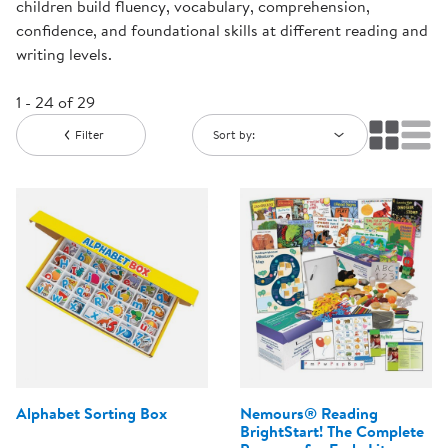
children build fluency, vocabulary, comprehension,
confidence, and foundational skills at different reading and
writing levels.
1 - 24 of 29
Filter
Sort by:
Alphabet Sorting Box
Nemours® Reading
BrightStart! The Complete