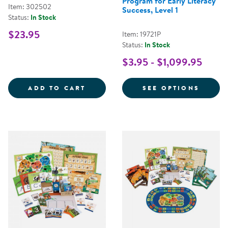
Program for Early Literacy
Item: 302502
Success, Level 1
Status:
In Stock
$23.95
Item: 19721P
Status:
In Stock
$3.95 - $1,099.95
ALPHABET SORTING BOX
FOR N
ADD TO CART
SEE OPTIONS