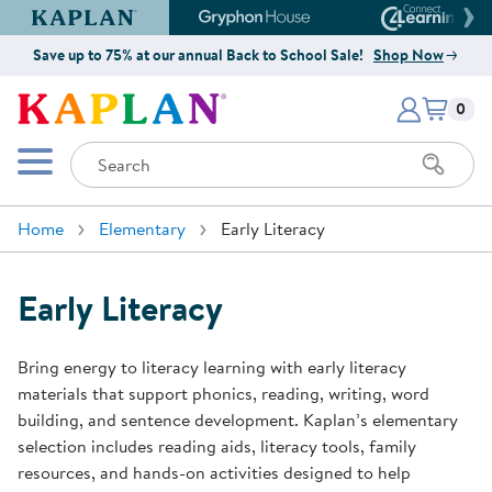
Kaplan Early Learning Company Website
Gryphon House Website
Connect4
Save up to 75% at our annual Back to School Sale!
Shop Now
Items i
Kaplan Early Learning Company 
0
Search
Mobile Menu
Home
Elementary
Early Literacy
Early Literacy
Bring energy to literacy learning with early literacy
materials that support phonics, reading, writing, word
building, and sentence development. Kaplan’s elementary
selection includes reading aids, literacy tools, family
resources, and hands-on activities designed to help