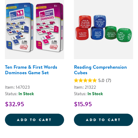
Ten Frame & First Words
Reading Comprehension
Dominoes Game Set
Cubes
5.0
(7)
Item: 147023
Item: 21322
Status:
In Stock
Status:
In Stock
$32.95
$15.95
TEN FRAME &AMP; FIRST WORDS
READI
ADD TO CART
ADD TO CART