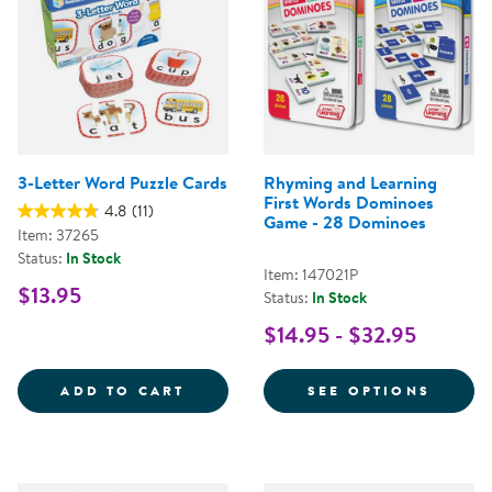
3-Letter Word Puzzle Cards
Rhyming and Learning
First Words Dominoes
4.8
(11)
Game - 28 Dominoes
Item: 37265
Status:
In Stock
Item: 147021P
$13.95
Status:
In Stock
$14.95 - $32.95
3-LETTER WORD PUZZLE CARDS
FOR R
ADD TO CART
SEE OPTIONS