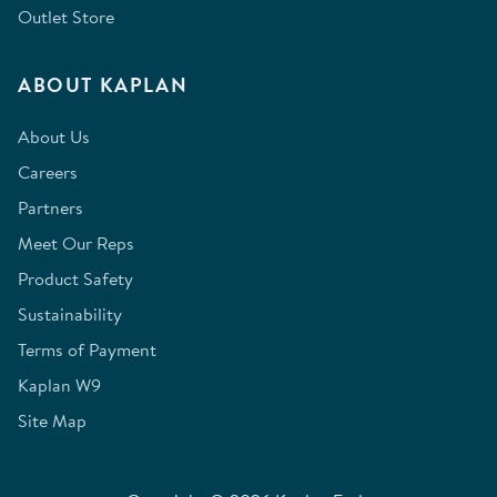
Outlet Store
ABOUT KAPLAN
About Us
Careers
Partners
Meet Our Reps
Product Safety
Sustainability
Terms of Payment
Kaplan W9
Site Map