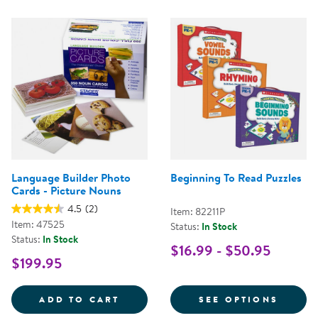
Language Builder Photo
Beginning To Read Puzzles
Cards - Picture Nouns
4.5
(2)
Item: 82211P
Item: 47525
Status:
In Stock
Status:
In Stock
$16.99 - $50.95
$199.95
LANGUAGE BUILDER PHOTO CARD
FOR B
ADD TO CART
SEE OPTIONS