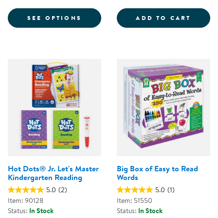
FOR BUILD-A-STORY CARDS
CVC W
SEE OPTIONS
ADD TO CART
Hot Dots® Jr. Let's Master
Big Box of Easy to Read
Kindergarten Reading
Words
5.0
(2)
5.0
(1)
Item: 90128
Item: 51550
Status:
In Stock
Status:
In Stock