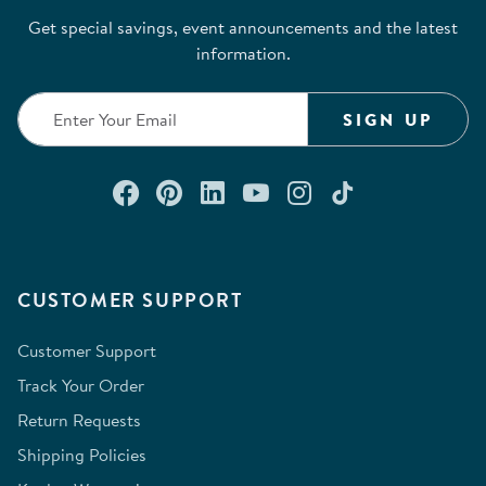
Get special savings, event announcements and the latest
information.
SIGN UP
Connect with us on Facebook
Check out our Pinterest
Connect with us on Lin
Watch us on YouTu
Follow us on In
Follow us o
CUSTOMER SUPPORT
Customer Support
Track Your Order
Return Requests
Shipping Policies