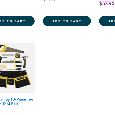
$57.95
HOLLYWOOD CLAP BOARD
BLACK TOP HAT
DD TO CART
ADD TO CART
AD
tanley 10-Piece Tool
h Tool Belt