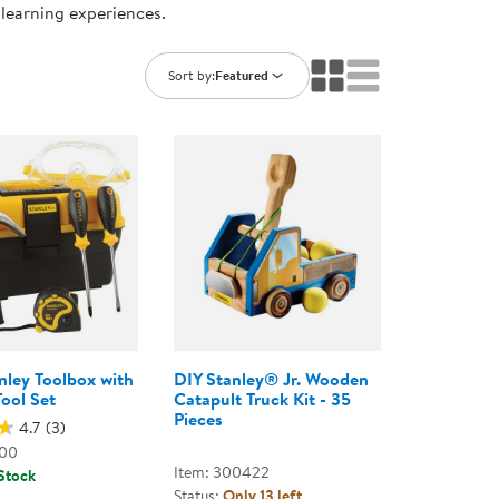
 learning experiences.
ning Library
Customer Support
Catalogs
s
Returns
Sort by:
Featured
aker
Ratings & Reviews
anley Toolbox with
DIY Stanley® Jr. Wooden
Tool Set
Catapult Truck Kit - 35
Pieces
4.7
(3)
000
Item: 300422
 Stock
Status:
Only 13 left