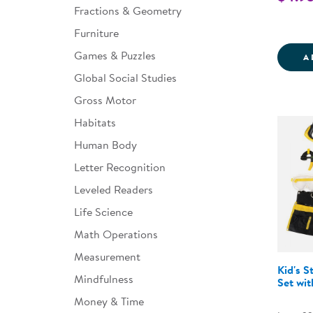
Fractions & Geometry
Furniture
Games & Puzzles
A
Global Social Studies
Gross Motor
Habitats
Human Body
Letter Recognition
Leveled Readers
Life Science
Math Operations
Measurement
Kid's S
Mindfulness
Set wit
Money & Time