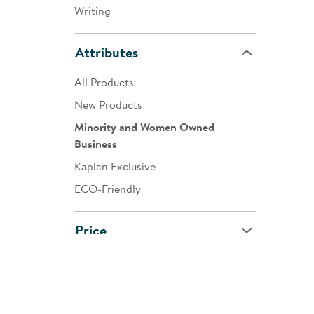
Writing
Attributes
All Products
New Products
Minority and Women Owned
Business
Kaplan Exclusive
ECO-Friendly
Price
Age
All Ages