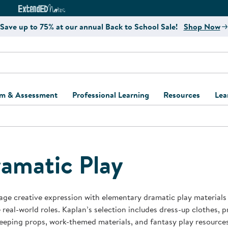
e
ct4Learning Curriculum Website
ExtendED Notes Website
Save up to 75% at our annual Back to School Sale!
Shop Now
um & Assessment
Professional Learning
Resources
Lea
ulum and Assessment
Free Webinars
Classroom Setup
Center Setup &
ew
Design
Explore Professional
Playground Plann
ulum
Learning Solutions
Furniture Collec
amatic Play
Professional Dev
ent and Screening
Register for Professional
Kaplan Delivery
Accessibility & In
Learning
lum Support Kits
Kaplan Playgrou
ge creative expression with elementary dramatic play materials
Behavior Manage
 real-world roles. Kaplan’s selection includes dress-up clothes, pr
Learning Kits
Program Suppor
eping props, work-themed materials, and fantasy play resources 
Business Startup