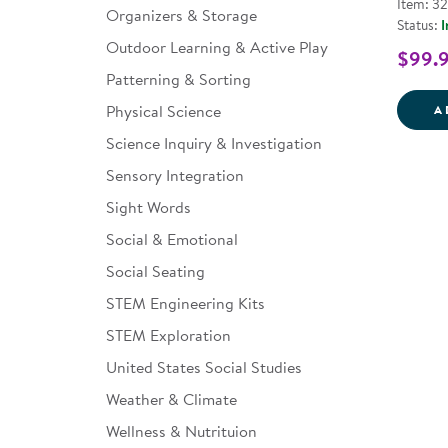
Item: 3
Organizers & Storage
Status:
I
Outdoor Learning & Active Play
$99.
Patterning & Sorting
Physical Science
A
Science Inquiry & Investigation
Sensory Integration
Sight Words
Social & Emotional
Social Seating
STEM Engineering Kits
STEM Exploration
United States Social Studies
Weather & Climate
Wellness & Nutrituion