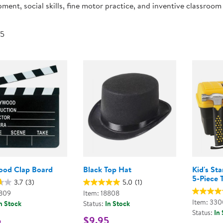
ment, social skills, fine motor practice, and inventive classroom
Technology Trai
Customer Stories
About Kaplan
Funding Resource
 5
Kaplan Label M
Browse All Topics
ood Clap Board
Black Top Hat
Kid's St
5-Piece 
3.7
(3)
5.0
(1)
8809
Item: 18808
Item: 33
n Stock
Status:
In Stock
Status:
In
5
$9.95