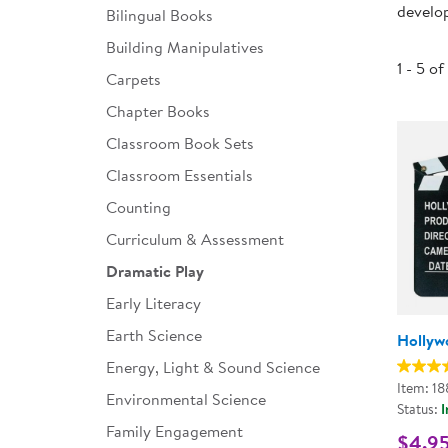
develop
Bilingual Books
Infant & Toddler
Building Manipulatives
Classroom Essentials
1 - 5 of
Carpets
Developmental Support
Chapter Books
Classroom Book Sets
Curriculum
Classroom Essentials
Assessments & Evaluations
Counting
Professional Resource
Curriculum & Assessment
Books
Dramatic Play
New Arrivals
Early Literacy
Clearance
Earth Science
Hollyw
Energy, Light & Sound Science
Item: 1
Environmental Science
Status:
I
Family Engagement
$4.9