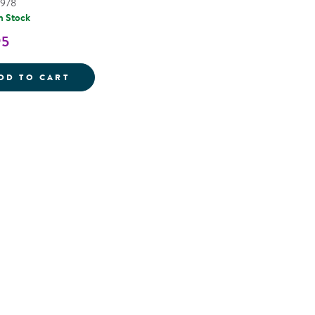
2978
n Stock
95
KID'S STANLEY 10-PIECE TOOL SET WITH
DD TO CART