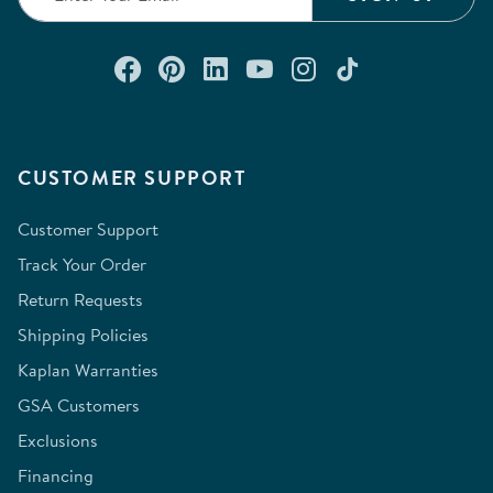
Connect with us on Facebook
Check out our Pinterest
Connect with us on Lin
Watch us on YouTu
Follow us on In
Follow us o
CUSTOMER SUPPORT
Customer Support
Track Your Order
Return Requests
Shipping Policies
Kaplan Warranties
GSA Customers
Exclusions
Financing