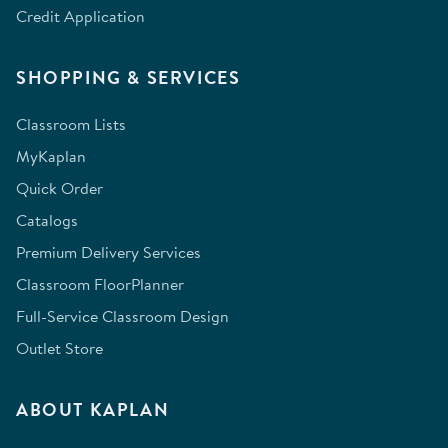
Credit Application
SHOPPING & SERVICES
Classroom Lists
MyKaplan
Quick Order
Catalogs
Premium Delivery Services
Classroom FloorPlanner
Full-Service Classroom Design
Outlet Store
ABOUT KAPLAN