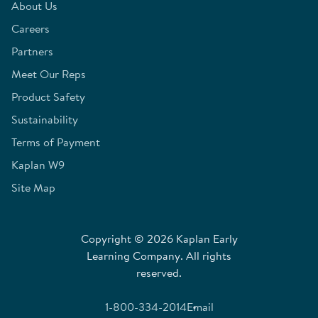
About Us
Careers
Partners
Meet Our Reps
Product Safety
Sustainability
Terms of Payment
Kaplan W9
Site Map
Copyright © 2026 Kaplan Early
Learning Company. All rights
reserved.
1-800-334-2014
Email