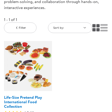
problem-solving, and collaboration through hands-on,
interactive experiences.
1 - 1 of 1
Filter
Sort by:
Life-Size Pretend Play
International Food
Collection