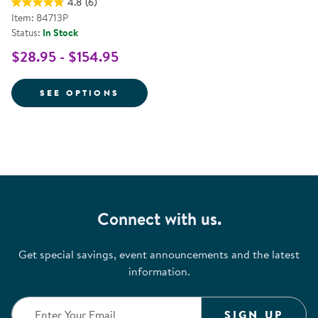
4.8
(6)
Item: 84713P
Status:
In Stock
$28.95 - $154.95
FOR LIFE-SIZE PRETEND PLAY I
SEE OPTIONS
Connect with us.
Get special savings, event announcements and the latest
information.
SIGN UP