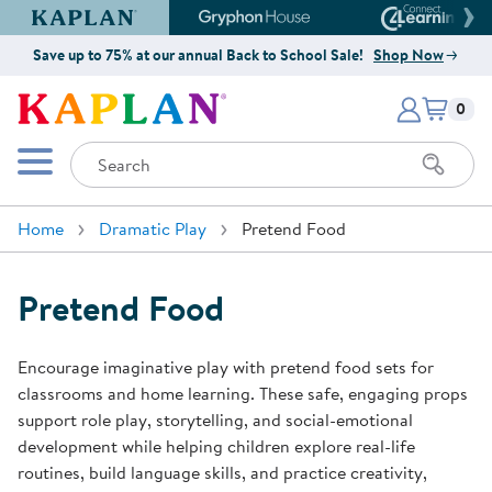
Kaplan Early Learning Company Website
Gryphon House Website
Connect4
Save up to 75% at our annual Back to School Sale!
Shop Now
Items i
Kaplan Early Learning Company 
0
Search
Mobile Menu
Home
Dramatic Play
Pretend Food
Pretend Food
Encourage imaginative play with pretend food sets for
classrooms and home learning. These safe, engaging props
support role play, storytelling, and social-emotional
development while helping children explore real-life
routines, build language skills, and practice creativity,