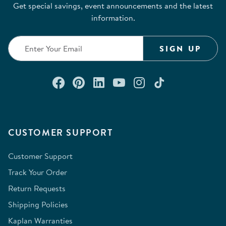
Get special savings, event announcements and the latest
information.
SIGN UP
Connect with us on Facebook
Check out our Pinterest
Connect with us on Lin
Watch us on YouTu
Follow us on In
Follow us o
CUSTOMER SUPPORT
Customer Support
Track Your Order
Return Requests
Shipping Policies
Kaplan Warranties