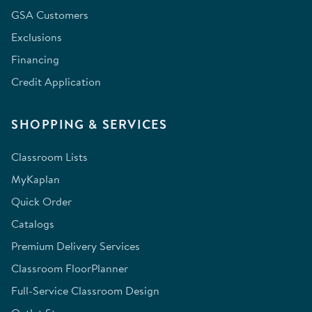
GSA Customers
Exclusions
Financing
Credit Application
SHOPPING & SERVICES
Classroom Lists
MyKaplan
Quick Order
Catalogs
Premium Delivery Services
Classroom FloorPlanner
Full-Service Classroom Design