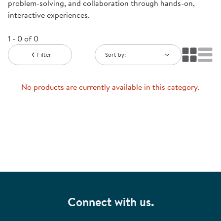
problem-solving, and collaboration through hands-on,
interactive experiences.
1 - 0 of 0
Filter
Sort by:
No products are currently available in this category.
Connect with us.