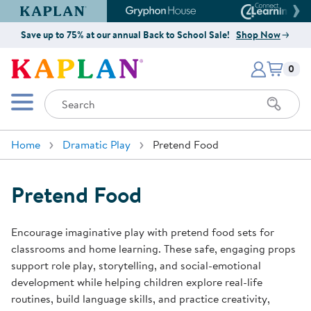
Kaplan Early Learning Company Website
Gryphon House Website
Connect4
Save up to 75% at our annual Back to School Sale!
Shop Now
Items i
Kaplan Early Learning Company 
0
Search
Mobile Menu
Home
Dramatic Play
Pretend Food
Pretend Food
Encourage imaginative play with pretend food sets for
classrooms and home learning. These safe, engaging props
support role play, storytelling, and social-emotional
development while helping children explore real-life
routines, build language skills, and practice creativity,