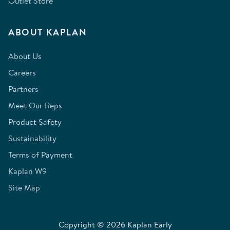
Outlet Store
ABOUT KAPLAN
About Us
Careers
Partners
Meet Our Reps
Product Safety
Sustainability
Terms of Payment
Kaplan W9
Site Map
Copyright © 2026 Kaplan Early