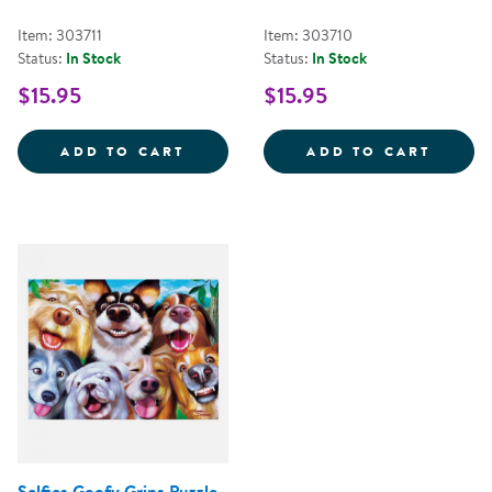
Item: 303711
Item: 303710
Status:
In Stock
Status:
In Stock
$15.95
$15.95
USA MAP OF THE NATIONAL PARK
WILDL
ADD TO CART
ADD TO CART
Selfies Goofy Grins Puzzle -