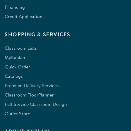
Financing
Credit Application
SHOPPING & SERVICES
Classroom Lists
MyKaplan
Quick Order
Catalogs
Premium Delivery Services
Classroom FloorPlanner
Full-Service Classroom Design
Outlet Store