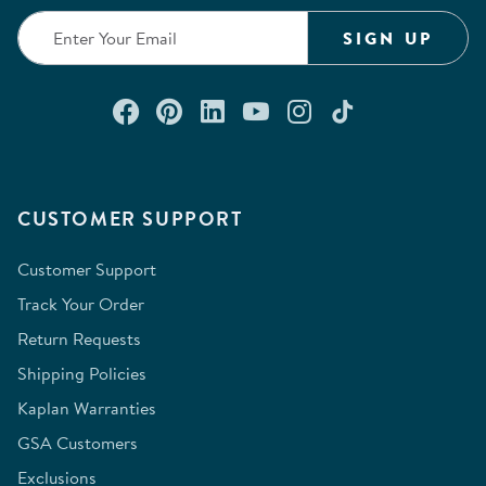
SIGN UP
Connect with us on Facebook
Check out our Pinterest
Connect with us on Lin
Watch us on YouTu
Follow us on In
Follow us o
CUSTOMER SUPPORT
Customer Support
Track Your Order
Return Requests
Shipping Policies
Kaplan Warranties
GSA Customers
Exclusions