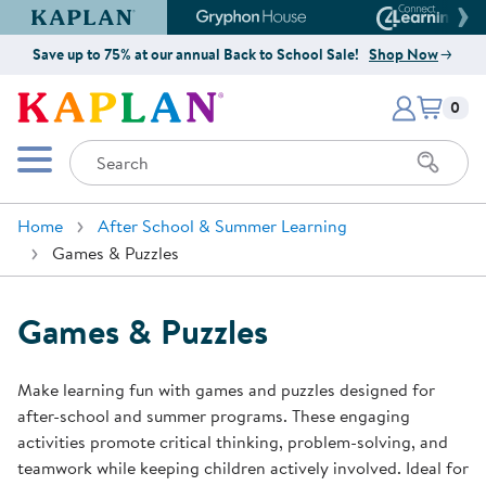
Kaplan Early Learning Company Website
Gryphon House Website
Connect4
Save up to 75% at our annual Back to School Sale!
Shop Now
Items i
Kaplan Early Learning Company 
0
Search
Mobile Menu
Home
After School & Summer Learning
Games & Puzzles
Games & Puzzles
Make learning fun with games and puzzles designed for
after-school and summer programs. These engaging
activities promote critical thinking, problem-solving, and
teamwork while keeping children actively involved. Ideal for