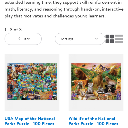
extended learning time, they support skill reinforcement in
math, literacy, and reasoning through hands-on, interactive
play that motivates and challenges young learners.
1 - 3 of 3
Filter
Sort by:
USA Map of the National
Wildlife of the National
Parks Puzzle - 100 Pieces
Parks Puzzle - 100 Pieces