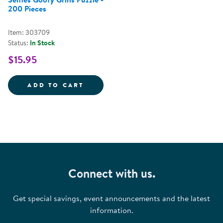
200 Pieces
Item: 303709
Status:
In Stock
$15.95
SELFIES GOOFY GRINS PUZZLE -
ADD TO CART
Connect with us.
Get special savings, event announcements and the latest
information.