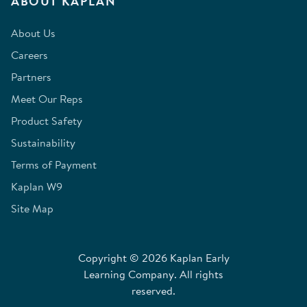
ABOUT KAPLAN
About Us
Careers
Partners
Meet Our Reps
Product Safety
Sustainability
Terms of Payment
Kaplan W9
Site Map
Copyright © 2026 Kaplan Early
Learning Company. All rights
reserved.