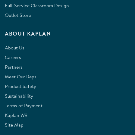
Full-Service Classroom Design
Outlet Store
ABOUT KAPLAN
About Us
Careers
Partners
Meet Our Reps
Product Safety
Sustainability
Terms of Payment
Kaplan W9
Site Map