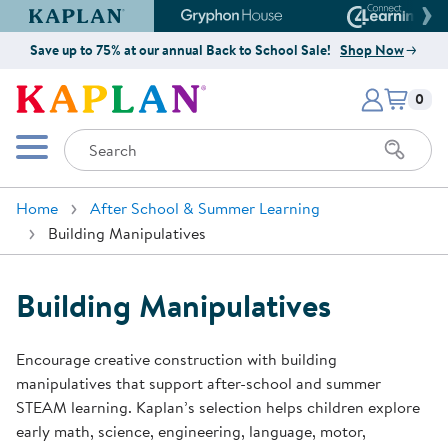
Kaplan Early Learning Company Website
Gryphon House Website
Connect4
Save up to 75% at our annual Back to School Sale!
Shop Now
Items i
Kaplan Early Learning Company 
0
Search
Mobile Menu
Home
After School & Summer Learning
Building Manipulatives
Building Manipulatives
Encourage creative construction with building
manipulatives that support after-school and summer
STEAM learning. Kaplan’s selection helps children explore
early math, science, engineering, language, motor,