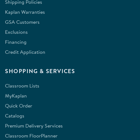
Shipping Policies
Kaplan Warranties
GSA Customers
Exclusions
Financing
Credit Application
SHOPPING & SERVICES
Classroom Lists
MyKaplan
Quick Order
Catalogs
Premium Delivery Services
Classroom FloorPlanner