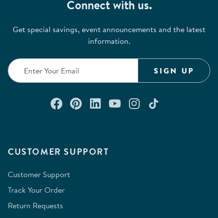
Connect with us.
Get special savings, event announcements and the latest
information.
SIGN UP
Connect with us on Facebook
Check out our Pinterest
Connect with us on Lin
Watch us on YouTu
Follow us on In
Follow us o
CUSTOMER SUPPORT
Customer Support
Track Your Order
Return Requests