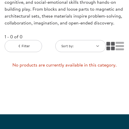
cognitive, and social-emotional skills through hands-on
building play. From blocks and loose parts to magnetic and
architectural sets, these materials inspire problem-solving,
collaboration, imagination, and open-ended discovery.
1 - 0 of 0
Filter
Sort by:
No products are currently available in this category.