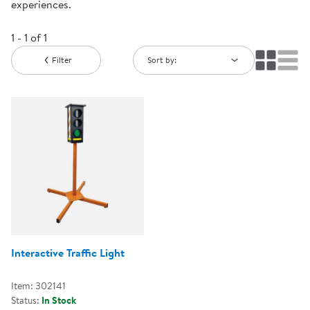
experiences.
1 - 1 of 1
Filter
Sort by:
Interactive Traffic Light
Item: 302141
Status:
In Stock