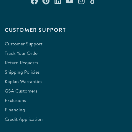
Connect with us on Facebook
Check out our Pinterest
Connect with us on Lin
Watch us on YouTu
Follow us on In
Follow us o
CUSTOMER SUPPORT
Customer Support
Track Your Order
Return Requests
Shipping Policies
Kaplan Warranties
GSA Customers
Exclusions
Financing
Credit Application