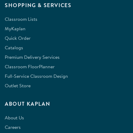
SHOPPING & SERVICES
Classroom Lists
MyKaplan
Quick Order
Catalogs
Premium Delivery Services
Classroom FloorPlanner
Full-Service Classroom Design
Outlet Store
ABOUT KAPLAN
About Us
Careers