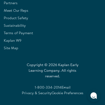
Partners
Meet Our Reps
Product Safety
Sustainability
Terms of Payment
Kaplan W9
Site Map
Copyright © 2026 Kaplan Early
Learning Company. All rights
reserved.
1-800-334-2014
Email
Privacy & Security
Cookie Preferences