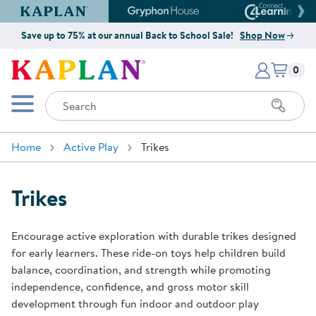
Kaplan Early Learning Company Website
Gryphon House Website
Connect4
Save up to 75% at our annual Back to School Sale!
Shop Now
Items i
Kaplan Early Learning Company 
0
Search
Mobile Menu
Home
Active Play
Trikes
Trikes
Encourage active exploration with durable trikes designed
for early learners. These ride-on toys help children build
balance, coordination, and strength while promoting
independence, confidence, and gross motor skill
development through fun indoor and outdoor play