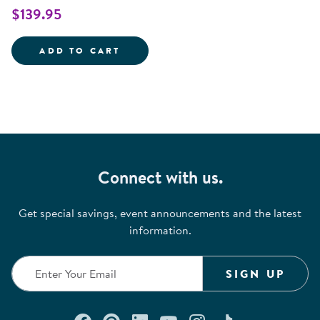
$139.95
INTERACTIVE TRAFFIC LIGHT
ADD TO CART
Connect with us.
Get special savings, event announcements and the latest
information.
SIGN UP