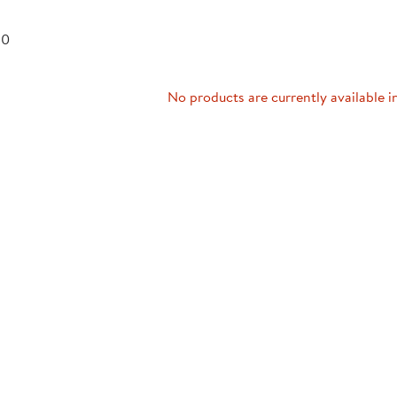
Technology Trai
Customer Stories
 0
About Kaplan
Funding Resource
Kaplan Label M
Browse All Topics
No products are currently available i