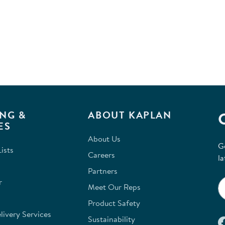
NG &
ABOUT KAPLAN
ES
About Us
G
ists
Careers
la
Partners
r
Meet Our Reps
Product Safety
ivery Services
Sustainability