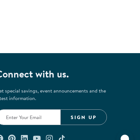
Connect with us.
et special savings, event announcements and the
test information.
SIGN UP
Connect with us on Facebook
Check out our Pinterest
Connect with us on LinkedIn
Watch us on YouTube
Follow us on Instagram
Follow us on TikTok