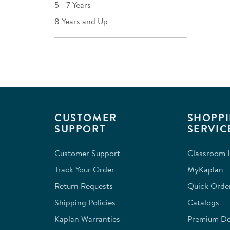
5 - 7 Years
8 Years and Up
CUSTOMER
SHOPPI
SUPPORT
SERVIC
Customer Support
Classroom L
Track Your Order
MyKaplan
Return Requests
Quick Orde
Shipping Policies
Catalogs
Kaplan Warranties
Premium Del