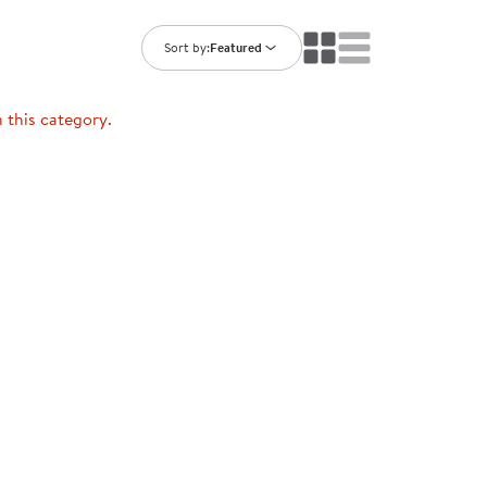
ning Library
Customer Support
Catalogs
Sort by:
Featured
s
Returns
aker
Ratings & Reviews
n this category.