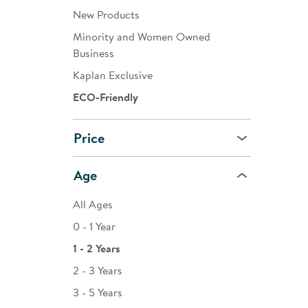
New Products
Minority and Women Owned
Business
Kaplan Exclusive
ECO-Friendly
Price
Age
All Ages
0 - 1 Year
1 - 2 Years
2 - 3 Years
3 - 5 Years