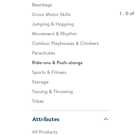
Beanbags
Infant & Toddler
1 - 0 of
Gross Motor Skills
Classroom Essentials
Jumping & Hopping
Developmental Support
Movement & Rhythm
Outdoor Playhouses & Climbers
Curriculum
Parachutes
Assessments & Evaluations
Ride-ons & Push-alongs
Professional Resource
Sports & Fitness
Books
Storage
New Arrivals
Tossing & Throwing
Clearance
Trikes
Attributes
All Products