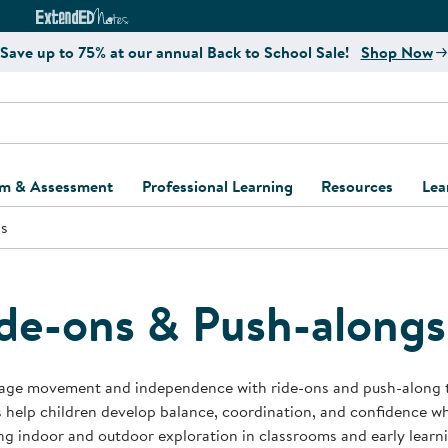
e
ct4Learning Curriculum Website
ExtendED Notes Website
Save up to 75% at our annual Back to School Sale!
Shop Now
um & Assessment
Professional Learning
Resources
Lea
gs
ulum and Assessment
Free Webinars
Classroom Setup
Center Setup &
ew
Design
Explore Professional
Playground Plann
ulum
Learning Solutions
Furniture Collec
de-ons & Push-alongs
Professional Dev
ent and Screening
Register for Professional
Kaplan Delivery
Accessibility & In
Learning
lum Support Kits
Kaplan Playgrou
age movement and independence with ride-ons and push-along to
Behavior Manage
 help children develop balance, coordination, and confidence wh
Learning Kits
Program Suppor
g indoor and outdoor exploration in classrooms and early learn
Business Startup