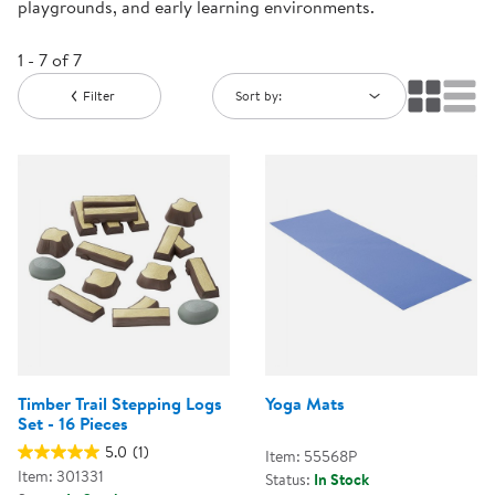
playgrounds, and early learning environments.
1 - 7 of 7
Filter
Sort by:
Timber Trail Stepping Logs
Yoga Mats
Set - 16 Pieces
5.0
(1)
Item: 55568P
Item: 301331
Status:
In Stock