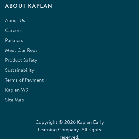
ABOUT KAPLAN
About Us
Careers
Partners
Meet Our Reps
Product Safety
Sustainability
Terms of Payment
Kaplan W9
Site Map
Copyright © 2026 Kaplan Early
Learning Company. All rights
reserved.