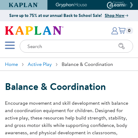
Kaplan Early Learning Company Website
Gryphon House Website
Connect4
Save up to 75% at our annual Back to School Sale!
Shop Now
Items i
Kaplan Early Learning Company 
0
Search
Mobile Menu
Home
Active Play
Balance & Coordination
Balance & Coordination
Encourage movement and skill development with balance
and coordination equipment for children. Designed for
active play, these resources help build strength, stability,
and gross motor skills while supporting confidence, body
awareness, and physical development in classrooms,