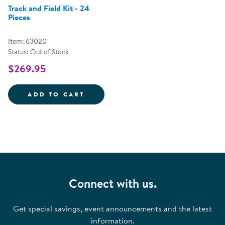
Track and Field Kit - 24
Pieces
Item: 63020
Status: Out of Stock
$269.95
TRACK AND FIELD KIT - 24 PIEC
ADD TO CART
Connect with us.
Get special savings, event announcements and the latest
information.