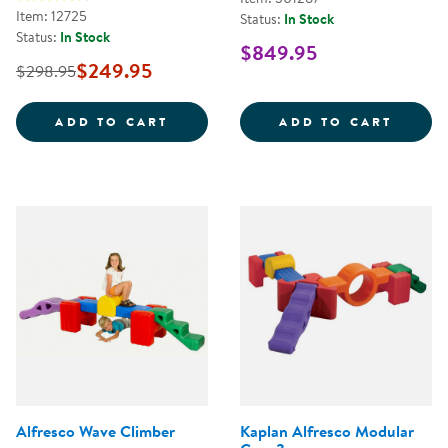
Item: 12725
Status:
In Stock
Status:
In Stock
$849.95
$249.95
$298.95
WOODEN 2-IN-1 ROCKY BOAT &A
ACTIO
ADD TO CART
ADD TO CART
Alfresco Wave Climber
Kaplan Alfresco Modular