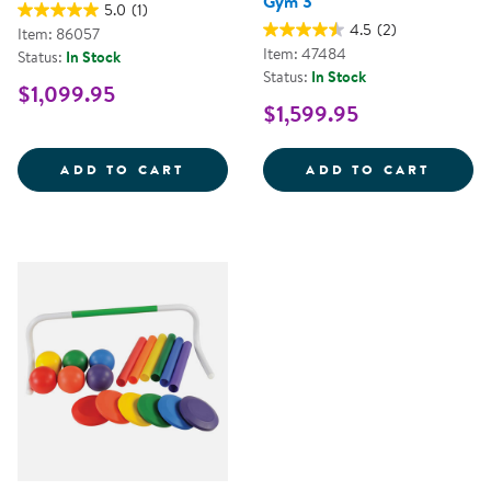
Gym 3
5.0
(1)
4.5
(2)
Item: 86057
Item: 47484
Status:
In Stock
Status:
In Stock
$1,099.95
$1,599.95
ALFRESCO WAVE CLIMBER
KAPLA
ADD TO CART
ADD TO CART