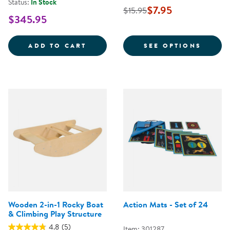
Status:
In Stock
$7.95
$15.95
$345.95
TIMBER TRAIL STEPPING LOGS SE
FOR Y
ADD TO CART
SEE OPTIONS
Wooden 2-in-1 Rocky Boat
Action Mats - Set of 24
& Climbing Play Structure
4.8
(5)
Item: 301287