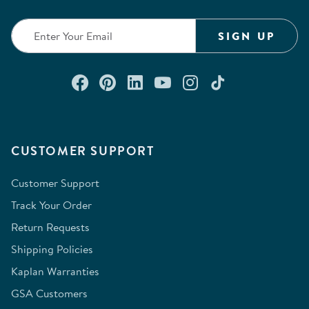
SIGN UP
Connect with us on Facebook
Check out our Pinterest
Connect with us on Lin
Watch us on YouTu
Follow us on In
Follow us o
CUSTOMER SUPPORT
Customer Support
Track Your Order
Return Requests
Shipping Policies
Kaplan Warranties
GSA Customers