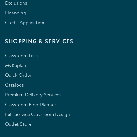
Exclusions
Financing
Credit Application
SHOPPING & SERVICES
Classroom Lists
MyKaplan
Quick Order
Catalogs
Premium Delivery Services
Classroom FloorPlanner
Full-Service Classroom Design
Outlet Store