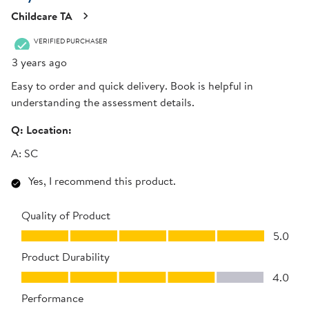
Childcare TA
VERIFIED PURCHASER
3 years ago
Easy to order and quick delivery. Book is helpful in
understanding the assessment details.
Q:
Location:
A:
SC
Yes, I recommend this product.
Quality of Product
Quality of Product, 5.0 out of 5
5.0
Product Durability
Product Durability, 4.0 out of 5
4.0
Performance