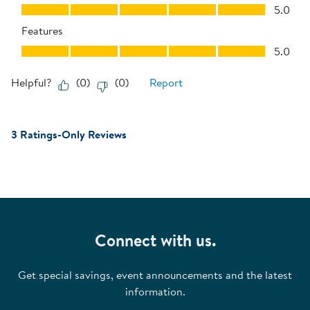
Performance, 5.0 out of 5
5.0
Features
Features, 5.0 out of 5
5.0
Helpful?
(
0
)
(
0
)
Report
3 Ratings-Only Reviews
Connect with us.
Get special savings, event announcements and the latest
information.