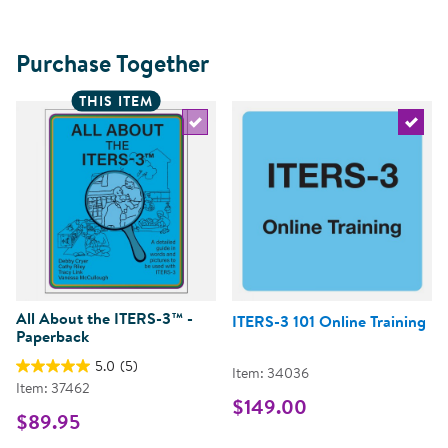
Purchase Together
THIS ITEM
Select the current product
Select 
All About the ITERS-3™ -
ITERS-3 101 Online Training
Paperback
5.0
(5)
Item: 34036
Item: 37462
$149.00
$89.95