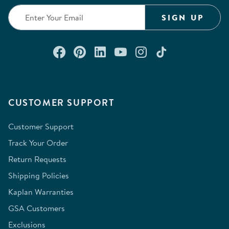
SIGN UP
Connect with us on Facebook
Check out our Pinterest
Connect with us on Lin
Watch us on YouTu
Follow us on In
Follow us o
CUSTOMER SUPPORT
Customer Support
Track Your Order
Return Requests
Shipping Policies
Kaplan Warranties
GSA Customers
Exclusions