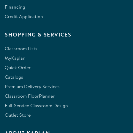
Financing
Credit Application
SHOPPING & SERVICES
Classroom Lists
MyKaplan
Quick Order
Catalogs
Premium Delivery Services
Classroom FloorPlanner
Full-Service Classroom Design
Outlet Store