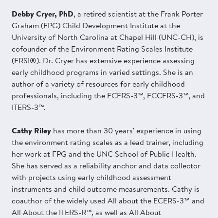
Debby Cryer, PhD
, a retired scientist at the Frank Porter
Graham (FPG) Child Development Institute at the
University of North Carolina at Chapel Hill (UNC-CH), is
cofounder of the Environment Rating Scales Institute
(ERSI®). Dr. Cryer has extensive experience assessing
early childhood programs in varied settings. She is an
author of a variety of resources for early childhood
professionals, including the ECERS-3™, FCCERS-3™, and
ITERS-3™.
Cathy Riley
has more than 30 years' experience in using
the environment rating scales as a lead trainer, including
her work at FPG and the UNC School of Public Health.
She has served as a reliability anchor and data collector
with projects using early childhood assessment
instruments and child outcome measurements. Cathy is
coauthor of the widely used All about the ECERS-3™ and
All About the ITERS-R™, as well as All About