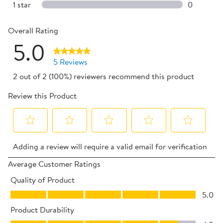
0 reviews 
1 star
stars
0
0 reviews 
Overall Rating
5.0
5 Reviews
2 out of 2 (100%) reviewers recommend this product
Review this Product
Select
Select
Select
Select
Select
Adding a review will require a valid email for verification
to
to
to
to
to
rate
rate
rate
rate
rate
Average Customer Ratings
the
the
the
the
the
Quality of Product
item
item
item
item
item
Quality of Product, 5.0 out of 5
5.0
with
with
with
with
with
Product Durability
1
2
3
4
5
Product Durability, 4.5 out of 5
star.
stars.
stars.
stars.
stars.