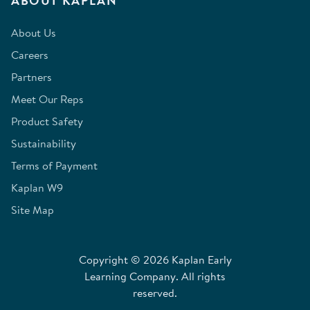
ABOUT KAPLAN
About Us
Careers
Partners
Meet Our Reps
Product Safety
Sustainability
Terms of Payment
Kaplan W9
Site Map
Copyright © 2026 Kaplan Early
Learning Company. All rights
reserved.