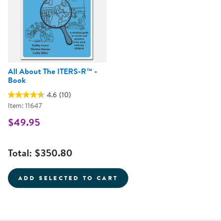
All About The ITERS-R™ -
Book
4.6
(10)
Item: 11647
$49.95
Total:
$350.80
ADD SELECTED TO CART