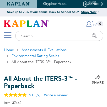
Kaplan Early Learning Company Website
Gryphon House Website
Connect4
Save up to 75% at our annual Back to School Sale!
Shop Now
Items i
Kaplan Early Learning Company 
0
Search
Mobile Menu
Home
Assessments & Evaluations
Environmental Rating Scales
All About the ITERS-3™ - Paperback
All About the ITERS-3™ -
SHARE
Paperback
5.0
(5)
Write a review
Read
5
Item:
37462
Reviews.