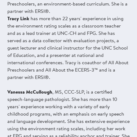
Preschoolers, an environment-based curriculum. She is a
partner with ERSI®.
Tracy Link
has more than 22 years' experience in using
the environment rating scales as a classroom teacher
and as a lead trainer at UNC-CH and FPG. She has
served as a data collector with evaluation projects, a
guest lecturer and clinical instructor for the UNC School
of Education, and a presenter at national and
international conferences. Tracy is coauthor of All About
Preschoolers and All About the ECERS-3™ and is a
partner with ERSI®.
Vanessa McCullough
, MS, CCC-SLP, is a certified
speech-language pathologist. She has more than 10
years' experience working with a variety of early
childhood programs, with an emphasis on early speech
and language development. She has extensive experience
using the environment rating scales, including her work
at FPG and serving as a reliability anchor and trainer. She