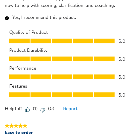
now to help with scoring, clarification, and coaching.
Yes, I recommend this product.
Quality of Product
Quality of Product, 5.0 out of 5
5.0
Product Durability
Product Durability, 5.0 out of 5
5.0
Performance
Performance, 5.0 out of 5
5.0
Features
Features, 5.0 out of 5
5.0
Helpful?
(
1
)
(
0
)
Report
5 out of 5 stars.
Easy to order