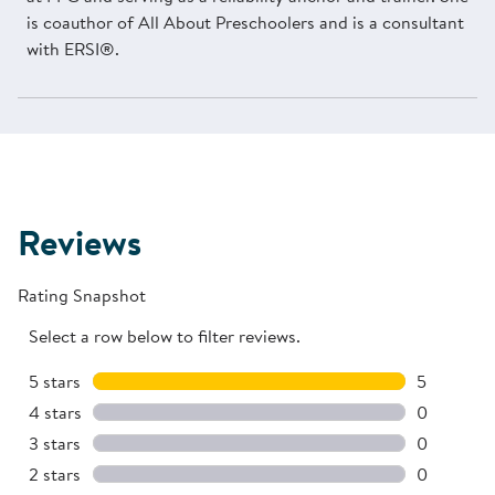
is coauthor of All About Preschoolers and is a consultant
with ERSI®.
Reviews
Rating Snapshot
Select a row below to filter reviews.
5 stars
stars
5
5 reviews 
4 stars
stars
0
0 reviews 
3 stars
stars
0
0 reviews 
2 stars
stars
0