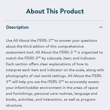
About This Product
Description
Use All About the ITERS-3™ to answer your questions
about the third edition of this comprehensive
assessment tool. All About the ITERS-3 ™ is organized to
match the ITERS-3™ by subscale, item, and indicator.
Each section offers clear explanations of how to
interpret each item and indicator on the scale, along with
photographs of real-world settings. All About the ITERS-
3™ will help you use the ITERS-3™ to accurately assess
your infant/toddler environment in the areas of space
and furnishings, personal care routines, language and
books, activities, and interaction, as well as program
structure.