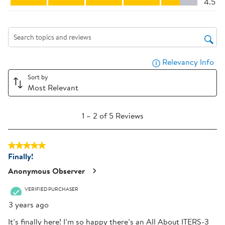
4.5
This
This
This
This
This
action
action
action
action
action
will
will
will
will
will
Search topics and reviews search region
open
open
open
open
open
submission
submission
submission
submission
submission
Relevancy Info
Dis
form.
form.
form.
form.
form.
Sort by
Most Relevant
1
1
–
2 of 5
Reviews
to
2
5 out of 5 stars.
of
Finally!
5
Reviews
Anonymous Observer
.
VERIFIED PURCHASER
3 years ago
It’s finally here! I’m so happy there’s an All About ITERS-3