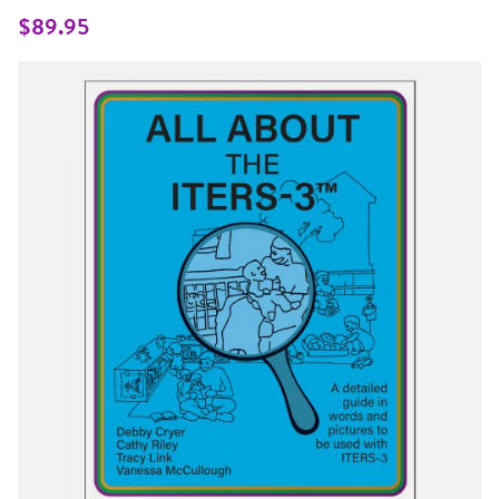
Same
page
$89.95
link.