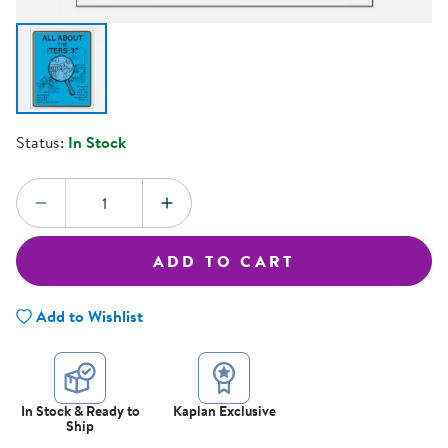
Status:
In Stock
Quantity:
DECREASE QUANTITY
INCREASE QUANTITY
ADD TO CART
Add to Wishlist
In Stock & Ready to
Kaplan Exclusive
Ship