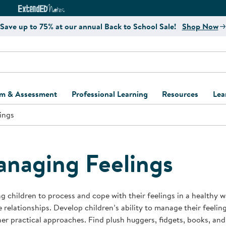
e
ct4Learning Curriculum Website
ExtendED Notes Website
Save up to 75% at our annual Back to School Sale!
Shop Now
um & Assessment
Professional Learning
Resources
Lea
ings
ulum and Assessment
Free Webinars
Classroom Setup
Center Setup &
ew
Design
Explore Professional
Playground Plann
ulum
Learning Solutions
Furniture Collec
naging Feelings
Professional Dev
ent and Screening
Register for Professional
Kaplan Delivery
Accessibility & In
Learning
lum Support Kits
Kaplan Playgrou
g children to process and cope with their feelings in a healthy w
Behavior Manage
e relationships. Develop children’s ability to manage their feelin
Learning Kits
Program Suppor
er practical approaches. Find plush huggers, fidgets, books, and
Business Startup