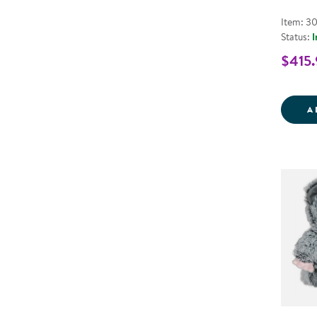
Item: 3
Status:
I
$415.
A