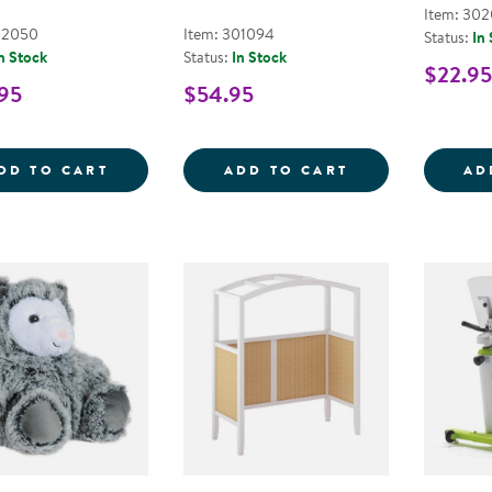
Item: 302
02050
Item: 301094
Status:
In
n Stock
Status:
In Stock
$22.95
95
$54.95
SUNNY THE GIANT SENSORY SEA TURTLE
DIY CALM DOWN
DD TO CART
ADD TO CART
AD