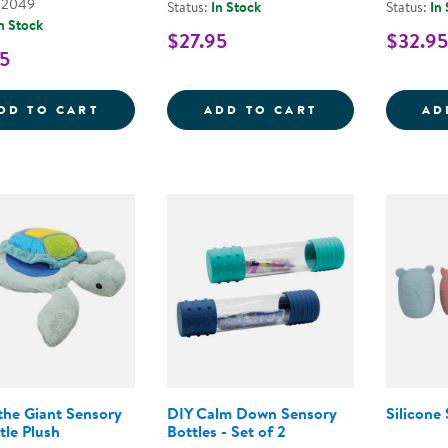
02049
Status:
In Stock
Status:
In
n Stock
$27.95
$32.95
5
CUDDLEBUG THE 35&QUOT; VIBRATING S
CHANGING SEA
DD TO CART
ADD TO CART
AD
the Giant Sensory
DIY Calm Down Sensory
Silicone
tle Plush
Bottles - Set of 2