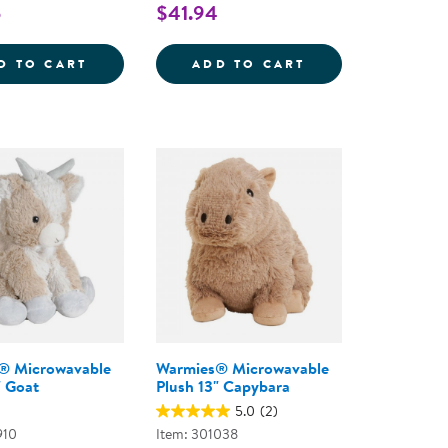
5
$41.94
E
ND POP TOY
HUGSY THE WEIGHTED HEDGEHOG
FIRST BEHAVIOR
D TO CART
ADD TO CART
® Microwavable
Warmies® Microwavable
" Goat
Plush 13" Capybara
5.0
(2)
910
Item: 301038