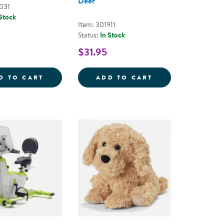
Deer
031
 Stock
Item: 301911
Status:
In Stock
$31.95
 PLUSH
 SENSORY BOTTLES - SET OF 2
SILICONE SPLASH BUDDIES
WARMIES&REG; 
D TO CART
ADD TO CART