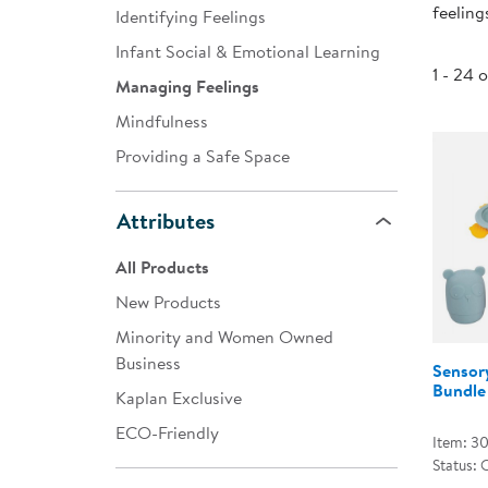
feeling
Identifying Feelings
Infant & Toddler
Infant Social & Emotional Learning
Classroom Essentials
1 - 24 
Managing Feelings
Developmental Support
Mindfulness
Providing a Safe Space
Curriculum
Assessments & Evaluations
Attributes
Professional Resource
All Products
Books
New Products
New Arrivals
Minority and Women Owned
Clearance
Business
Sensor
Bundle
Kaplan Exclusive
ECO-Friendly
Item: 3
Status: 