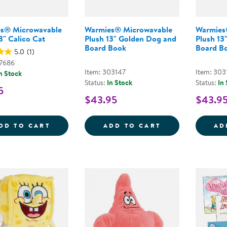
s® Microwavable
Warmies® Microwavable
Warmies
3" Calico Cat
Plush 13" Golden Dog and
Plush 13
Board Book
Board B
5.0
(1)
47686
Item: 303147
Item: 303
n Stock
Status:
In Stock
Status:
In
5
$43.95
$43.9
WARMIES&REG; MICROWAVABLE PLUSH 13
WARMIES&REG;
DD TO CART
ADD TO CART
AD