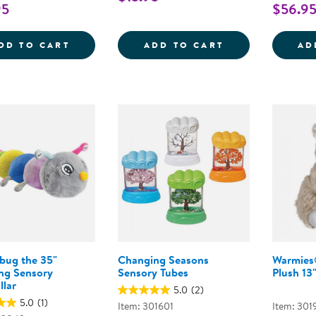
95
$56.9
SENSORY FUN &AMP; WATER PLAY BUNDL
PULL, PUSH, A
DD TO CART
ADD TO CART
AD
bug the 35"
Changing Seasons
Warmies
ing Sensory
Sensory Tubes
Plush 13
llar
5.0
(2)
5.0
(1)
Item: 301601
Item: 301