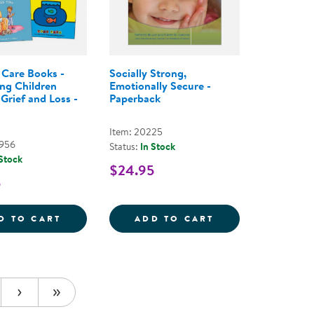
Care Books -
Socially Strong,
ng Children
Emotionally Secure -
Grief and Loss -
Paperback
Item: 20225
2956
Status:
In Stock
 Stock
$24.95
5
3&QUOT; SPONGEBOB
 MICROWAVABLE PLUSH 13&QUOT; PATRICK STAR
COMFORT CARE BOOKS - SUPPORTING CHI
SOCIALLY STRON
D TO CART
ADD TO CART