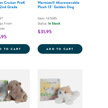
m Cruiser PreK
Warmies® Microwavable
 2nd Grade
Plush 13" Golden Dog
97
Item: 147685
ips From
Status:
In Stock
rer
$31.95
.95
3&QUOT; OPOSSUM
CE COZY CLASSROOM ARCH
CLASSROOM CRUISER PREK THROUGH 2ND
WARMIES&REG; 
D TO CART
ADD TO CART