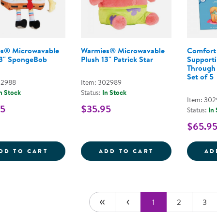
s® Microwavable
Warmies® Microwavable
Comfort 
13" SpongeBob
Plush 13" Patrick Star
Supporti
Through 
Set of 5
02988
Item: 302989
n Stock
Status:
In Stock
Item: 30
95
$35.95
Status:
In
$65.9
WARMIES&REG; MICROWAVABLE PLUSH 1
WARMIES&REG;
DD TO CART
ADD TO CART
AD
1
2
3