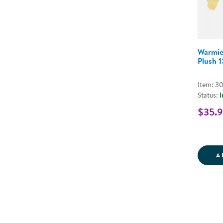
Warmie
Plush 
Item: 3
Status:
I
$35.
A