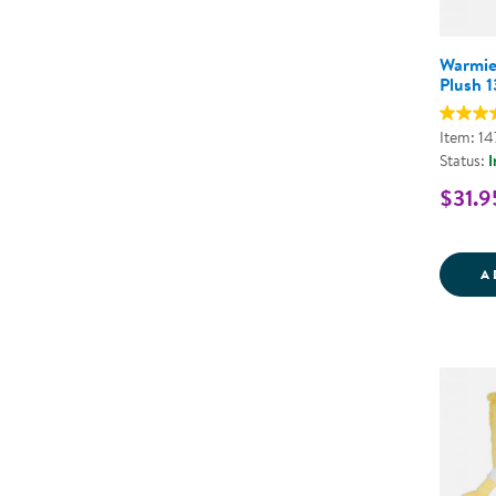
Warmie
Plush 1
Item: 1
Status:
I
$31.9
A