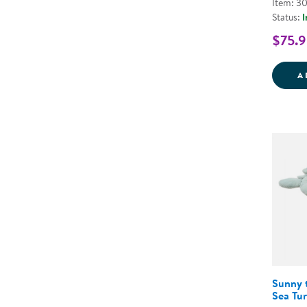
Item: 3
Status:
I
$75.9
A
Sunny 
Sea Tur