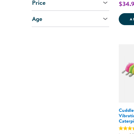
Price
$34.
Age
A
Cuddle
Vibrat
Caterpi