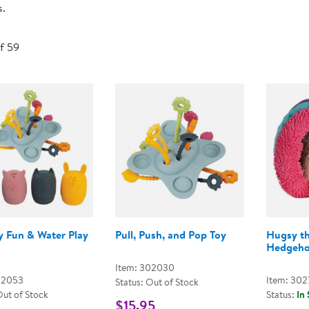
s.
Technology Trai
Customer Stories
About Kaplan
Funding Resource
of 59
Kaplan Label M
Browse All Topics
y Fun & Water Play
Pull, Push, and Pop Toy
Hugsy t
Hedgeh
Item: 302030
02053
Item: 302
Status: Out of Stock
Out of Stock
Status:
In
$15.95