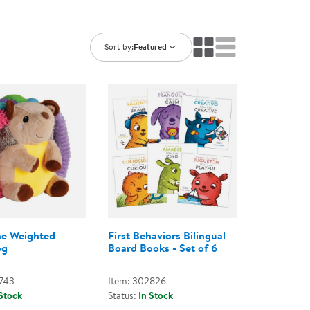
ning Library
Customer Support
Catalogs
s
Returns
Sort by:
Featured
aker
Ratings & Reviews
he Weighted
First Behaviors Bilingual
og
Board Books - Set of 6
743
Item: 302826
 Stock
Status:
In Stock