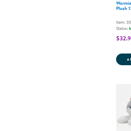
Warmie
Plush 
Item: 3
Status:
I
$32.
A