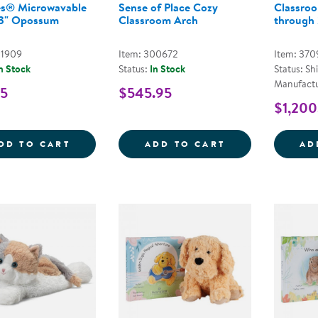
s® Microwavable
Sense of Place Cozy
Classroo
13" Opossum
Classroom Arch
through
01909
Item: 300672
Item: 370
n Stock
Status:
In Stock
Status: Sh
Manufactu
95
$545.95
$1,200
WARMIES&REG; MICROWAVABLE PLUSH 1
SENSE OF PLA
DD TO CART
ADD TO CART
AD