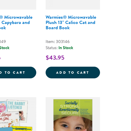
® Microwavable
Warmies® Microwavable
" Capybara and
Plush 13" Calico Cat and
ook
Board Book
149
Item: 303146
 Stock
Status:
In Stock
5
$43.95
&QUOT; CALICO CAT
 MICROWAVABLE PLUSH 13&QUOT; GOLDEN DOG AND
WARMIES&REG; MICROWAVABLE PLUSH 13
WARMIES&REG; 
D TO CART
ADD TO CART