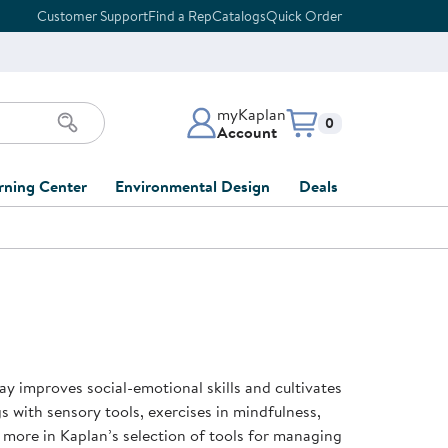
Customer Support
Find a Rep
Catalogs
Quick Order
myKaplan
Items in cart:
0
Account
myKaplan Account
rning Center
Environmental Design
Deals
 Classroom
Classroom Lists
Back to School Sale
LOG IN
ing
Furniture Collections
Clearance
CREATE ACCOUNT
tions
elopment
DIY Classroom Design
Outlet Furniture
 Services
clusion
Full-Service Classroom
Order Tracking
nd Services
Design
ay improves social-emotional skills and cultivates
ment
FloorPlanner
gs with sensory tools, exercises in mindfulness,
t
Full-Service Playground
Gift Cards
 more in Kaplan’s selection of tools for managing
 & Growth
Design
Product Registration