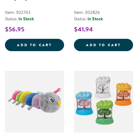
Item: 302743
Item: 302826
Status:
In Stock
Status:
In Stock
$56.95
$41.94
HUGSY THE WEIGHTED HEDGEHO
FIRST
ADD TO CART
ADD TO CART