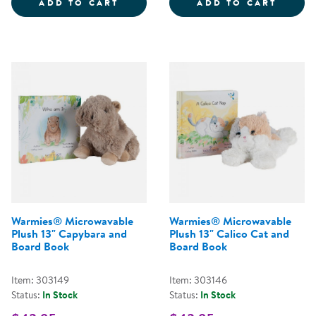
WARMIES&REG; MICROWAVABLE P
WARMI
ADD TO CART
ADD TO CART
Warmies® Microwavable
Warmies® Microwavable
Plush 13" Capybara and
Plush 13" Calico Cat and
Board Book
Board Book
Item: 303149
Item: 303146
Status:
In Stock
Status:
In Stock