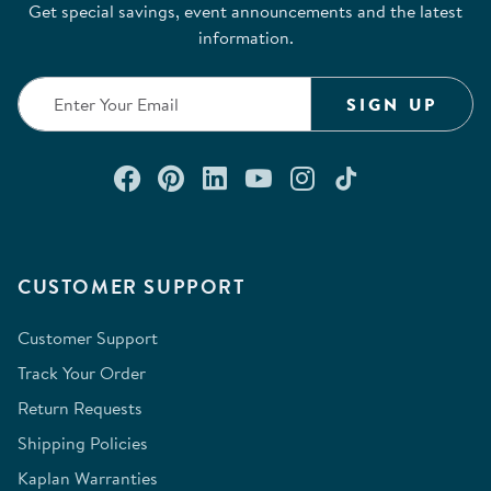
Get special savings, event announcements and the latest
information.
SIGN UP
Connect with us on Facebook
Check out our Pinterest
Connect with us on Lin
Watch us on YouTu
Follow us on In
Follow us o
CUSTOMER SUPPORT
Customer Support
Track Your Order
Return Requests
Shipping Policies
Kaplan Warranties