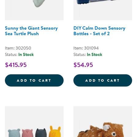
Sunny the Giant Sensory
DIY Calm Down Sensory
Sea Turtle Plush
Bottles - Set of 2
Item: 302050
Item: 301094
Status:
In Stock
Status:
In Stock
$415.95
$54.95
SUNNY THE GIANT SENSORY SEA
DIY C
ADD TO CART
ADD TO CART