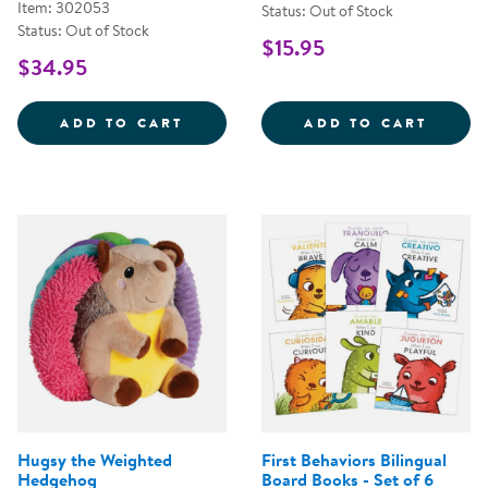
Item: 302053
Status: Out of Stock
Status: Out of Stock
$15.95
$34.95
SENSORY FUN &AMP; WATER PLA
PULL,
ADD TO CART
ADD TO CART
Hugsy the Weighted
First Behaviors Bilingual
Hedgehog
Board Books - Set of 6