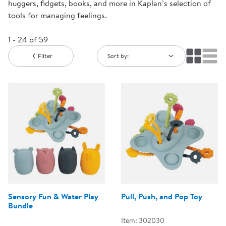
huggers, fidgets, books, and more in Kaplan’s selection of
tools for managing feelings.
1 - 24 of 59
Filter
Sort by:
Sensory Fun & Water Play
Pull, Push, and Pop Toy
Bundle
Item: 302030