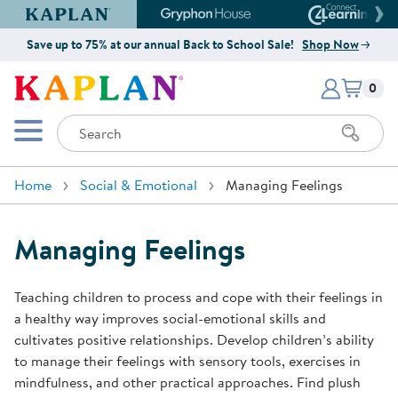
Kaplan Early Learning Company Website
Gryphon House Website
Connect4
Save up to 75% at our annual Back to School Sale!
Shop Now
Items i
Kaplan Early Learning Company 
0
Search
Mobile Menu
Home
Social & Emotional
Managing Feelings
Managing Feelings
Teaching children to process and cope with their feelings in
a healthy way improves social-emotional skills and
cultivates positive relationships. Develop children’s ability
to manage their feelings with sensory tools, exercises in
mindfulness, and other practical approaches. Find plush