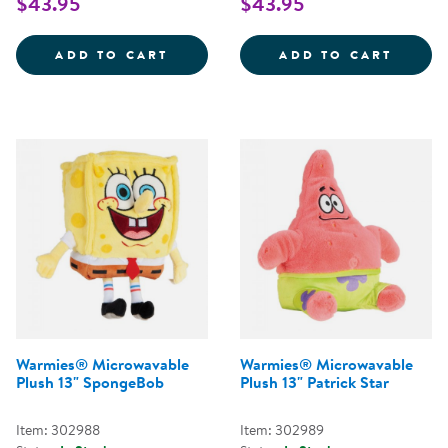
$43.95
$43.95
WARMIES&REG; MICROWAVABLE 
WARMI
ADD TO CART
ADD TO CART
Warmies® Microwavable
Warmies® Microwavable
Plush 13" SpongeBob
Plush 13" Patrick Star
Item: 302988
Item: 302989