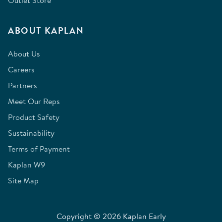
Outlet Store
ABOUT KAPLAN
About Us
Careers
Partners
Meet Our Reps
Product Safety
Sustainability
Terms of Payment
Kaplan W9
Site Map
Copyright © 2026 Kaplan Early