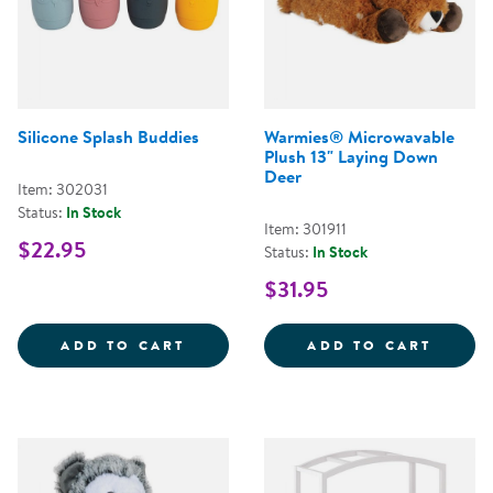
Silicone Splash Buddies
Warmies® Microwavable
Plush 13" Laying Down
Deer
Item: 302031
Status:
In Stock
Item: 301911
$22.95
Status:
In Stock
$31.95
SILICONE SPLASH BUDDIES
WARMI
ADD TO CART
ADD TO CART