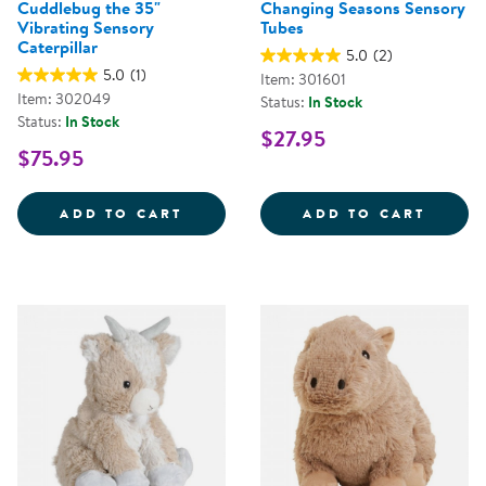
Cuddlebug the 35"
Changing Seasons Sensory
Vibrating Sensory
Tubes
Caterpillar
5.0
(2)
5.0
(1)
Item: 301601
Item: 302049
Status:
In Stock
Status:
In Stock
$27.95
$75.95
CUDDLEBUG THE 35&QUOT; VIBR
CHANG
ADD TO CART
ADD TO CART