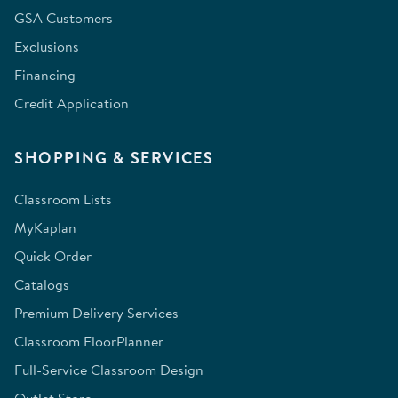
GSA Customers
Exclusions
Financing
Credit Application
SHOPPING & SERVICES
Classroom Lists
MyKaplan
Quick Order
Catalogs
Premium Delivery Services
Classroom FloorPlanner
Full-Service Classroom Design