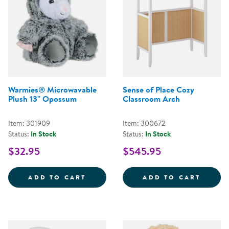
Warmies® Microwavable
Sense of Place Cozy
Plush 13" Opossum
Classroom Arch
Item: 301909
Item: 300672
Status:
In Stock
Status:
In Stock
$32.95
$545.95
WARMIES&REG; MICROWAVABLE 
SENSE
ADD TO CART
ADD TO CART