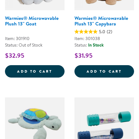
Warmies® Microwavable
Warmies® Microwavable
Plush 13" Goat
Plush 13" Capybara
5.0
(2)
Item: 301910
Item: 301038
Status: Out of Stock
Status:
In Stock
$32.95
$31.95
WARMIES&REG; MICROWAVABLE P
WARMI
ADD TO CART
ADD TO CART