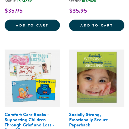
Status:
In Stock
Status:
In Stock
$35.95
$35.95
WARMIES&REG; MICROWAVABLE 
WARMI
ADD TO CART
ADD TO CART
Comfort Care Books -
Socially Strong,
Supporting Children
Emotionally Secure -
Through Grief and Loss -
Paperback