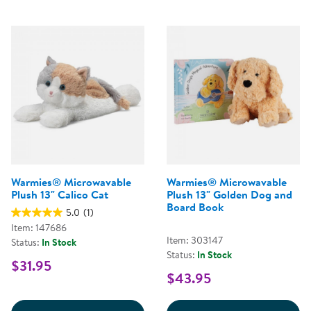
Warmies® Microwavable
Warmies® Microwavable
Plush 13" Calico Cat
Plush 13" Golden Dog and
Board Book
5.0
(1)
Item: 147686
Item: 303147
Status:
In Stock
Status:
In Stock
$31.95
$43.95