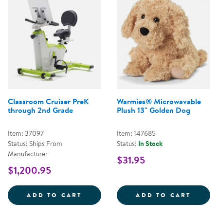
Classroom Cruiser PreK
Warmies® Microwavable
through 2nd Grade
Plush 13" Golden Dog
Item: 37097
Item: 147685
Status: Ships From
Status:
In Stock
Manufacturer
$31.95
$1,200.95
CLASSROOM CRUISER PREK THR
WARMI
ADD TO CART
ADD TO CART