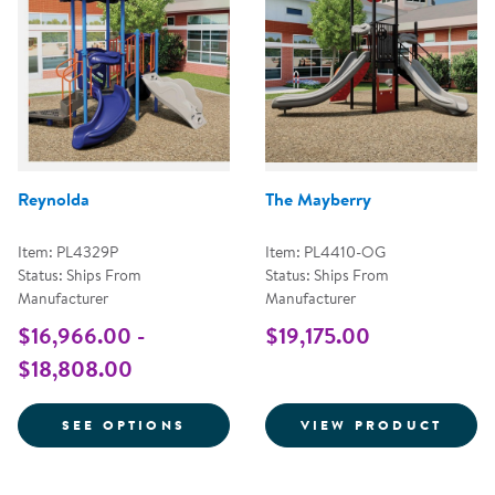
Reynolda
The Mayberry
Item: PL4329P
Item: PL4410-OG
Status: Ships From
Status: Ships From
Manufacturer
Manufacturer
$16,966.00 -
$19,175.00
$18,808.00
FOR REYNOLDA
INFO
SEE OPTIONS
VIEW PRODUCT