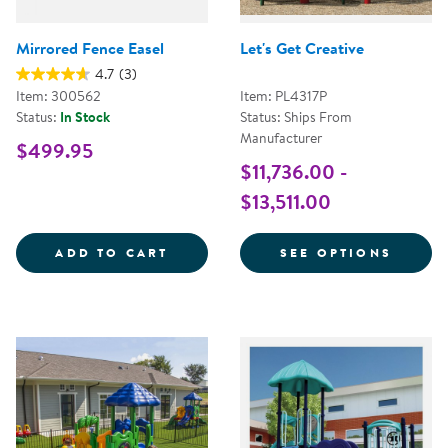
Mirrored Fence Easel
Let's Get Creative
4.7
(3)
Item: 300562
Item: PL4317P
Status:
In Stock
Status: Ships From
Manufacturer
$499.95
$11,736.00 -
$13,511.00
MIRRORED FENCE EASEL
FOR L
ADD TO CART
SEE OPTIONS