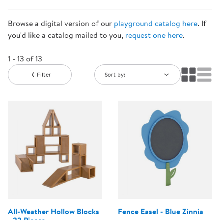
Browse a digital version of our
playground catalog here
. If
you'd like a catalog mailed to you,
request one here
.
1 - 13 of 13
Filter
Sort by:
All-Weather Hollow Blocks
Fence Easel - Blue Zinnia