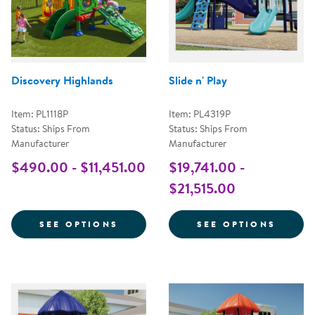
Discovery Highlands
Slide n' Play
Item: PL1118P
Item: PL4319P
Status: Ships From
Status: Ships From
Manufacturer
Manufacturer
$490.00 - $11,451.00
$19,741.00 -
$21,515.00
FOR DISCOVERY HIGHLANDS
FOR SL
SEE OPTIONS
SEE OPTIONS