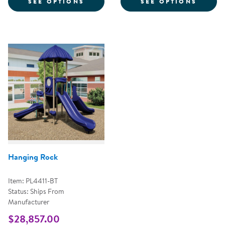
FOR WHISTLE TIME
FOR T
SEE OPTIONS
SEE OPTIONS
Hanging Rock
Item: PL4411-BT
Status: Ships From
Manufacturer
$28,857.00