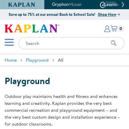
Kaplan Early Learning Company Website
Gryphon House Website
Connect4
Save up to 75% at our annual Back to School Sale!
Shop Now
Items i
Kaplan Early Learning Company 
0
Search
Mobile Menu
Home
Playground
All
Playground
Outdoor play maintains health and fitness and enhances
learning and creativity. Kaplan provides the very best
commercial recreation and playground equipment – and
the very best custom design and installation experience –
for outdoor classrooms.