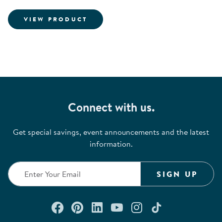
INFORMATION FOR HANGING R
VIEW PRODUCT
Connect with us.
Get special savings, event announcements and the latest
information.
SIGN UP
Connect with us on Facebook
Check out our Pinterest
Connect with us on Lin
Watch us on YouTu
Follow us on In
Follow us o