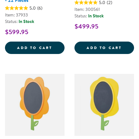
- 22 Pieces
5.0
(2)
5.0
(6)
Item: 300561
Item: 37933
Status:
In Stock
Status:
In Stock
$499.95
$599.95
ALL-WEATHER HOLLOW BLOCKS - 
FENCE
ADD TO CART
ADD TO CART