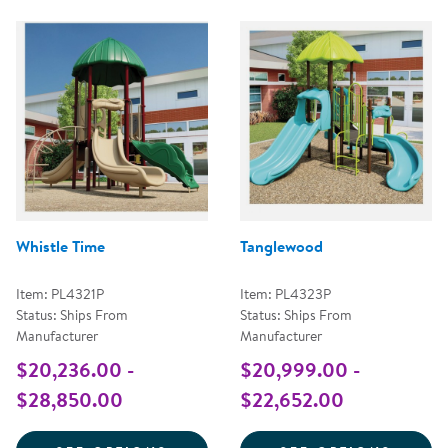
Whistle Time
Tanglewood
Item: PL4321P
Item: PL4323P
Status: Ships From
Status: Ships From
Manufacturer
Manufacturer
$20,236.00 -
$20,999.00 -
$28,850.00
$22,652.00