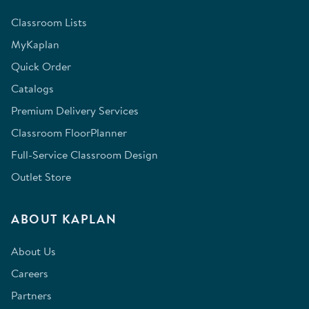
Classroom Lists
MyKaplan
Quick Order
Catalogs
Premium Delivery Services
Classroom FloorPlanner
Full-Service Classroom Design
Outlet Store
ABOUT KAPLAN
About Us
Careers
Partners