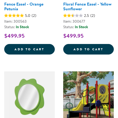
Fence Easel - Orange
Floral Fence Easel - Yellow
Petunia
Sunflower
5.0
(2)
2.5
(2)
Item: 300563
Item: 300677
Status:
In Stock
Status:
In Stock
$499.95
$499.95
FENCE EASEL - ORANGE PETUNIA
FLORA
ADD TO CART
ADD TO CART