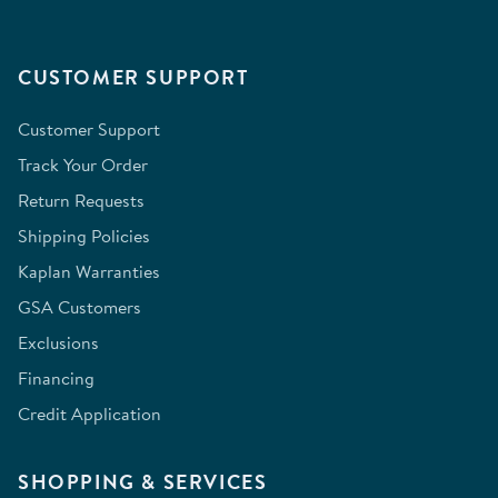
CUSTOMER SUPPORT
Customer Support
Track Your Order
Return Requests
Shipping Policies
Kaplan Warranties
GSA Customers
Exclusions
Financing
Credit Application
SHOPPING & SERVICES