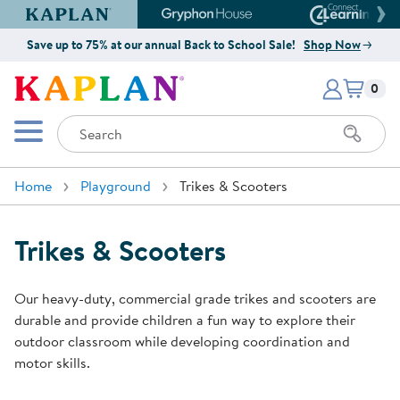
Kaplan Early Learning Company Website
Gryphon House Website
Connect4
Save up to 75% at our annual Back to School Sale!
Shop Now
Items i
Kaplan Early Learning Company 
0
Search
Mobile Menu
Home
Playground
Trikes & Scooters
Trikes & Scooters
Our heavy-duty, commercial grade trikes and scooters are
durable and provide children a fun way to explore their
outdoor classroom while developing coordination and
motor skills.