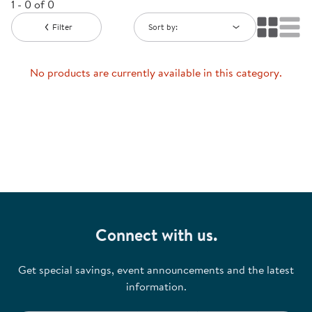
1 - 0 of 0
Filter
Sort by:
No products are currently available in this category.
Connect with us.
Get special savings, event announcements and the latest
information.