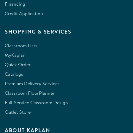
Financing
Credit Application
SHOPPING & SERVICES
Classroom Lists
MyKaplan
Quick Order
Catalogs
Premium Delivery Services
Classroom FloorPlanner
Full-Service Classroom Design
Outlet Store
ABOUT KAPLAN