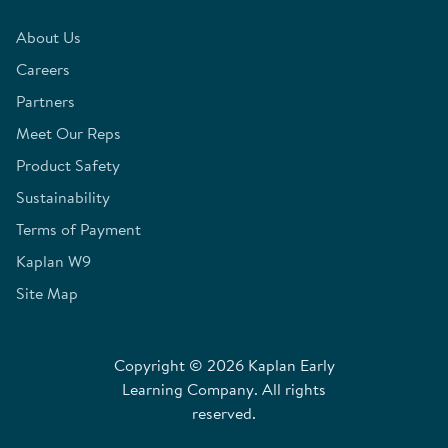
About Us
Careers
Partners
Meet Our Reps
Product Safety
Sustainability
Terms of Payment
Kaplan W9
Site Map
Copyright © 2026 Kaplan Early
Learning Company. All rights
reserved.