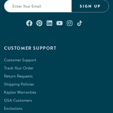
SIGN UP
Connect with us on Facebook
Check out our Pinterest
Connect with us on Lin
Watch us on YouTu
Follow us on In
Follow us o
CUSTOMER SUPPORT
Customer Support
Track Your Order
Return Requests
Shipping Policies
Kaplan Warranties
GSA Customers
Exclusions