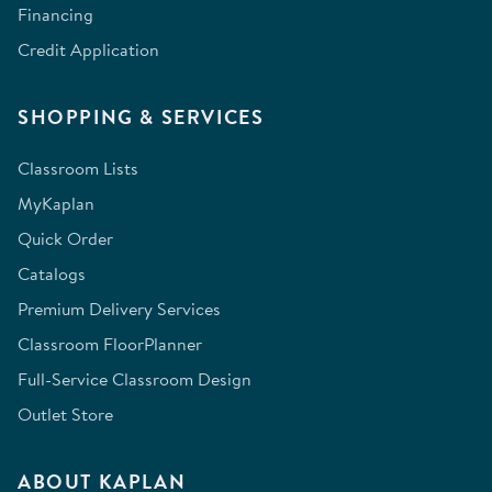
Financing
Credit Application
SHOPPING & SERVICES
Classroom Lists
MyKaplan
Quick Order
Catalogs
Premium Delivery Services
Classroom FloorPlanner
Full-Service Classroom Design
Outlet Store
ABOUT KAPLAN