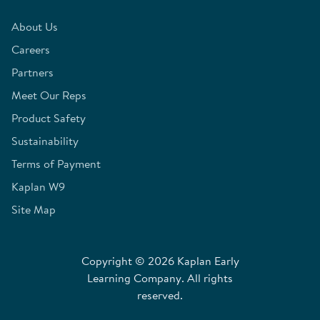
About Us
Careers
Partners
Meet Our Reps
Product Safety
Sustainability
Terms of Payment
Kaplan W9
Site Map
Copyright © 2026 Kaplan Early
Learning Company. All rights
reserved.