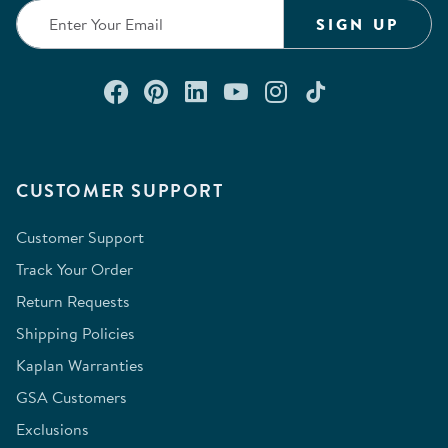
SIGN UP
Connect with us on Facebook
Check out our Pinterest
Connect with us on Lin
Watch us on YouTu
Follow us on In
Follow us o
CUSTOMER SUPPORT
Customer Support
Track Your Order
Return Requests
Shipping Policies
Kaplan Warranties
GSA Customers
Exclusions