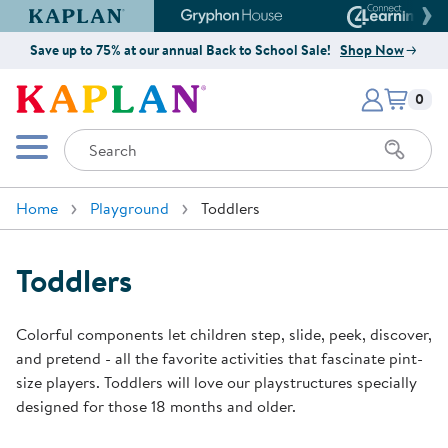
Kaplan Early Learning Company Website
Gryphon House Website
Connect4
Save up to 75% at our annual Back to School Sale!
Shop Now
Items i
Kaplan Early Learning Company 
0
Search
Mobile Menu
Home
Playground
Toddlers
Toddlers
Colorful components let children step, slide, peek, discover,
and pretend - all the favorite activities that fascinate pint-
size players. Toddlers will love our playstructures specially
designed for those 18 months and older.