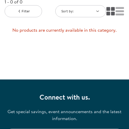
1 - 0 of 0
Filter
Sort by:
No products are currently available in this category.
Connect with us.
Get special savings, event announcements and the latest
information.