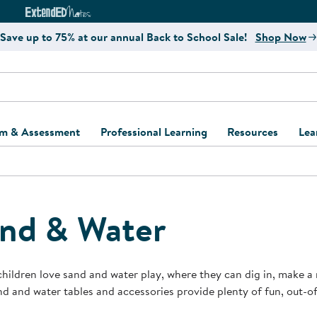
e
ct4Learning Curriculum Website
ExtendED Notes Website
Save up to 75% at our annual Back to School Sale!
Shop Now
um & Assessment
Professional Learning
Resources
Lea
ulum and Assessment
Free Webinars
Classroom Setup
Center Setup &
ew
Design
Explore Professional
Playground Plann
ulum
Learning Solutions
Furniture Collec
nd & Water
Professional Dev
ent and Screening
Register for Professional
Kaplan Delivery
Accessibility & In
Learning
lum Support Kits
Kaplan Playgrou
hildren love sand and water play, where they can dig in, make a
Behavior Manage
d and water tables and accessories provide plenty of fun, out-of
Learning Kits
Program Suppor
Business Startup