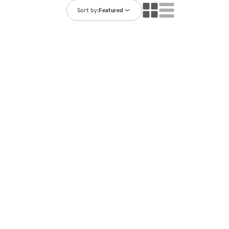
ning Library
Customer Support
Sort by:
Featured
Catalogs
s
Returns
aker
Ratings & Reviews
STATION