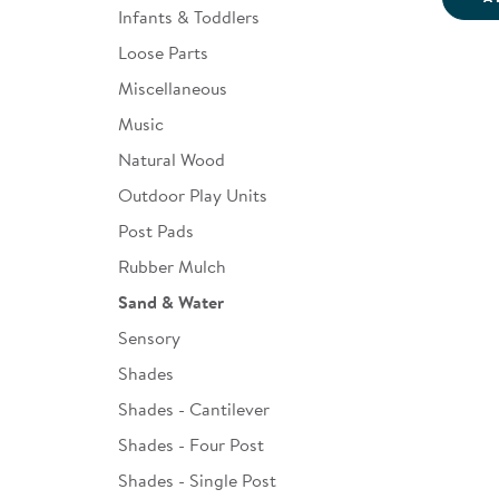
Infants & Toddlers
Loose Parts
Miscellaneous
Music
Natural Wood
Outdoor Play Units
Post Pads
Rubber Mulch
Sand & Water
Sensory
Shades
Shades - Cantilever
Shades - Four Post
Shades - Single Post