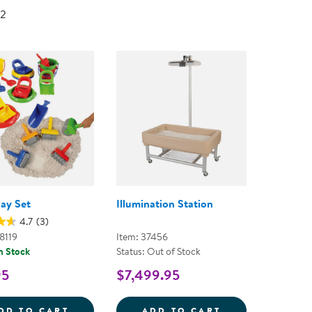
Technology Trai
 2
Customer Stories
About Kaplan
Funding Resource
Kaplan Label M
Browse All Topics
lay Set
Illumination Station
4.7
(3)
8119
Item: 37456
n Stock
Status: Out of Stock
95
$7,499.95
SAND PLAY SET
ILLUMINATION 
DD TO CART
ADD TO CART