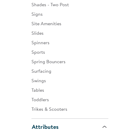
Shades - Two Post
Signs
Site Amenities
Slides
Spinners
Sports
Spring Bouncers
Surfacing
Swings
Tables
Toddlers
Trikes & Scooters
Attributes