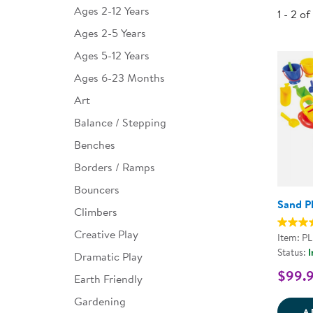
Ages 2-12 Years
1 - 2 of
Infant & Toddler
Ages 2-5 Years
Classroom Essentials
Ages 5-12 Years
Developmental Support
Ages 6-23 Months
Art
Curriculum
Balance / Stepping
Assessments & Evaluations
Benches
Professional Resource
Borders / Ramps
Books
Bouncers
New Arrivals
Sand P
Climbers
Clearance
Creative Play
Item: PL
Status:
I
Dramatic Play
$99.
Earth Friendly
Gardening
A