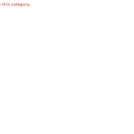
ning Library
n this category.
Customer Support
Catalogs
s
Returns
aker
Ratings & Reviews