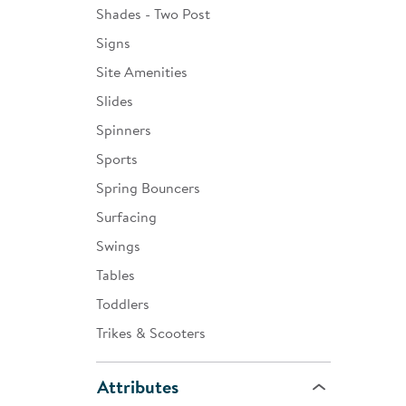
Shades - Two Post
Signs
Site Amenities
Slides
Spinners
Sports
Spring Bouncers
Surfacing
Swings
Tables
Toddlers
Trikes & Scooters
Attributes