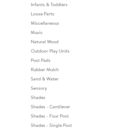
Infants & Toddlers
Loose Parts
Miscellaneous
Music
Natural Wood
Outdoor Play Units
Post Pads
Rubber Mulch
Sand & Water
Sensory
Shades
Shades - Cantilever
Shades - Four Post
Shades - Single Post