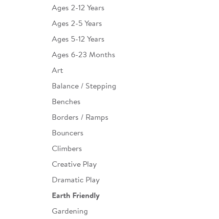
Ages 2-12 Years
Infant & Toddler
Ages 2-5 Years
Classroom Essentials
Ages 5-12 Years
Developmental Support
Ages 6-23 Months
Art
Curriculum
Balance / Stepping
Assessments & Evaluations
Benches
Professional Resource
Borders / Ramps
Books
Bouncers
New Arrivals
Climbers
Clearance
Creative Play
Dramatic Play
Earth Friendly
Gardening