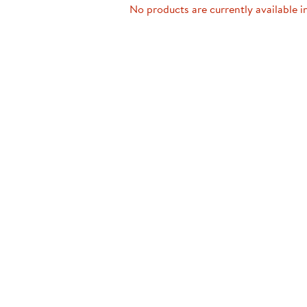
Technology Trai
No products are currently available i
Customer Stories
About Kaplan
Funding Resource
Kaplan Label M
Browse All Topics