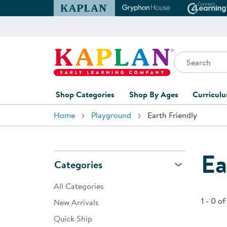
Kaplan Early Learning Company Website
Gryphon House Websit
Conne
Search
Kaplan Early Learning Company Home
Shop Categories
Shop By Ages
Curricul
Home
Playground
Earth Friendly
Furniture
0-1 Years
Curric
Overvi
Classroom Accents
1-2 Years
Curric
Ea
Outdoor Learning
2-3 Years
Categories
Assessm
Playground
3-5 Years
All Categories
Curricu
Technology
5-7 Years
1 - 0 of
New Arrivals
Custom 
Quick Ship
Classroom Learning Centers
8+ Years