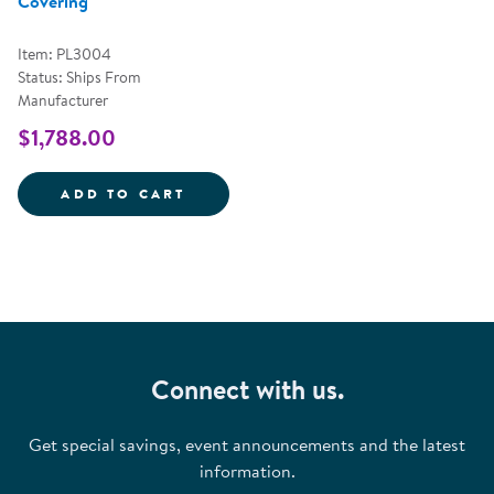
Covering
Item: PL3004
Status: Ships From
Manufacturer
$1,788.00
TIPI AND SCALLOPED COVERING
ADD TO CART
Connect with us.
Get special savings, event announcements and the latest
information.