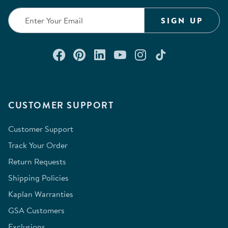
SIGN UP
Connect with us on Facebook
Check out our Pinterest
Connect with us on Lin
Watch us on YouTu
Follow us on In
Follow us o
CUSTOMER SUPPORT
Customer Support
Track Your Order
Return Requests
Shipping Policies
Kaplan Warranties
GSA Customers
Exclusions