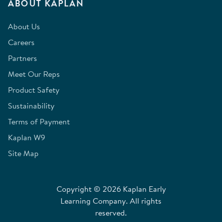
ABOUT KAPLAN
About Us
Careers
Partners
Meet Our Reps
Product Safety
Sustainability
Terms of Payment
Kaplan W9
Site Map
Copyright © 2026 Kaplan Early
Learning Company. All rights
reserved.