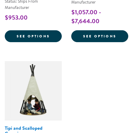
Status: Ships From
Manufacturer
Manufacturer
$1,057.00 -
$953.00
$7,644.00
FOR KID KITCHEN OUTDOOR PIZ
FOR K
SEE OPTIONS
SEE OPTIONS
Tipi and Scalloped