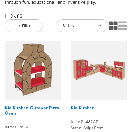
through fun, educational, and inventive play.
1 - 3 of 3
Filter
Sort by:
Kid Kitchen Outdoor Pizza
Kid Kitchen
Oven
Item: PL482GP
Item: PL496P
Status: Ships From