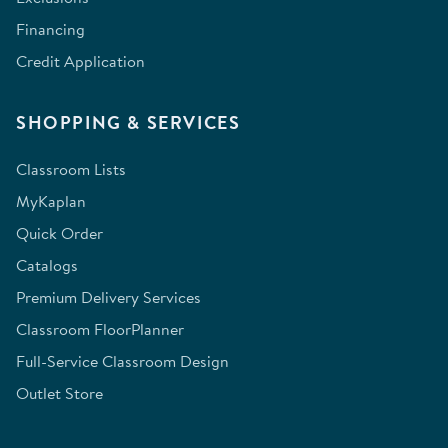
Financing
Credit Application
SHOPPING & SERVICES
Classroom Lists
MyKaplan
Quick Order
Catalogs
Premium Delivery Services
Classroom FloorPlanner
Full-Service Classroom Design
Outlet Store