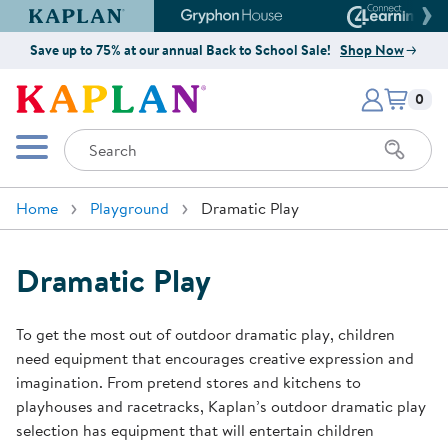
Kaplan Early Learning Company Website
Gryphon House Website
Connect4
Save up to 75% at our annual Back to School Sale!
Shop Now
Items i
Kaplan Early Learning Company 
0
Search
Mobile Menu
Home
Playground
Dramatic Play
Dramatic Play
To get the most out of outdoor dramatic play, children
need equipment that encourages creative expression and
imagination. From pretend stores and kitchens to
playhouses and racetracks, Kaplan’s outdoor dramatic play
selection has equipment that will entertain children