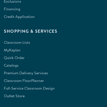
Exclusions
Financing
Credit Application
SHOPPING & SERVICES
Classroom Lists
MyKaplan
Quick Order
Catalogs
Premium Delivery Services
Classroom FloorPlanner
Full-Service Classroom Design
Outlet Store