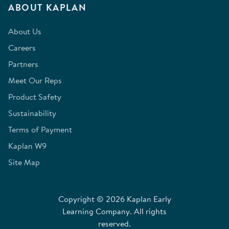
ABOUT KAPLAN
About Us
Careers
Partners
Meet Our Reps
Product Safety
Sustainability
Terms of Payment
Kaplan W9
Site Map
Copyright © 2026 Kaplan Early
Learning Company. All rights
reserved.