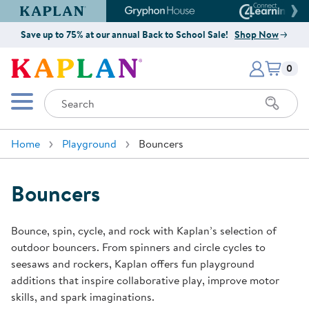
Kaplan Early Learning Company Website
Gryphon House Website
Connect4
Save up to 75% at our annual Back to School Sale!
Shop Now
Items i
Kaplan Early Learning Company 
0
Search
Mobile Menu
Home
Playground
Bouncers
Bouncers
Bounce, spin, cycle, and rock with Kaplan’s selection of
outdoor bouncers. From spinners and circle cycles to
seesaws and rockers, Kaplan offers fun playground
additions that inspire collaborative play, improve motor
skills, and spark imaginations.