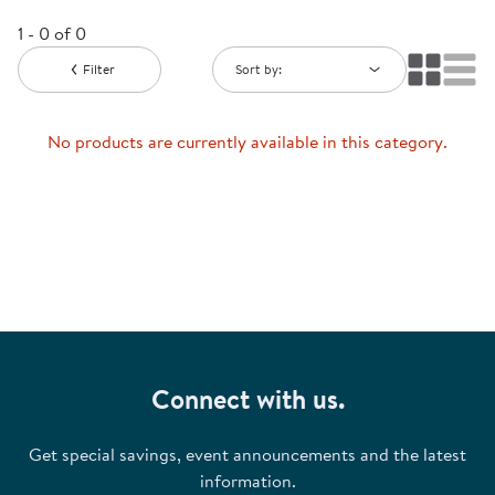
1 - 0 of 0
Filter
Sort by:
No products are currently available in this category.
Connect with us.
Get special savings, event announcements and the latest
information.