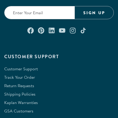
SIGN UP
Connect with us on Facebook
Check out our Pinterest
Connect with us on Lin
Watch us on YouTu
Follow us on In
Follow us o
CUSTOMER SUPPORT
Customer Support
Track Your Order
Return Requests
Shipping Policies
Kaplan Warranties
GSA Customers