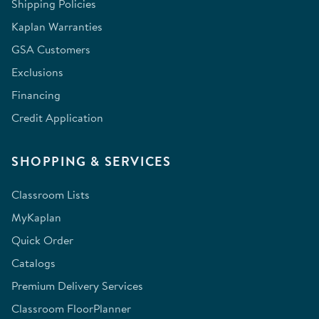
Shipping Policies
Kaplan Warranties
GSA Customers
Exclusions
Financing
Credit Application
SHOPPING & SERVICES
Classroom Lists
MyKaplan
Quick Order
Catalogs
Premium Delivery Services
Classroom FloorPlanner