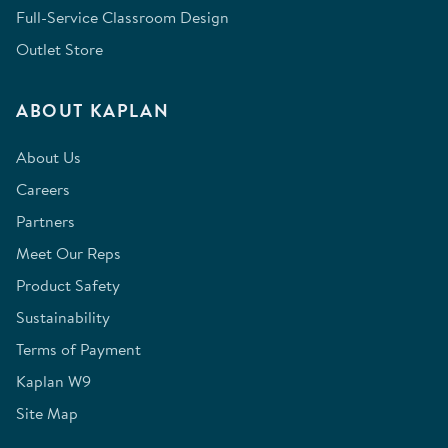
Full-Service Classroom Design
Outlet Store
ABOUT KAPLAN
About Us
Careers
Partners
Meet Our Reps
Product Safety
Sustainability
Terms of Payment
Kaplan W9
Site Map