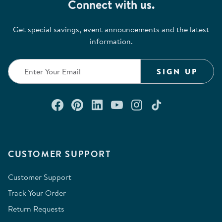
Connect with us.
Get special savings, event announcements and the latest
information.
SIGN UP
Connect with us on Facebook
Check out our Pinterest
Connect with us on Lin
Watch us on YouTu
Follow us on In
Follow us o
CUSTOMER SUPPORT
Customer Support
Track Your Order
Return Requests