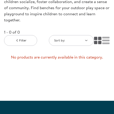
children socialize, foster collaboration, and create a sense
of community. Find benches for your outdoor play space or
playground to inspire children to connect and learn
together.
1 - 0 of 0
Filter
Sort by:
No products are currently available in this category.