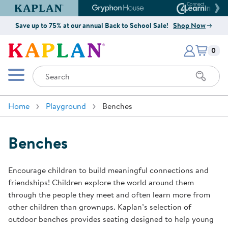
Kaplan Early Learning Company Website
Gryphon House Website
Connect4
Save up to 75% at our annual Back to School Sale!
Shop Now
Items i
Kaplan Early Learning Company 
0
Search
Mobile Menu
Home
Playground
Benches
Benches
Encourage children to build meaningful connections and
friendships! Children explore the world around them
through the people they meet and often learn more from
other children than grownups. Kaplan’s selection of
outdoor benches provides seating designed to help young