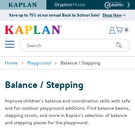
Kaplan Early Learning Company Website
Gryphon House Website
Connect4
Save up to 75% at our annual Back to School Sale!
Shop Now
Items i
Kaplan Early Learning Company 
0
Search
Mobile Menu
Home
Playground
Balance / Stepping
Balance / Stepping
Improve children’s balance and coordination skills with safe
and fun outdoor playground additions. Find balance beams,
stepping stools, and more in Kaplan’s selection of balance
and stepping pieces for the playground.