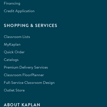
Financing
Credit Application
SHOPPING & SERVICES
Classroom Lists
MyKaplan
Quick Order
Catalogs
Premium Delivery Services
Classroom FloorPlanner
Full-Service Classroom Design
Outlet Store
ABOUT KAPLAN