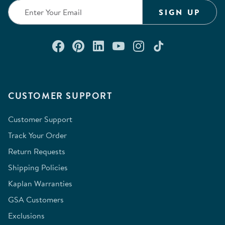
SIGN UP
Connect with us on Facebook
Check out our Pinterest
Connect with us on Lin
Watch us on YouTu
Follow us on In
Follow us o
CUSTOMER SUPPORT
Customer Support
Track Your Order
Return Requests
Shipping Policies
Kaplan Warranties
GSA Customers
Exclusions