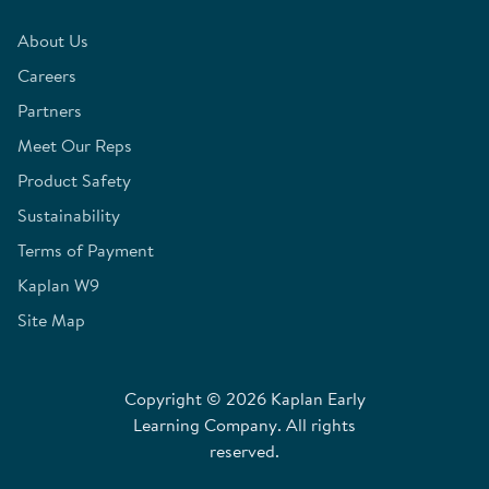
About Us
Careers
Partners
Meet Our Reps
Product Safety
Sustainability
Terms of Payment
Kaplan W9
Site Map
Copyright © 2026 Kaplan Early
Learning Company. All rights
reserved.