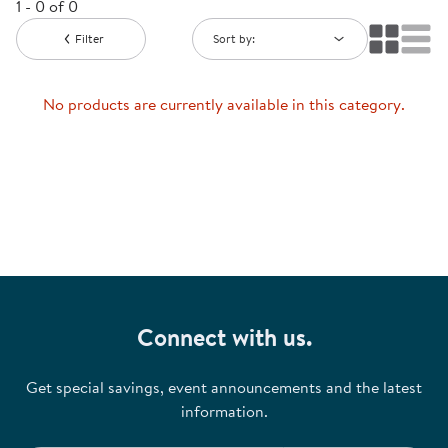
1 - 0 of 0
Filter
Sort by:
No products are currently available in this category.
Connect with us.
Get special savings, event announcements and the latest
information.