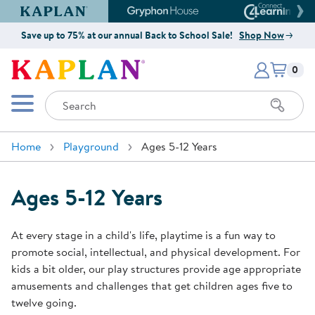
Kaplan Early Learning Company Website
Gryphon House Website
Connect4
Save up to 75% at our annual Back to School Sale!
Shop Now
Items i
Kaplan Early Learning Company 
0
Search
Mobile Menu
Home
Playground
Ages 5-12 Years
Ages 5-12 Years
At every stage in a child's life, playtime is a fun way to
promote social, intellectual, and physical development. For
kids a bit older, our play structures provide age appropriate
amusements and challenges that get children ages five to
twelve going.