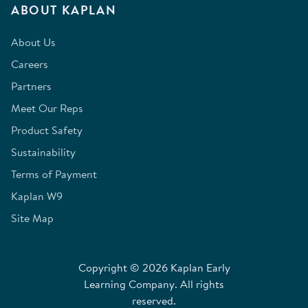
ABOUT KAPLAN
About Us
Careers
Partners
Meet Our Reps
Product Safety
Sustainability
Terms of Payment
Kaplan W9
Site Map
Copyright © 2026 Kaplan Early
Learning Company. All rights
reserved.