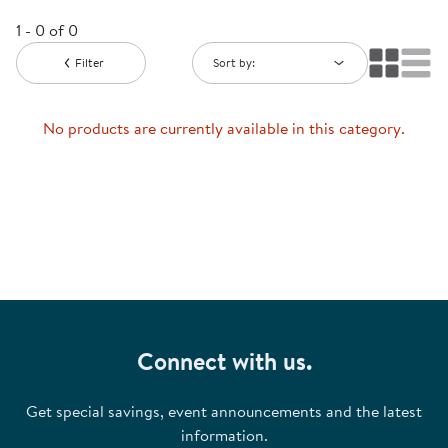
1 - 0 of 0
Filter
Sort by:
No products are currently available in this category.
Connect with us.
Get special savings, event announcements and the latest
information.