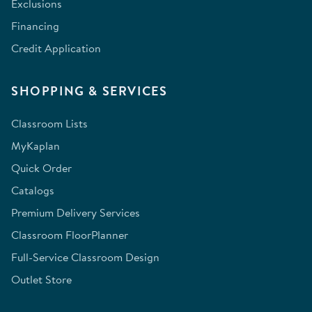
Exclusions
Financing
Credit Application
SHOPPING & SERVICES
Classroom Lists
MyKaplan
Quick Order
Catalogs
Premium Delivery Services
Classroom FloorPlanner
Full-Service Classroom Design
Outlet Store