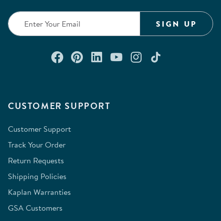
SIGN UP
Connect with us on Facebook
Check out our Pinterest
Connect with us on Lin
Watch us on YouTu
Follow us on In
Follow us o
CUSTOMER SUPPORT
Customer Support
Track Your Order
Return Requests
Shipping Policies
Kaplan Warranties
GSA Customers