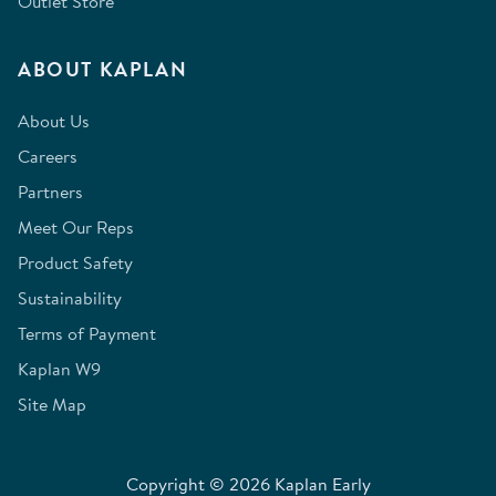
Outlet Store
ABOUT KAPLAN
About Us
Careers
Partners
Meet Our Reps
Product Safety
Sustainability
Terms of Payment
Kaplan W9
Site Map
Copyright © 2026 Kaplan Early