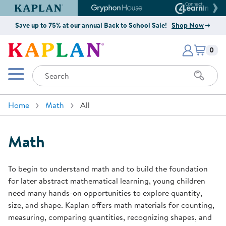
Kaplan Early Learning Company Website
Gryphon House Website
Connect4
Save up to 75% at our annual Back to School Sale!
Shop Now
Items i
Kaplan Early Learning Company 
0
Search
Mobile Menu
Home
Math
All
Math
To begin to understand math and to build the foundation
for later abstract mathematical learning, young children
need many hands-on opportunities to explore quantity,
size, and shape. Kaplan offers math materials for counting,
measuring, comparing quantities, recognizing shapes, and