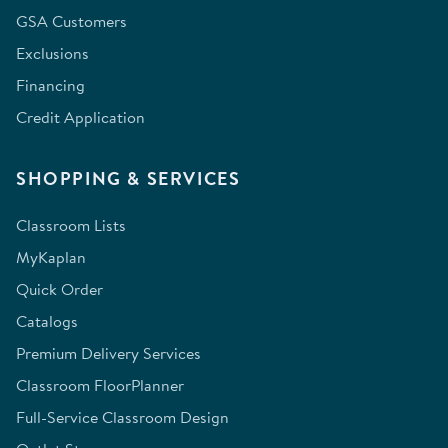
GSA Customers
Exclusions
Financing
Credit Application
SHOPPING & SERVICES
Classroom Lists
MyKaplan
Quick Order
Catalogs
Premium Delivery Services
Classroom FloorPlanner
Full-Service Classroom Design