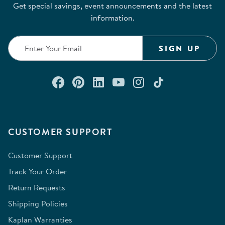
Get special savings, event announcements and the latest
information.
SIGN UP
Connect with us on Facebook
Check out our Pinterest
Connect with us on Lin
Watch us on YouTu
Follow us on In
Follow us o
CUSTOMER SUPPORT
Customer Support
Track Your Order
Return Requests
Shipping Policies
Kaplan Warranties