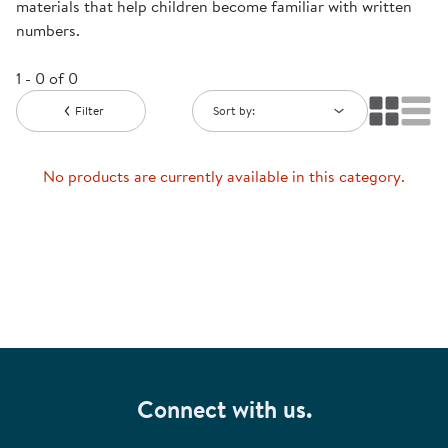
materials that help children become familiar with written
numbers.
1 - 0 of 0
Filter
Sort by:
No products are currently available in this category.
Connect with us.