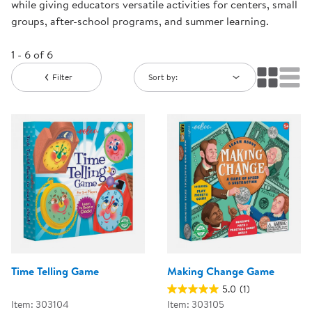
while giving educators versatile activities for centers, small
groups, after-school programs, and summer learning.
1 - 6 of 6
Filter
Sort by:
Time Telling Game
Making Change Game
5.0
(1)
Item: 303104
Item: 303105