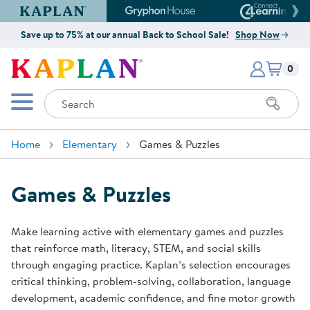
Kaplan Early Learning Company Website
Gryphon House Website
Connect4
Save up to 75% at our annual Back to School Sale!
Shop Now
Items i
Kaplan Early Learning Company 
0
Search
Mobile Menu
Home
Elementary
Games & Puzzles
Games & Puzzles
Make learning active with elementary games and puzzles
that reinforce math, literacy, STEM, and social skills
through engaging practice. Kaplan’s selection encourages
critical thinking, problem-solving, collaboration, language
development, academic confidence, and fine motor growth