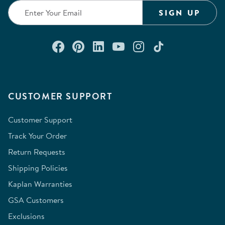
SIGN UP
Connect with us on Facebook
Check out our Pinterest
Connect with us on Lin
Watch us on YouTu
Follow us on In
Follow us o
CUSTOMER SUPPORT
Customer Support
Track Your Order
Return Requests
Shipping Policies
Kaplan Warranties
GSA Customers
Exclusions