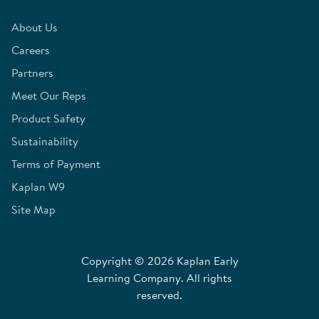
About Us
Careers
Partners
Meet Our Reps
Product Safety
Sustainability
Terms of Payment
Kaplan W9
Site Map
Copyright © 2026 Kaplan Early
Learning Company. All rights
reserved.