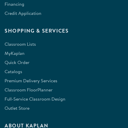
Financing
Credit Application
SHOPPING & SERVICES
Classroom Lists
MyKaplan
Quick Order
Catalogs
Premium Delivery Services
Classroom FloorPlanner
Full-Service Classroom Design
Outlet Store
ABOUT KAPLAN