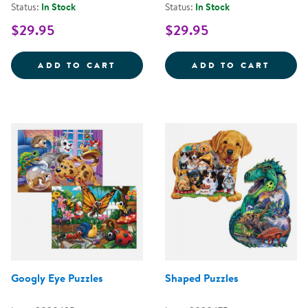
Status:
In Stock
Status:
In Stock
$29.95
$29.95
TIME TELLING GAME
MAKIN
ADD TO CART
ADD TO CART
Googly Eye Puzzles
Shaped Puzzles