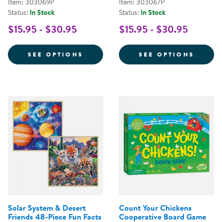
Item: 303069P
Item: 303067P
Status:
In Stock
Status:
In Stock
$15.95 - $30.95
$15.95 - $30.95
FOR GOOGLY EYE PUZZLES
FOR S
SEE OPTIONS
SEE OPTIONS
Solar System & Desert
Count Your Chickens
Friends 48-Piece Fun Facts
Cooperative Board Game