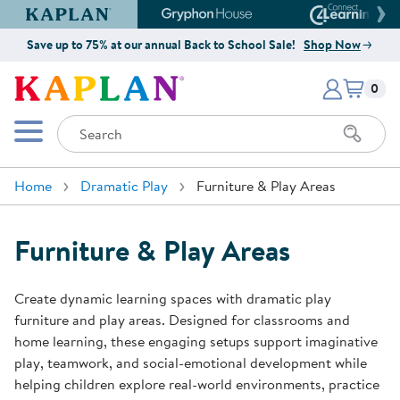
Kaplan Early Learning Company Website
Gryphon House Website
Connect4
Save up to 75% at our annual Back to School Sale!
Shop Now
Items i
Kaplan Early Learning Company 
0
Search
Mobile Menu
Home
Dramatic Play
Furniture & Play Areas
Furniture & Play Areas
Create dynamic learning spaces with dramatic play
furniture and play areas. Designed for classrooms and
home learning, these engaging setups support imaginative
play, teamwork, and social-emotional development while
helping children explore real-world environments, practice