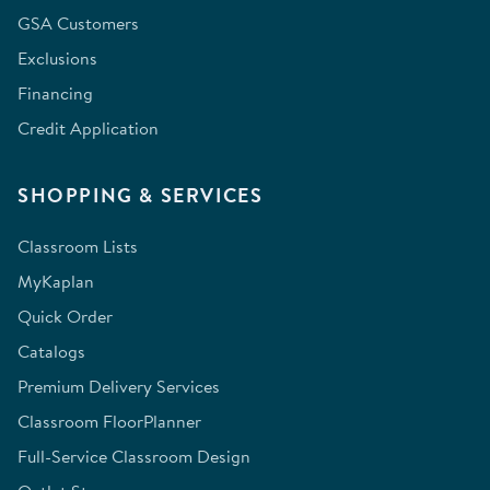
GSA Customers
Exclusions
Financing
Credit Application
SHOPPING & SERVICES
Classroom Lists
MyKaplan
Quick Order
Catalogs
Premium Delivery Services
Classroom FloorPlanner
Full-Service Classroom Design