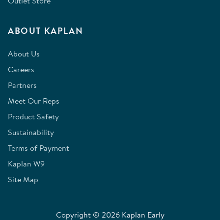
Outlet Store
ABOUT KAPLAN
About Us
Careers
Partners
Meet Our Reps
Product Safety
Sustainability
Terms of Payment
Kaplan W9
Site Map
Copyright © 2026 Kaplan Early