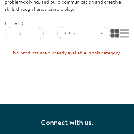
problem-solving, and build communication and creative
skills through hands-on role play.
1 - 0 of 0
Filter
Sort by:
No products are currently available in this category.
Connect with us.