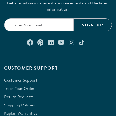
Get special savings, event announcements and the latest
information.
SIGN UP
Connect with us on Facebook
Check out our Pinterest
Connect with us on Lin
Watch us on YouTu
Follow us on In
Follow us o
CUSTOMER SUPPORT
Customer Support
Track Your Order
Return Requests
Shipping Policies
Kaplan Warranties