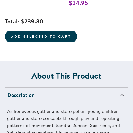
$34.95
Total:
$239.80
ADD SELECTED TO CART
About This Product
Description
As honeybees gather and store pollen, young children
gather and store concepts through play and repeating
patterns of movement. Sandra Duncan, Sue Penix, and
Sally Haughey explore this concept with in-depth