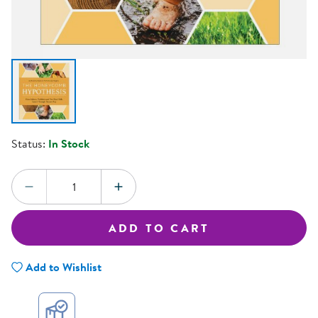
Status:
In Stock
Quantity:
DECREASE QUANTITY
INCREASE QUANTITY
ADD TO CART
Add to Wishlist