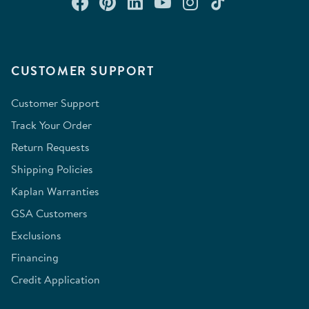
Connect with us on Facebook
Check out our Pinterest
Connect with us on Lin
Watch us on YouTu
Follow us on In
Follow us o
CUSTOMER SUPPORT
Customer Support
Track Your Order
Return Requests
Shipping Policies
Kaplan Warranties
GSA Customers
Exclusions
Financing
Credit Application