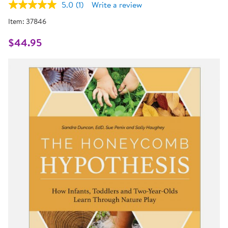
5.0
(1)
Write a review
Read
a
Item:
37846
Review.
Same
page
$44.95
link.