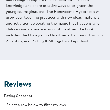
knowledge and share creative ways to brighten the
youngest imaginations. The Honeycomb Hypothesis will
grow your teaching practices with new ideas, materials
and activities, celebrating the magic that happens when
children and nature are brought together. The book
includes The Honeycomb Hypothesis, Exploring Through
Activities, and Putting It All Together. Paperback.
Reviews
Rating Snapshot
Select a row below to filter reviews.