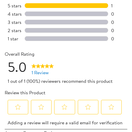
5 stars
stars
1
1 review w
4 stars
stars
0
0 reviews 
3 stars
stars
0
0 reviews 
2 stars
stars
0
0 reviews 
1 star
stars
0
0 reviews 
Overall Rating
5.0
1 Review
1 out of 1 (100%) reviewers recommend this product
Review this Product
Select
Select
Select
Select
Select
Adding a review will require a valid email for verification
to
to
to
to
to
rate
rate
rate
rate
rate