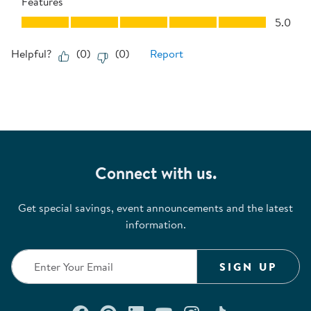
Features
Features, 5.0 out of 5
5.0
Helpful?
(
0
)
(
0
)
Report
Connect with us.
Get special savings, event announcements and the latest
information.
SIGN UP