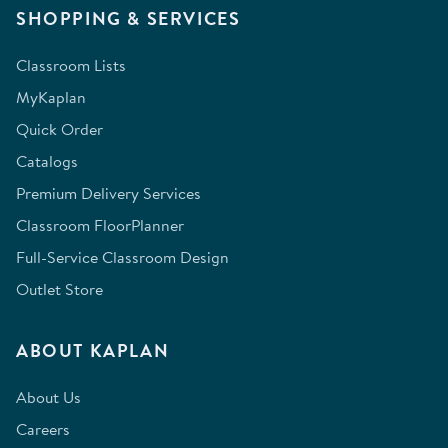
SHOPPING & SERVICES
Classroom Lists
MyKaplan
Quick Order
Catalogs
Premium Delivery Services
Classroom FloorPlanner
Full-Service Classroom Design
Outlet Store
ABOUT KAPLAN
About Us
Careers