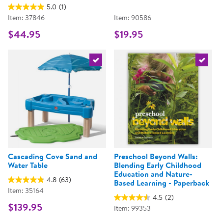
5.0
(1)
Item: 37846
Item: 90586
$44.95
$19.95
Select the current product
Select 
Cascading Cove Sand and
Preschool Beyond Walls:
Water Table
Blending Early Childhood
Education and Nature-
4.8
(63)
Based Learning - Paperback
Item: 35164
4.5
(2)
$139.95
Item: 99353