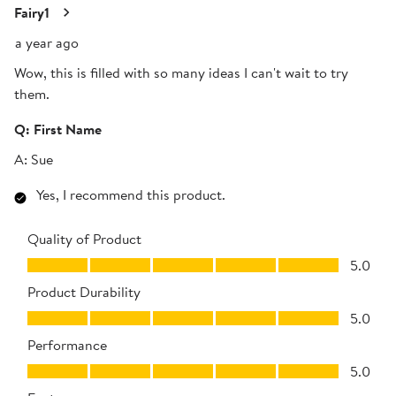
Review
Fairy1
.
a year ago
Wow, this is filled with so many ideas I can't wait to try
them.
Q:
First Name
A:
Sue
Yes, I recommend this product.
Quality of Product
Quality of Product, 5.0 out of 5
5.0
Product Durability
Product Durability, 5.0 out of 5
5.0
Performance
Performance, 5.0 out of 5
5.0