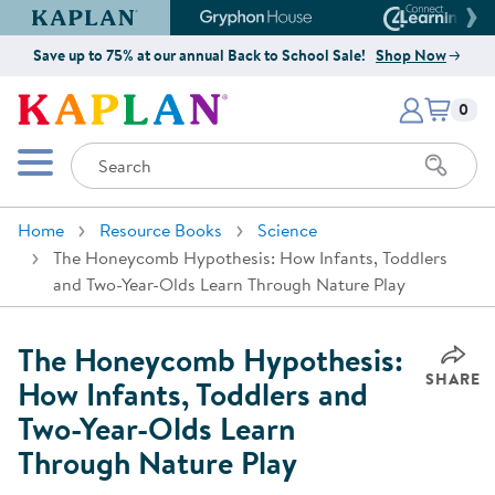
Kaplan Early Learning Company Website
Gryphon House Website
Connect4
Save up to 75% at our annual Back to School Sale!
Shop Now
Items i
Kaplan Early Learning Company 
0
Search
Mobile Menu
Home
Resource Books
Science
The Honeycomb Hypothesis: How Infants, Toddlers
and Two-Year-Olds Learn Through Nature Play
The Honeycomb Hypothesis:
SHARE
How Infants, Toddlers and
Two-Year-Olds Learn
Through Nature Play