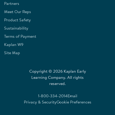
Partners
Meet Our Reps
Product Safety
Sustainability
Terms of Payment
Kaplan W9
Site Map
Copyright © 2026 Kaplan Early
Learning Company. All rights
reserved.
1-800-334-2014
Email
Privacy & Security
Cookie Preferences