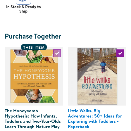
In Stock & Ready to
Ship
Purchase Together
THIS ITEM
Select the current product
Select 
The Honeycomb
Little Walks, Big
Hypothesis: How Infants,
Adventures: 50+ Ideas for
Toddlers and Two-Year-Olds
Exploring with Toddlers -
Learn Through Nature Play
Paperback