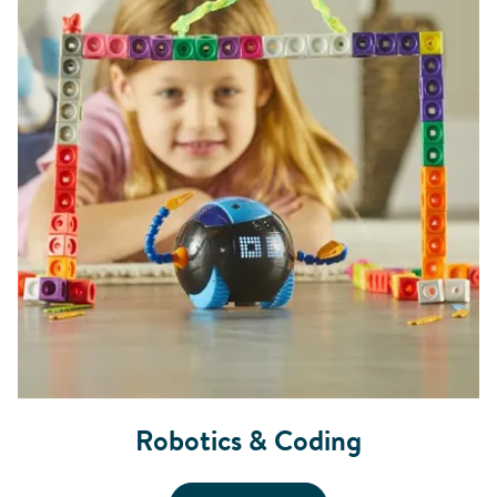
Robotics & Coding