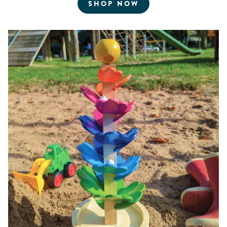
FOR ROBOTICS AN
SHOP NOW