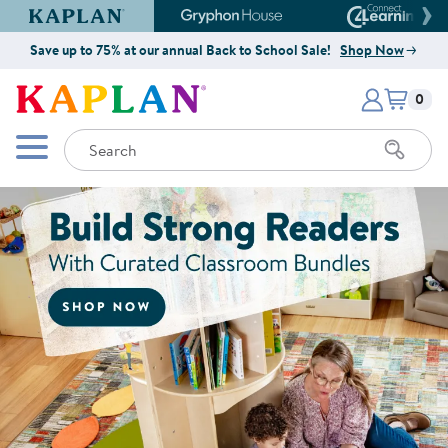
Kaplan Early Learning Company Website
Gryphon House Website
Connect4
Save up to 75% at our annual Back to School Sale!
Shop Now
Items i
Kaplan Early Learning Company 
0
Search
Mobile Menu
Shop Now for Curated Classroo