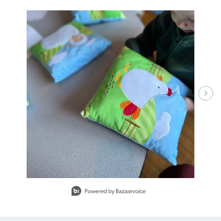
Media Carousel - Carousel with product photos. Use the previous and ne
Slidepanel 1 of 15.