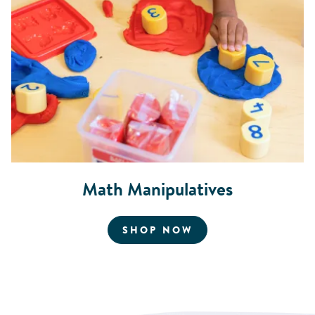
Math Manipulatives
FOR MATH MANIPU
SHOP NOW