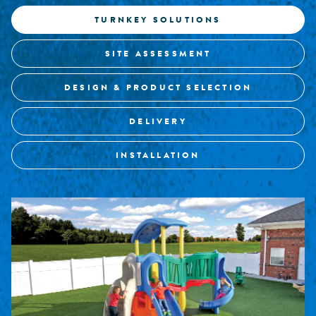
TURNKEY SOLUTIONS
SITE ASSESSMENT
DESIGN & PRODUCT SELECTION
DELIVERY
INSTALLATION