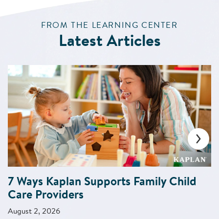
:
FROM THE LEARNING CENTER
Latest Articles
7 Ways Kaplan Supports Family Child
Care Providers
August 2, 2026