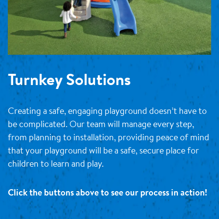
Turnkey Solutions
Creating a safe, engaging playground doesn’t have to
be complicated. Our team will manage every step,
from planning to installation, providing peace of mind
that your playground will be a safe, secure place for
children to learn and play.
Click the buttons above to see our process in action!