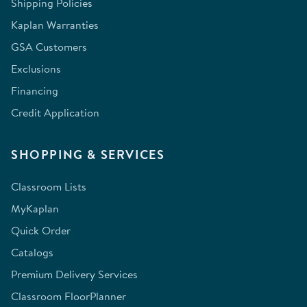
Shipping Policies
Kaplan Warranties
GSA Customers
Exclusions
Financing
Credit Application
SHOPPING & SERVICES
Classroom Lists
MyKaplan
Quick Order
Catalogs
Premium Delivery Services
Classroom FloorPlanner