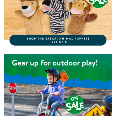
Shop the Kaplan Pedal Trike