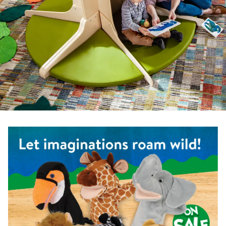
Shop the Safari Animal Puppets - Set of 6