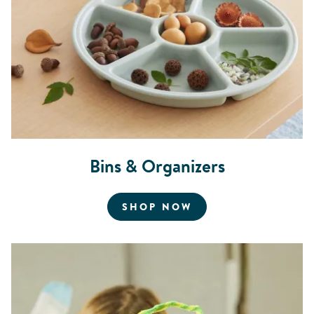
Bins & Organizers
FOR BINS AND OR
SHOP NOW