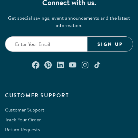
Connect with us.
Get special savings, event announcements and the latest
information.
SIGN UP
Connect with us on Facebook
Check out our Pinterest
Connect with us on Lin
Watch us on YouTu
Follow us on In
Follow us o
CUSTOMER SUPPORT
Customer Support
Track Your Order
Return Requests