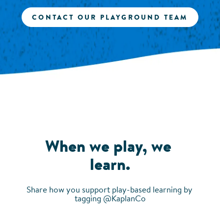
CONTACT OUR PLAYGROUND TEAM
When we play, we 
learn.
Share how you support play-based learning by 
tagging @KaplanCo