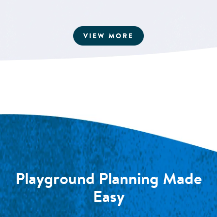
ARTICLES
VIEW MORE
Playground Planning Made
Easy