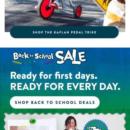
Shop the Back to School Sale