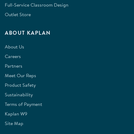
Full-Service Classroom Design
Outlet Store
ABOUT KAPLAN
About Us
Careers
Partners
Meet Our Reps
Product Safety
Sustainability
Terms of Payment
Kaplan W9
Site Map