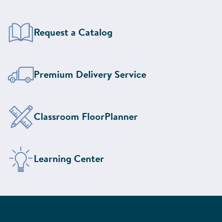
Request a Catalog
Learn More About Our
Premium Delivery Service
Design Your Classroom With the
Classroom FloorPlanner
Visit the
Learning Center