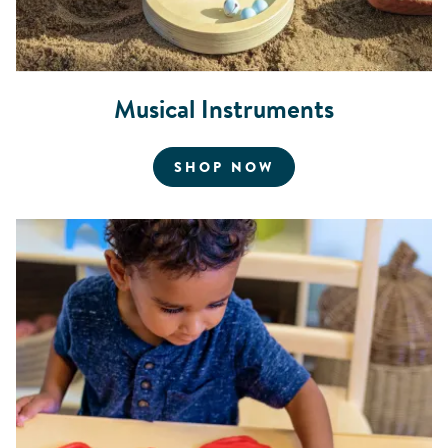
Musical Instruments
FOR MUSICAL INS
SHOP NOW