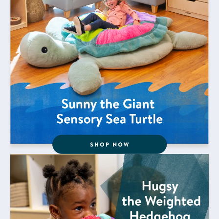
Shop Now for Hugsy the Weighted Hedgehog