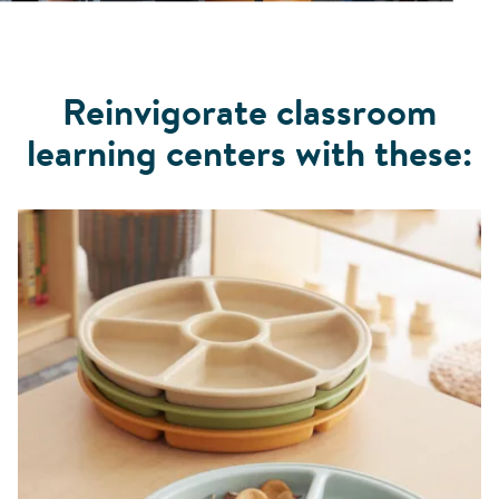
Reinvigorate classroom
learning centers with these: