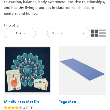
relaxation, balance, body awareness, positive relationships,
and healthy living practices in classrooms, child care
centers, and homes.
1 - 5 of 5
Filter
Sort by:
Mindfulness Mat Kit
Yoga Mats
4.0
(1)