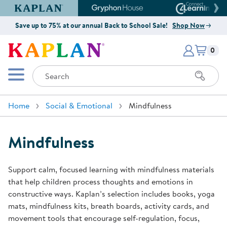
Kaplan Early Learning Company Website
Gryphon House Website
Connect4
Save up to 75% at our annual Back to School Sale!
Shop Now
Items i
Kaplan Early Learning Company 
0
Search
Mobile Menu
Home
Social & Emotional
Mindfulness
Mindfulness
Support calm, focused learning with mindfulness materials
that help children process thoughts and emotions in
constructive ways. Kaplan’s selection includes books, yoga
mats, mindfulness kits, breath boards, activity cards, and
movement tools that encourage self-regulation, focus,