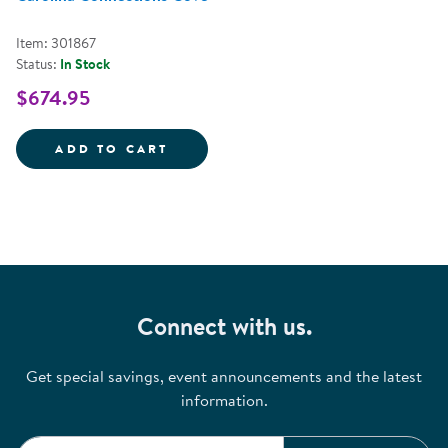
Item: 301867
Status:
In Stock
$674.95
CAROLINA CONNECTIONS COVE
ADD TO CART
Connect with us.
Get special savings, event announcements and the latest
information.