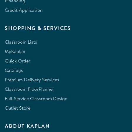
Financing
Credit Application
SHOPPING & SERVICES
Classroom Lists
MyKaplan
Quick Order
Catalogs
Premium Delivery Services
Classroom FloorPlanner
Full-Service Classroom Design
Outlet Store
ABOUT KAPLAN