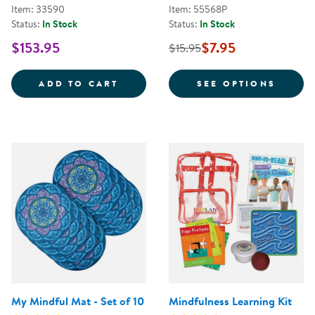
Item: 33590
Item: 55568P
Status:
In Stock
Status:
In Stock
$153.95
$7.95
$15.95
MINDFULNESS MAT KIT
FOR Y
ADD TO CART
SEE OPTIONS
My Mindful Mat - Set of 10
Mindfulness Learning Kit