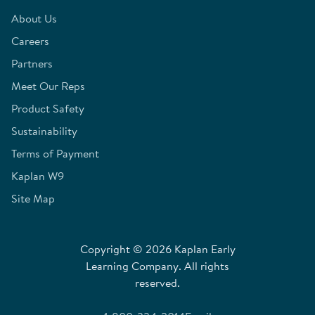
About Us
Careers
Partners
Meet Our Reps
Product Safety
Sustainability
Terms of Payment
Kaplan W9
Site Map
Copyright © 2026 Kaplan Early
Learning Company. All rights
reserved.