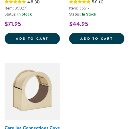
4.8
(4)
5.0
(1)
Item: 35027
Item: 36517
Status:
In Stock
Status:
In Stock
$71.95
$44.95
MY MINDFUL MAT - SET OF 10
MINDF
ADD TO CART
ADD TO CART
Carolina Connections Cove