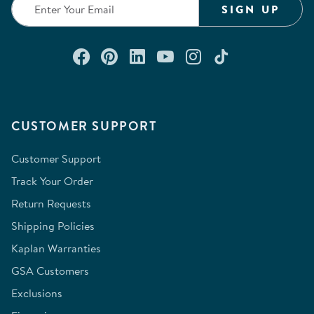
SIGN UP
Connect with us on Facebook
Check out our Pinterest
Connect with us on Lin
Watch us on YouTu
Follow us on In
Follow us o
CUSTOMER SUPPORT
Customer Support
Track Your Order
Return Requests
Shipping Policies
Kaplan Warranties
GSA Customers
Exclusions