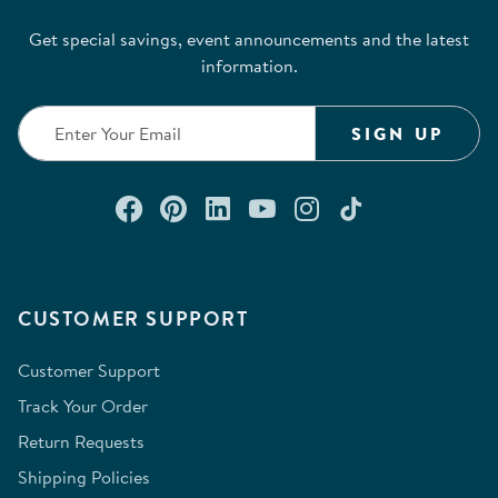
Get special savings, event announcements and the latest
information.
SIGN UP
Connect with us on Facebook
Check out our Pinterest
Connect with us on Lin
Watch us on YouTu
Follow us on In
Follow us o
CUSTOMER SUPPORT
Customer Support
Track Your Order
Return Requests
Shipping Policies