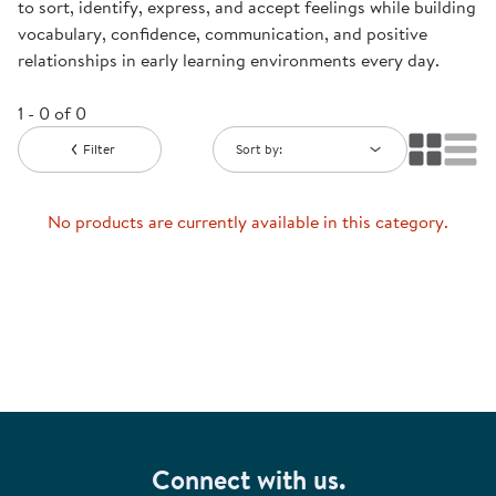
to sort, identify, express, and accept feelings while building
vocabulary, confidence, communication, and positive
relationships in early learning environments every day.
1 - 0 of 0
Filter
Sort by:
No products are currently available in this category.
Connect with us.