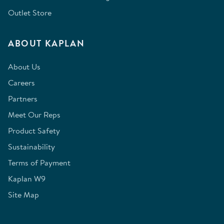
Outlet Store
ABOUT KAPLAN
About Us
Careers
Partners
Meet Our Reps
Product Safety
Sustainability
Terms of Payment
Kaplan W9
Site Map