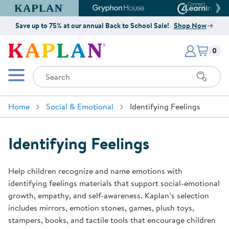
Kaplan Early Learning Company Website
Gryphon House Website
Connect4
Save up to 75% at our annual Back to School Sale!
Shop Now
Items i
Kaplan Early Learning Company 
0
Search
Mobile Menu
Home
Social & Emotional
Identifying Feelings
Identifying Feelings
Help children recognize and name emotions with
identifying feelings materials that support social-emotional
growth, empathy, and self-awareness. Kaplan’s selection
includes mirrors, emotion stones, games, plush toys,
stampers, books, and tactile tools that encourage children