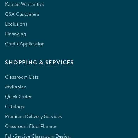
Kaplan Warranties
GSA Customers
Exclusions
Financing
Credit Application
SHOPPING & SERVICES
Classroom Lists
MyKaplan
Quick Order
Catalogs
Premium Delivery Services
Classroom FloorPlanner
Full-Service Classroom Design